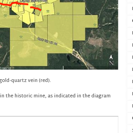
old-quartz vein (red).
 in the historic mine, as indicated in the diagram