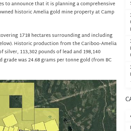
 to announce that it is planning a comprehensive
 owned historic Amelia gold mine property at Camp
covering 1718 hectares surrounding and including
below). Historic production from the Cariboo-Amelia
f silver, 113,302 pounds of lead and 198,140
ld grade was 24.68 grams per tonne gold (from BC
C