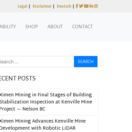
Legal
|
Disclaimer
|
Deutsch
|
ABILITY
SHOP
ABOUT
CONTACT
arch
ECENT POSTS
Ximen Mining in Final Stages of Building
Stabilization Inspection at Kenville Mine
Project — Nelson BC
Ximen Mining Advances Kenville Mine
Development with Robotic LiDAR