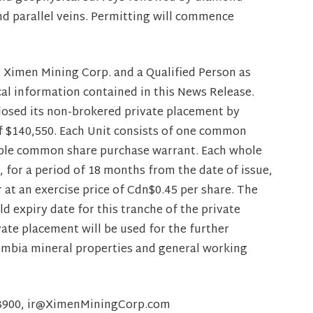
and parallel veins. Permitting will commence
r Ximen Mining Corp. and a Qualified Person as
cal information contained in this News Release.
losed its non-brokered private placement by
of $140,550. Each Unit consists of one common
rable common share purchase warrant. Each whole
, for a period of 18 months from the date of issue,
at an exercise price of Cdn$0.45 per share. The
 expiry date for this tranche of the private
ate placement will be used for the further
umbia mineral properties and general working
8-3900, ir@XimenMiningCorp.com