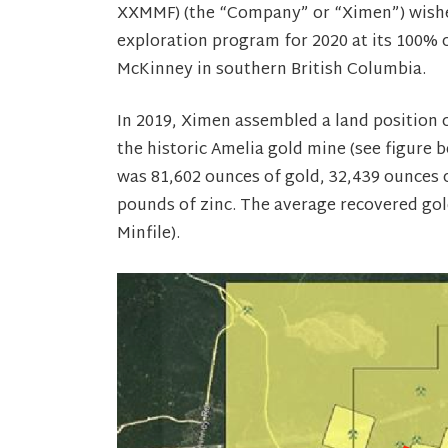
XXMMF) (the “Company” or “Ximen”) wishes
exploration program for 2020 at its 100%
McKinney in southern British Columbia.
In 2019, Ximen assembled a land position 
the historic Amelia gold mine (see figure 
was 81,602 ounces of gold, 32,439 ounces o
pounds of zinc. The average recovered go
Minfile).