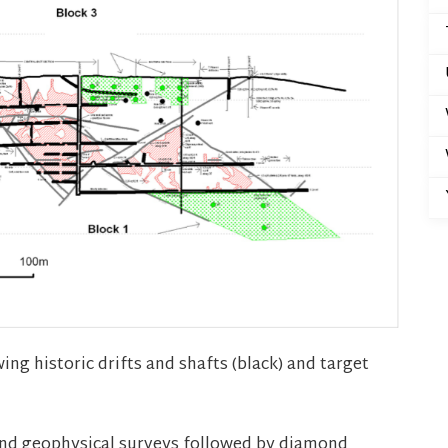
ng historic drifts and shafts (black) and target
and geophysical surveys followed by diamond