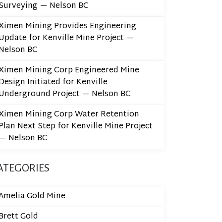
Surveying — Nelson BC
Ximen Mining Provides Engineering
Update for Kenville Mine Project —
Nelson BC
Ximen Mining Corp Engineered Mine
Design Initiated for Kenville
Underground Project — Nelson BC
Ximen Mining Corp Water Retention
Plan Next Step for Kenville Mine Project
— Nelson BC
ATEGORIES
Amelia Gold Mine
Brett Gold