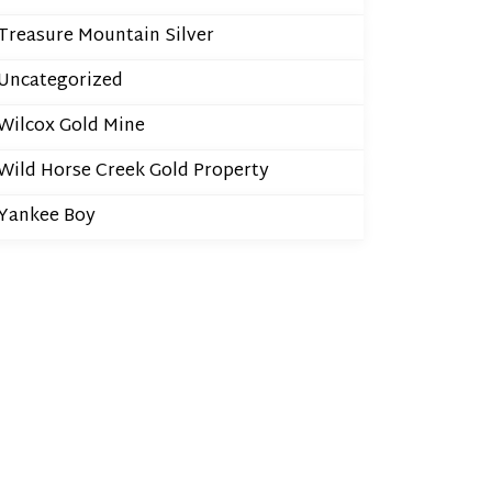
Treasure Mountain Silver
Uncategorized
Wilcox Gold Mine
Wild Horse Creek Gold Property
Yankee Boy