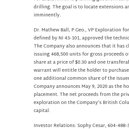
drilling. The goal is to locate extensions 
imminently.
Dr. Mathew Ball, P.Geo., VP Exploration fo
defined by NI 43-101, approved the techni
The Company also announces that it has c
issuing 468,500 units for gross proceeds 
share at a price of $0.30 and one transfe
warrant will entitle the holder to purchase
one additional common share of the Issuer 
Company announces May 9, 2020 as the hold
placement. The net proceeds from the priv
exploration on the Company’s British Col
capital.
Investor Relations: Sophy Cesar, 604-48