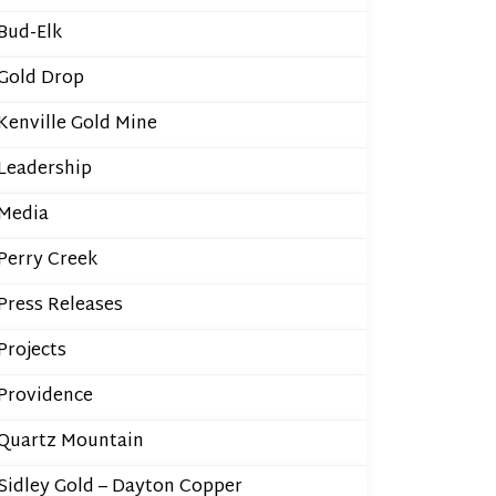
Bud-Elk
Gold Drop
Kenville Gold Mine
Leadership
Media
Perry Creek
Press Releases
Projects
Providence
Quartz Mountain
Sidley Gold – Dayton Copper