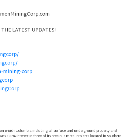
@XimenMiningCorp.com
 THE LATEST UPDATES!
ngcorp/
ngcorp/
n-mining-corp
gcorp
ningCorp
on British Columbia including all surface and underground property and
s 100% interest in three of its precious metal projects located in southern