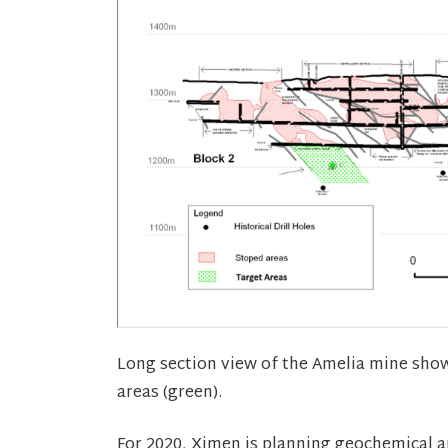
Long section view of the Amelia mine showi
areas (green).
For 2020, Ximen is planning geochemical 