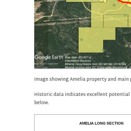
Image showing Amelia property and main g
Historic data indicates excellent potential
below.