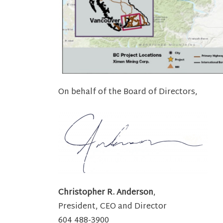
On behalf of the Board of Directors,
Christopher R. Anderson
,
President, CEO and Director
604 488-3900