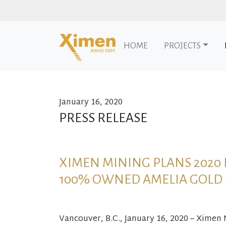
HOME
PROJECTS
January 16, 2020
Skip to content
PRESS RELEASE
XIMEN MINING PLANS 2020
100% OWNED AMELIA GOLD
Vancouver, B.C., January 16, 2020 – Ximen