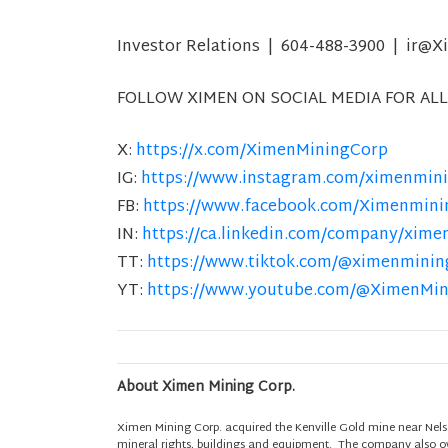
Investor Relations | 604-488-3900 | ir
FOLLOW XIMEN ON SOCIAL MEDIA FOR ALL
X:
https://x.com/XimenMiningCorp
IG:
https://www.instagram.com/ximenmini
FB:
https://www.facebook.com/Ximenmini
IN:
https://ca.linkedin.com/company/xime
TT:
https://www.tiktok.com/@ximenminin
YT:
https://www.youtube.com/@XimenMi
About Ximen Mining Corp.
Ximen Mining Corp. acquired the Kenville Gold mine near Nels
mineral rights, buildings and equipment. The company also own