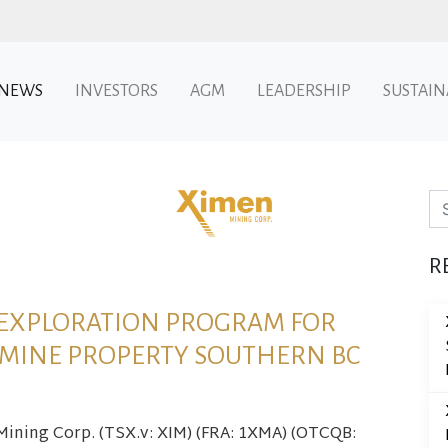
NEWS
INVESTORS
AGM
LEADERSHIP
SUSTAIN
Se
R
 EXPLORATION PROGRAM FOR
 MINE PROPERTY SOUTHERN BC
 Mining Corp. (TSX.v: XIM) (FRA: 1XMA) (OTCQB: