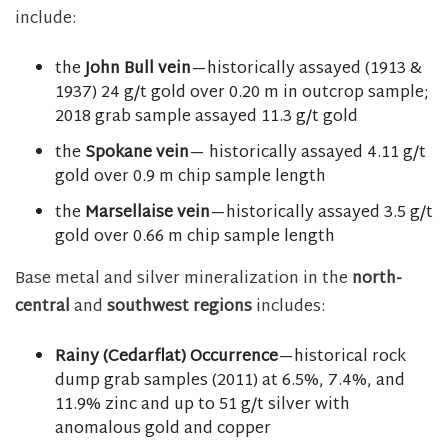
include:
the
John Bull vein
—historically assayed (1913 &
1937) 24 g/t gold over 0.20 m in outcrop sample;
2018 grab sample assayed 11.3 g/t gold
the
Spokane vein
— historically assayed 4.11 g/t
gold over 0.9 m chip sample length
the
Marsellaise vein
—historically assayed 3.5 g/t
gold over 0.66 m chip sample length
Base metal and silver mineralization in the
north-
central
and
southwest regions
includes:
Rainy (Cedarflat) Occurrence
—historical rock
dump grab samples (2011) at 6.5%, 7.4%, and
11.9% zinc and up to 51 g/t silver with
anomalous gold and copper