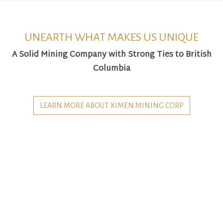
UNEARTH WHAT MAKES US UNIQUE
A Solid Mining Company with Strong Ties to British
Columbia
LEARN MORE ABOUT XIMEN MINING CORP