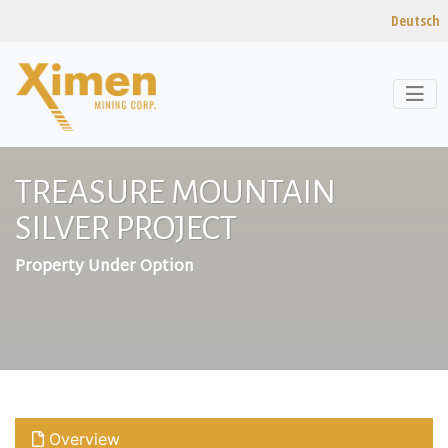
Deutsch
Skip to content
TREASURE MOUNTAIN
SILVER PROJECT
Property Under Option
Overview