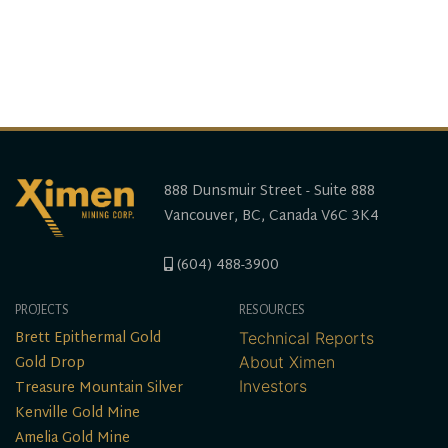
888 Dunsmuir Street - Suite 888
Vancouver, BC, Canada V6C 3K4
(604) 488-3900
PROJECTS
RESOURCES
Brett Epithermal Gold
Technical Reports
Gold Drop
About Ximen
Treasure Mountain Silver
Investors
Kenville Gold Mine
Amelia Gold Mine