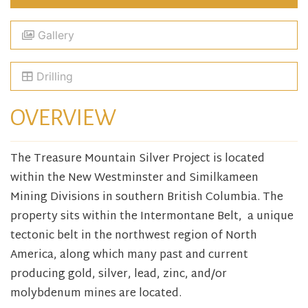
Gallery
Drilling
OVERVIEW
The Treasure Mountain Silver Project is located
within the New Westminster and Similkameen
Mining Divisions in southern British Columbia. The
property sits within the Intermontane Belt, a unique
tectonic belt in the northwest region of North
America, along which many past and current
producing gold, silver, lead, zinc, and/or
molybdenum mines are located.