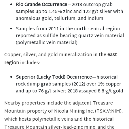
Rio Grande Occurrence
—2018 outcrop grab
samples up to 1.45% zinc and 122 g/t silver with
anomalous gold, tellurium, and indium
Samples from 2011 in the north-central region
reported as sulfide-bearing quartz vein material
(polymetallic vein material)
Copper, silver, and gold mineralization in the
east
region
includes:
Superior (Lucky Todd) Occurrence
—historical
rock dump grab samples (2012) over 1% copper
and up to 76 g/t silver; 2018 assayed 8.8 g/t gold
Nearby properties include the adjacent Treasure
Mountain property of Nicola Mining Inc. (TSX.V:NIM),
which hosts polymetallic veins and the historical
Treasure Mountain silver-lead-zinc mine; and the