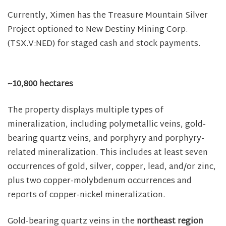
Currently, Ximen has the Treasure Mountain Silver
Project optioned to New Destiny Mining Corp.
(TSX.V:NED) for staged cash and stock payments.
~10,800 hectares
The property displays multiple types of
mineralization, including polymetallic veins, gold-
bearing quartz veins, and porphyry and porphyry-
related mineralization. This includes at least seven
occurrences of gold, silver, copper, lead, and/or zinc,
plus two copper-molybdenum occurrences and
reports of copper-nickel mineralization.
Gold-bearing quartz veins in the
northeast region