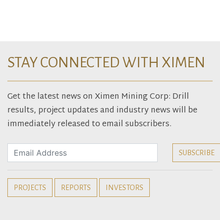
STAY CONNECTED WITH XIMEN
Get the latest news on Ximen Mining Corp: Drill
results, project updates and industry news will be
immediately released to email subscribers.
PROJECTS
REPORTS
INVESTORS