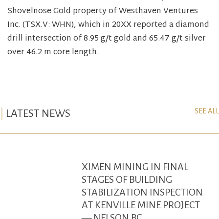
Shovelnose Gold property of Westhaven Ventures
Inc. (TSX.V: WHN), which in 20XX reported a diamond
drill intersection of 8.95 g/t gold and 65.47 g/t silver
over 46.2 m core length.
SEE ALL
LATEST NEWS
XIMEN MINING IN FINAL
STAGES OF BUILDING
STABILIZATION INSPECTION
AT KENVILLE MINE PROJECT
— NELSON BC