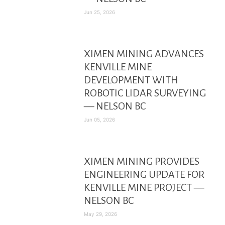
Jun 25, 2026
XIMEN MINING ADVANCES
KENVILLE MINE
DEVELOPMENT WITH
ROBOTIC LIDAR SURVEYING
— NELSON BC
Jun 05, 2026
XIMEN MINING PROVIDES
ENGINEERING UPDATE FOR
KENVILLE MINE PROJECT —
NELSON BC
May 29, 2026