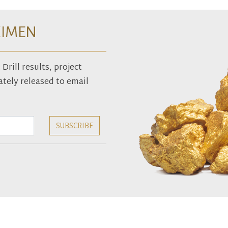
XIMEN
rill results, project
tely released to email