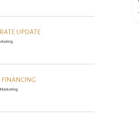
RATE UPDATE
rketing
 FINANCING
Marketing