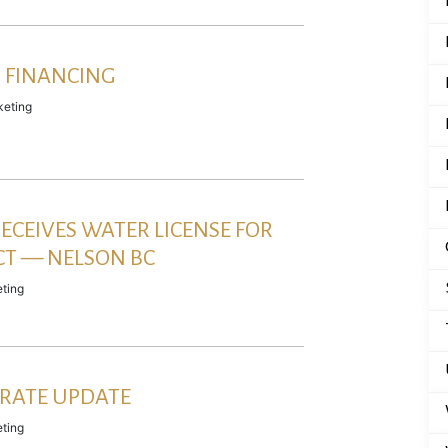
 FINANCING
eting
ECEIVES WATER LICENSE FOR
CT — NELSON BC
ting
RATE UPDATE
ting