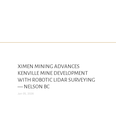
XIMEN MINING ADVANCES
KENVILLE MINE DEVELOPMENT
WITH ROBOTIC LIDAR SURVEYING
— NELSON BC
Jun 05, 2026