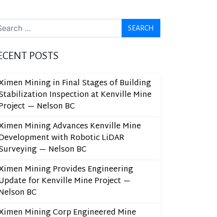
arch
ECENT POSTS
Ximen Mining in Final Stages of Building
Stabilization Inspection at Kenville Mine
Project — Nelson BC
Ximen Mining Advances Kenville Mine
Development with Robotic LiDAR
Surveying — Nelson BC
Ximen Mining Provides Engineering
Update for Kenville Mine Project —
Nelson BC
Ximen Mining Corp Engineered Mine