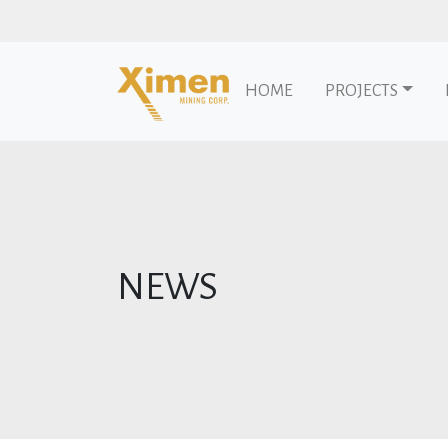
HOME
PROJECTS
Skip to content
NEWS