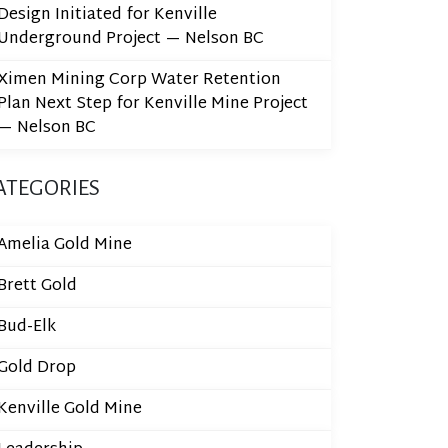
Design Initiated for Kenville
Underground Project — Nelson BC
Ximen Mining Corp Water Retention
Plan Next Step for Kenville Mine Project
— Nelson BC
ATEGORIES
Amelia Gold Mine
Brett Gold
Bud-Elk
Gold Drop
Kenville Gold Mine