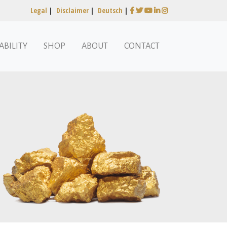
Legal
|
Disclaimer
|
Deutsch
|
ABILITY
SHOP
ABOUT
CONTACT