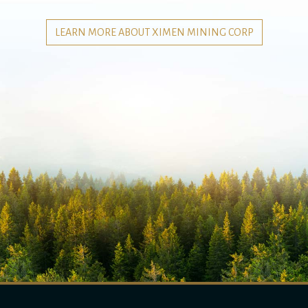
LEARN MORE ABOUT XIMEN MINING CORP