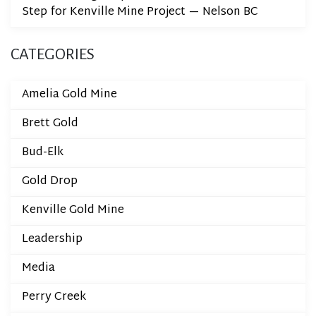
Step for Kenville Mine Project — Nelson BC
CATEGORIES
Amelia Gold Mine
Brett Gold
Bud-Elk
Gold Drop
Kenville Gold Mine
Leadership
Media
Perry Creek