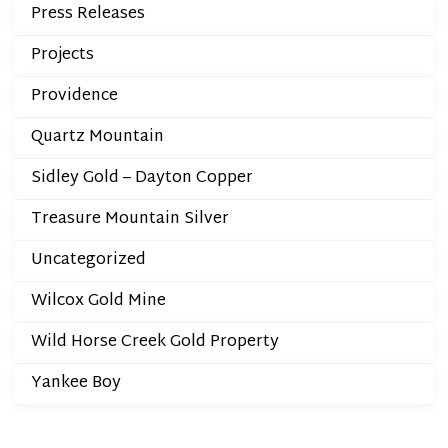
Press Releases
Projects
Providence
Quartz Mountain
Sidley Gold – Dayton Copper
Treasure Mountain Silver
Uncategorized
Wilcox Gold Mine
Wild Horse Creek Gold Property
Yankee Boy