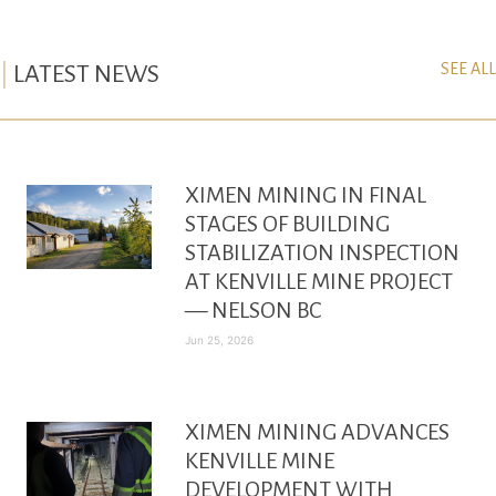
SEE ALL
LATEST NEWS
XIMEN MINING IN FINAL
STAGES OF BUILDING
STABILIZATION INSPECTION
AT KENVILLE MINE PROJECT
— NELSON BC
Jun 25, 2026
XIMEN MINING ADVANCES
KENVILLE MINE
DEVELOPMENT WITH