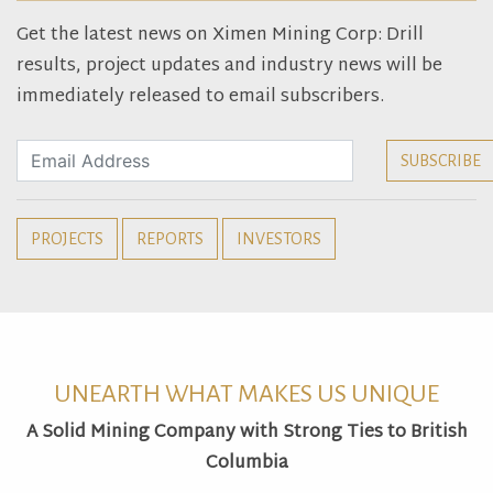
Get the latest news on Ximen Mining Corp: Drill
results, project updates and industry news will be
immediately released to email subscribers.
PROJECTS
REPORTS
INVESTORS
UNEARTH WHAT MAKES US UNIQUE
A Solid Mining Company with Strong Ties to British
Columbia