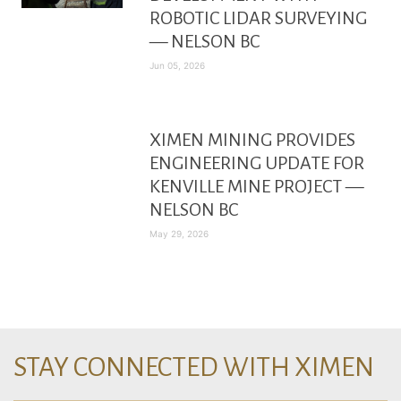
ROBOTIC LIDAR SURVEYING
— NELSON BC
Jun 05, 2026
XIMEN MINING PROVIDES
ENGINEERING UPDATE FOR
KENVILLE MINE PROJECT —
NELSON BC
May 29, 2026
STAY CONNECTED WITH XIMEN