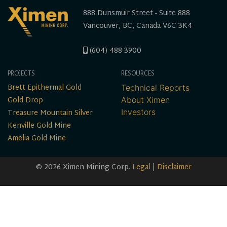
888 Dunsmuir Street - Suite 888
Vancouver, BC, Canada V6C 3K4
(604) 488-3900
PROJECTS
RESOURCES
Brett Epithermal Gold
Technical Reports
Gold Drop
About Ximen
Treasure Mountain Silver
Investors
Kenville Gold Mine
Amelia Gold Mine
© 2026 Ximen Mining Corp.
Legal
|
Disclaimer