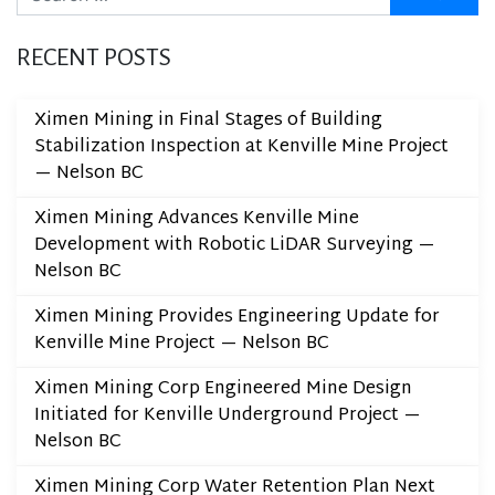
RECENT POSTS
Ximen Mining in Final Stages of Building
Stabilization Inspection at Kenville Mine Project
— Nelson BC
Ximen Mining Advances Kenville Mine
Development with Robotic LiDAR Surveying —
Nelson BC
Ximen Mining Provides Engineering Update for
Kenville Mine Project — Nelson BC
Ximen Mining Corp Engineered Mine Design
Initiated for Kenville Underground Project —
Nelson BC
Ximen Mining Corp Water Retention Plan Next