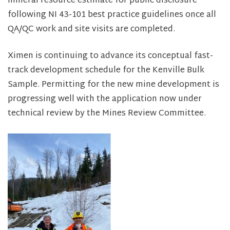
mineral resource estimate for public disclosure
following NI 43-101 best practice guidelines once all
QA/QC work and site visits are completed.
Ximen is continuing to advance its conceptual fast-
track development schedule for the Kenville Bulk
Sample. Permitting for the new mine development is
progressing well with the application now under
technical review by the Mines Review Committee.