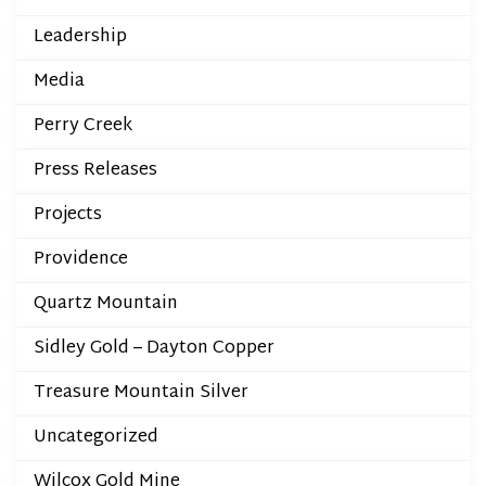
Leadership
Media
Perry Creek
Press Releases
Projects
Providence
Quartz Mountain
Sidley Gold – Dayton Copper
Treasure Mountain Silver
Uncategorized
Wilcox Gold Mine