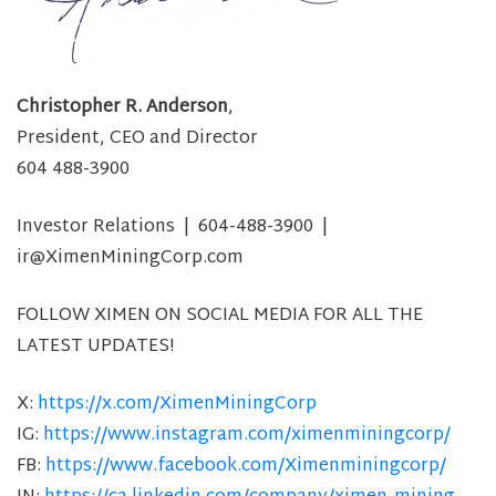
Christopher R. Anderson
,
President, CEO and Director
604 488-3900
Investor Relations | 604-488-3900 |
ir@XimenMiningCorp.com
FOLLOW XIMEN ON SOCIAL MEDIA FOR ALL THE
LATEST UPDATES!
X:
https://x.com/XimenMiningCorp
IG:
https://www.instagram.com/ximenminingcorp/
FB:
https://www.facebook.com/Ximenminingcorp/