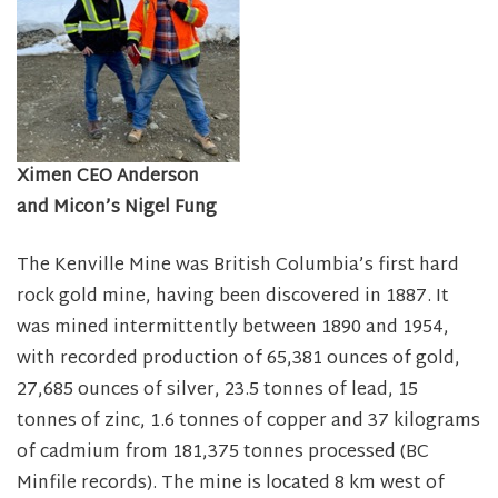
Ximen CEO Anderson
and Micon’s Nigel Fung
The Kenville Mine was British Columbia’s first hard
rock gold mine, having been discovered in 1887. It
was mined intermittently between 1890 and 1954,
with recorded production of 65,381 ounces of gold,
27,685 ounces of silver, 23.5 tonnes of lead, 15
tonnes of zinc, 1.6 tonnes of copper and 37 kilograms
of cadmium from 181,375 tonnes processed (BC
Minfile records). The mine is located 8 km west of