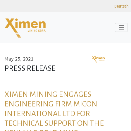
Deutsch
May 25, 2021
Skip to content
PRESS RELEASE
XIMEN MINING ENGAGES
ENGINEERING FIRM MICON
INTERNATIONAL LTD FOR
TECHNICAL SUPPORT ON THE