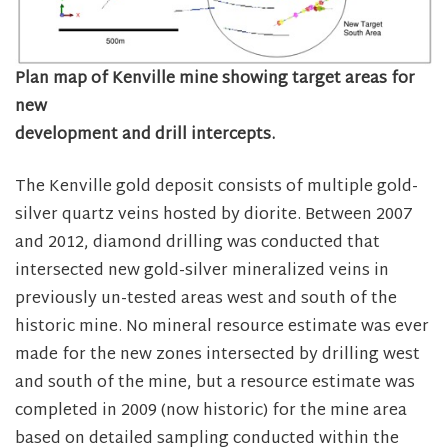
Plan map of Kenville mine showing target areas for
new
development and drill intercepts.
The Kenville gold deposit consists of multiple gold-
silver quartz veins hosted by diorite. Between 2007
and 2012, diamond drilling was conducted that
intersected new gold-silver mineralized veins in
previously un-tested areas west and south of the
historic mine. No mineral resource estimate was ever
made for the new zones intersected by drilling west
and south of the mine, but a resource estimate was
completed in 2009 (now historic) for the mine area
based on detailed sampling conducted within the