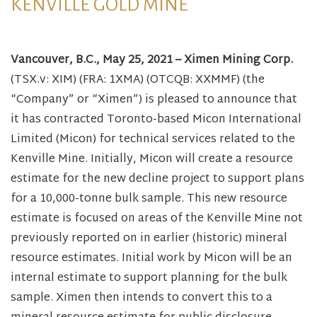
KENVILLE GOLD MINE
Vancouver, B.C., May 25, 2021 – Ximen Mining Corp.
(TSX.v: XIM) (FRA: 1XMA) (OTCQB: XXMMF) (the
“Company” or “Ximen”) is pleased to announce that
it has contracted Toronto-based Micon International
Limited (Micon) for technical services related to the
Kenville Mine. Initially, Micon will create a resource
estimate for the new decline project to support plans
for a 10,000-tonne bulk sample. This new resource
estimate is focused on areas of the Kenville Mine not
previously reported on in earlier (historic) mineral
resource estimates. Initial work by Micon will be an
internal estimate to support planning for the bulk
sample. Ximen then intends to convert this to a