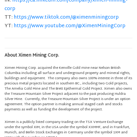
IN:
https://ca.linkedin.com/company/ximen-mining-
corp
TT:
https://www.tiktok.com/@ximenminingcorp
YT:
https://www.youtube.com/@XimenMiningCorp
About Ximen Mining Corp.
Ximen Mining Corp. acquired the Kenville Gold mine near Nelson British
Columbia including all surface and underground property and mineral rights,
buildings and equipment. The company also owns 100% interest in three of its
precious metal projects located in southern BC., including two Gold projects,
The Amelia Gold Mine and The Brett Epithermal Gold Project. Ximen also owns
the Treasure Mountain Silver Project adjacent to the past producing Huldra
Silver Mine. Currently, the Treasure Mountain Silver Project is under an option
agreement. The option partner is making annual staged cash and stocks
payments as well as funding the development of the project.
Ximen is a publicly listed company trading on the TSX Venture Exchange
under the symbol XIM, in the USA under the symbol XXMMF, and in Frankfurt,
Munich, and Berlin Stock Exchanges in Germany under the symbol 1XM and