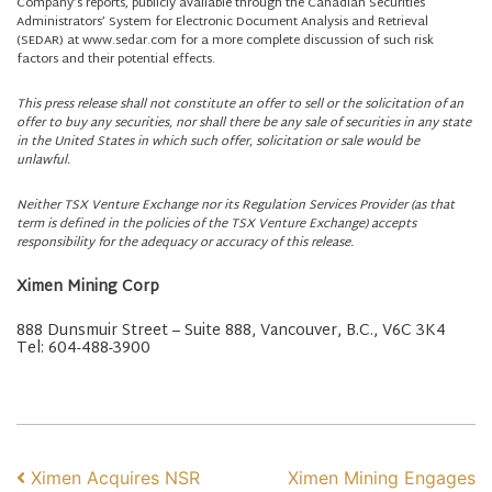
Company’s reports, publicly available through the Canadian Securities
Administrators’ System for Electronic Document Analysis and Retrieval
(SEDAR) at www.sedar.com for a more complete discussion of such risk
factors and their potential effects.
This press release shall not constitute an offer to sell or the solicitation of an
offer to buy any securities, nor shall there be any sale of securities in any state
in the United States in which such offer, solicitation or sale would be
unlawful.
Neither TSX Venture Exchange nor its Regulation Services Provider (as that
term is defined in the policies of the TSX Venture Exchange) accepts
responsibility for the adequacy or accuracy of this release.
Ximen Mining Corp
888 Dunsmuir Street – Suite 888, Vancouver, B.C., V6C 3K4
Tel: 604-488-3900
POST NAVIGATION
Ximen Acquires NSR
Ximen Mining Engages