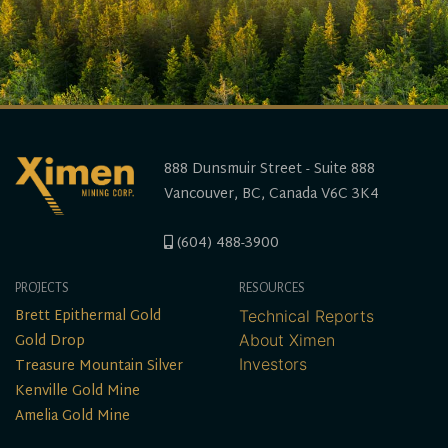
888 Dunsmuir Street - Suite 888
Vancouver, BC, Canada V6C 3K4
(604) 488-3900
PROJECTS
RESOURCES
Brett Epithermal Gold
Technical Reports
Gold Drop
About Ximen
Treasure Mountain Silver
Investors
Kenville Gold Mine
Amelia Gold Mine