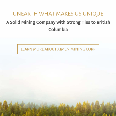
UNEARTH WHAT MAKES US UNIQUE
A Solid Mining Company with Strong Ties to British
Columbia
LEARN MORE ABOUT XIMEN MINING CORP