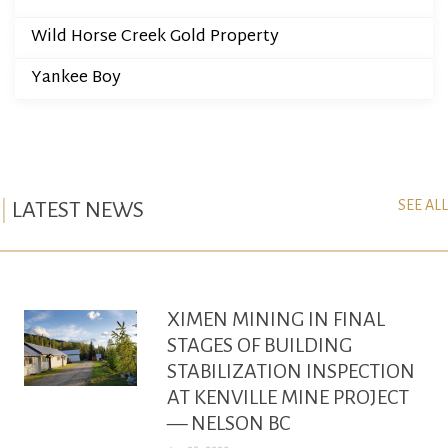
Wild Horse Creek Gold Property
Yankee Boy
SEE ALL
LATEST NEWS
XIMEN MINING IN FINAL
STAGES OF BUILDING
STABILIZATION INSPECTION
AT KENVILLE MINE PROJECT
— NELSON BC