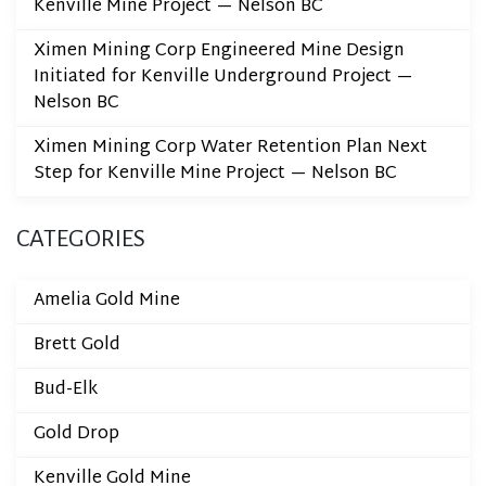
Kenville Mine Project — Nelson BC
Ximen Mining Corp Engineered Mine Design
Initiated for Kenville Underground Project —
Nelson BC
Ximen Mining Corp Water Retention Plan Next
Step for Kenville Mine Project — Nelson BC
CATEGORIES
Amelia Gold Mine
Brett Gold
Bud-Elk
Gold Drop
Kenville Gold Mine