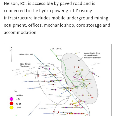
Nelson, BC, is accessible by paved road and is
connected to the hydro power grid. Existing
infrastructure includes mobile underground mining
equipment, offices, mechanic shop, core storage and
accommodation.