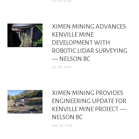
Jun 25, 2026
XIMEN MINING ADVANCES
KENVILLE MINE
DEVELOPMENT WITH
ROBOTIC LIDAR SURVEYING
— NELSON BC
Jun 05, 2026
XIMEN MINING PROVIDES
ENGINEERING UPDATE FOR
KENVILLE MINE PROJECT —
NELSON BC
May 29, 2026