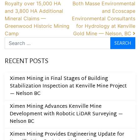
Royalty over 15,000 HA
Both Masse Environmental
and 3,800 HA Additional
and Ecoscape
Mineral Claims —
Environmental Consultants
Greenwood Historic Mining
for Hydrology at Kenville
Camp
Gold Mine — Nelson, BC
Search
RECENT POSTS
Ximen Mining in Final Stages of Building
Stabilization Inspection at Kenville Mine Project
— Nelson BC
Ximen Mining Advances Kenville Mine
Development with Robotic LiDAR Surveying —
Nelson BC
Ximen Mining Provides Engineering Update for