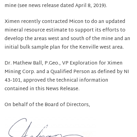
mine (see news release dated April 8, 2019).
Ximen recently contracted Micon to do an updated
mineral resource estimate to support its efforts to
develop the areas west and south of the mine and an
initial bulk sample plan for the Kenville west area.
Dr. Mathew Ball, P.Geo., VP Exploration for Ximen
Mining Corp. and a Qualified Person as defined by NI
43-101, approved the technical information
contained in this News Release.
On behalf of the Board of Directors,