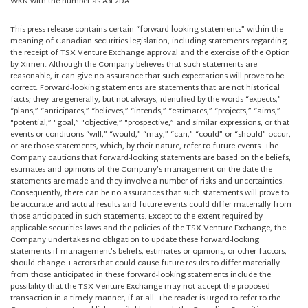
WKN with the number as A3E2DA.
This press release contains certain “forward-looking statements” within the
meaning of Canadian securities legislation, including statements regarding
the receipt of TSX Venture Exchange approval and the exercise of the Option
by Ximen. Although the Company believes that such statements are
reasonable, it can give no assurance that such expectations will prove to be
correct. Forward-looking statements are statements that are not historical
facts; they are generally, but not always, identified by the words “expects,”
“plans,” “anticipates,” “believes,” “intends,” “estimates,” “projects,” “aims,”
“potential,” “goal,” “objective,” “prospective,” and similar expressions, or that
events or conditions “will,” “would,” “may,” “can,” “could” or “should” occur,
or are those statements, which, by their nature, refer to future events. The
Company cautions that forward-looking statements are based on the beliefs,
estimates and opinions of the Company’s management on the date the
statements are made and they involve a number of risks and uncertainties.
Consequently, there can be no assurances that such statements will prove to
be accurate and actual results and future events could differ materially from
those anticipated in such statements. Except to the extent required by
applicable securities laws and the policies of the TSX Venture Exchange, the
Company undertakes no obligation to update these forward-looking
statements if management’s beliefs, estimates or opinions, or other factors,
should change. Factors that could cause future results to differ materially
from those anticipated in these forward-looking statements include the
possibility that the TSX Venture Exchange may not accept the proposed
transaction in a timely manner, if at all. The reader is urged to refer to the