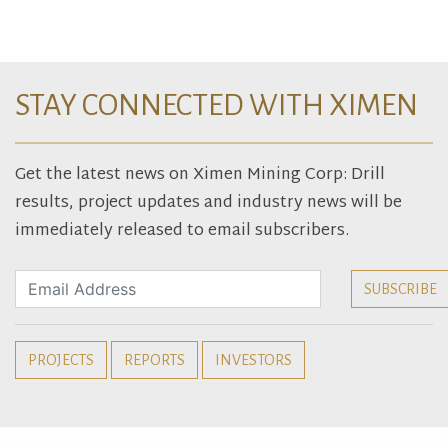
STAY CONNECTED WITH XIMEN
Get the latest news on Ximen Mining Corp: Drill
results, project updates and industry news will be
immediately released to email subscribers.
PROJECTS
REPORTS
INVESTORS