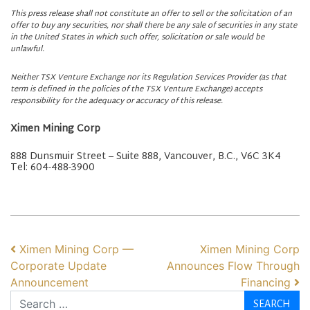
This press release shall not constitute an offer to sell or the solicitation of an
offer to buy any securities, nor shall there be any sale of securities in any state
in the United States in which such offer, solicitation or sale would be
unlawful.
Neither TSX Venture Exchange nor its Regulation Services Provider (as that
term is defined in the policies of the TSX Venture Exchange) accepts
responsibility for the adequacy or accuracy of this release.
Ximen Mining Corp
888 Dunsmuir Street – Suite 888, Vancouver, B.C., V6C 3K4
Tel: 604-488-3900
POST NAVIGATION
Ximen Mining Corp —
Ximen Mining Corp
Corporate Update
Announces Flow Through
Announcement
Financing
Search