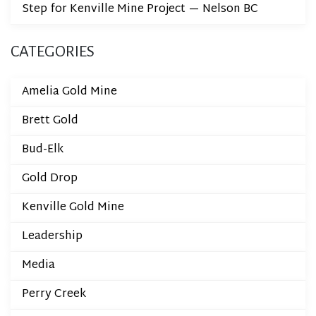
Step for Kenville Mine Project — Nelson BC
CATEGORIES
Amelia Gold Mine
Brett Gold
Bud-Elk
Gold Drop
Kenville Gold Mine
Leadership
Media
Perry Creek