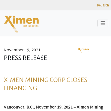
Deutsch
November 19, 2021
Skip to content
PRESS RELEASE
XIMEN MINING CORP CLOSES
FINANCING
Vancouver, B.C.,
November 19
, 2021 – Ximen Mining