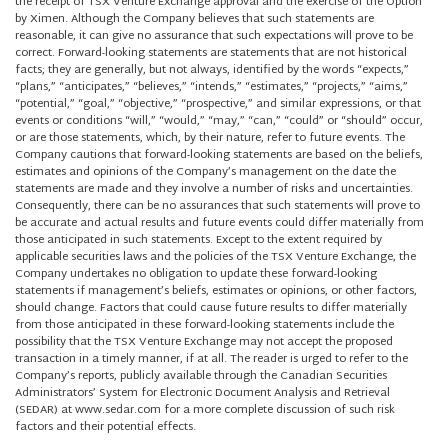
the receipt of TSX Venture Exchange approval and the exercise of the Option
by Ximen. Although the Company believes that such statements are
reasonable, it can give no assurance that such expectations will prove to be
correct. Forward-looking statements are statements that are not historical
facts; they are generally, but not always, identified by the words “expects,”
“plans,” “anticipates,” “believes,” “intends,” “estimates,” “projects,” “aims,”
“potential,” “goal,” “objective,” “prospective,” and similar expressions, or that
events or conditions “will,” “would,” “may,” “can,” “could” or “should” occur,
or are those statements, which, by their nature, refer to future events. The
Company cautions that forward-looking statements are based on the beliefs,
estimates and opinions of the Company’s management on the date the
statements are made and they involve a number of risks and uncertainties.
Consequently, there can be no assurances that such statements will prove to
be accurate and actual results and future events could differ materially from
those anticipated in such statements. Except to the extent required by
applicable securities laws and the policies of the TSX Venture Exchange, the
Company undertakes no obligation to update these forward-looking
statements if management’s beliefs, estimates or opinions, or other factors,
should change. Factors that could cause future results to differ materially
from those anticipated in these forward-looking statements include the
possibility that the TSX Venture Exchange may not accept the proposed
transaction in a timely manner, if at all. The reader is urged to refer to the
Company’s reports, publicly available through the Canadian Securities
Administrators’ System for Electronic Document Analysis and Retrieval
(SEDAR) at www.sedar.com for a more complete discussion of such risk
factors and their potential effects.