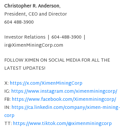
Christopher R. Anderson
,
President, CEO and Director
604 488-3900
Investor Relations | 604-488-3900 |
ir@XimenMiningCorp.com
FOLLOW XIMEN ON SOCIAL MEDIA FOR ALL THE
LATEST UPDATES!
X:
https://x.com/XimenMiningCorp
IG:
https://www.instagram.com/ximenminingcorp/
FB:
https://www.facebook.com/Ximenminingcorp/
IN:
https://ca.linkedin.com/company/ximen-mining-
corp
TT:
https://www.tiktok.com/@ximenminingcorp