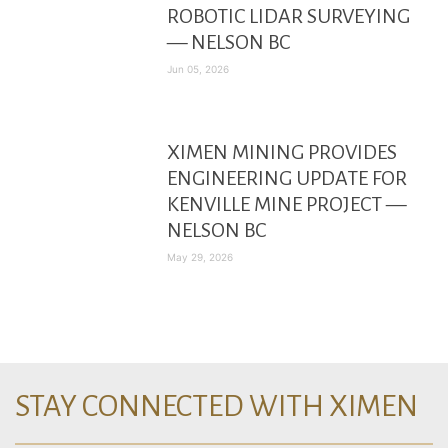
ROBOTIC LIDAR SURVEYING
— NELSON BC
Jun 05, 2026
XIMEN MINING PROVIDES
ENGINEERING UPDATE FOR
KENVILLE MINE PROJECT —
NELSON BC
May 29, 2026
STAY CONNECTED WITH XIMEN