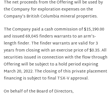
The net proceeds from the Offering will be used by
the Company for exploration expenses on the
Company’s British Columbia mineral properties.
The Company paid a cash commission of $15,190.00
and issued 69,045 finders warrants to an arm’s-
length finder. The finder warrants are valid for 3
years from closing with an exercise price of $0.35. All
securities issued in connection with the flow through
Offering will be subject to a hold period expiring
March 20, 2022. The closing of this private placement
financing is subject to final TSX-V approval.
On behalf of the Board of Directors,