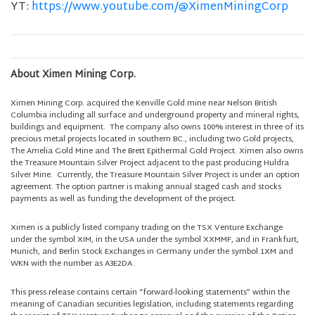
YT:
https://www.youtube.com/@XimenMiningCorp
About Ximen Mining Corp.
Ximen Mining Corp. acquired the Kenville Gold mine near Nelson British
Columbia including all surface and underground property and mineral rights,
buildings and equipment. The company also owns 100% interest in three of its
precious metal projects located in southern BC., including two Gold projects,
The Amelia Gold Mine and The Brett Epithermal Gold Project. Ximen also owns
the Treasure Mountain Silver Project adjacent to the past producing Huldra
Silver Mine. Currently, the Treasure Mountain Silver Project is under an option
agreement. The option partner is making annual staged cash and stocks
payments as well as funding the development of the project.
Ximen is a publicly listed company trading on the TSX Venture Exchange
under the symbol XIM, in the USA under the symbol XXMMF, and in Frankfurt,
Munich, and Berlin Stock Exchanges in Germany under the symbol 1XM and
WKN with the number as A3E2DA.
This press release contains certain “forward-looking statements” within the
meaning of Canadian securities legislation, including statements regarding