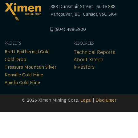
888 Dunsmuir Street - Suite 888
Vancouver, BC, Canada V6C 3K4
(604) 488-3900
PROJECTS
RESOURCES
Brett Epithermal Gold
Technical Reports
Gold Drop
About Ximen
Treasure Mountain Silver
Investors
Kenville Gold Mine
Amelia Gold Mine
© 2026 Ximen Mining Corp.
Legal
|
Disclaimer