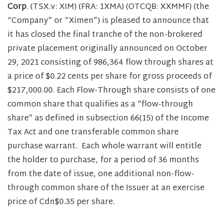
Corp
. (TSX.v: XIM) (FRA: 1XMA) (OTCQB: XXMMF) (the
“Company” or “Ximen”) is pleased to announce that
it has closed the final tranche of the non-brokered
private placement originally announced on October
29, 2021 consisting of 986,364 flow through shares at
a price of $0.22 cents per share for gross proceeds of
$217,000.00. Each Flow-Through share consists of one
common share that qualifies as a “flow-through
share” as defined in subsection 66(15) of the Income
Tax Act and one transferable common share
purchase warrant. Each whole warrant will entitle
the holder to purchase, for a period of 36 months
from the date of issue, one additional non-flow-
through common share of the Issuer at an exercise
price of Cdn$0.35 per share.