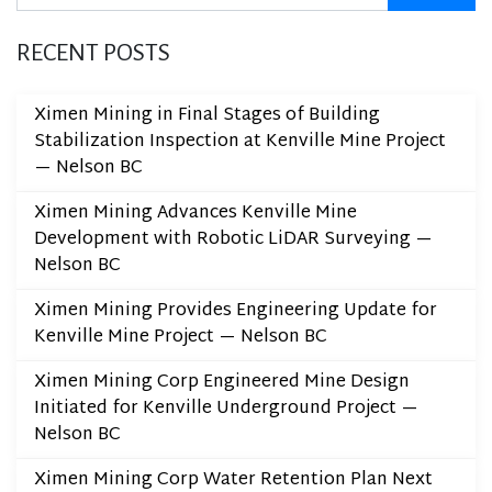
RECENT POSTS
Ximen Mining in Final Stages of Building
Stabilization Inspection at Kenville Mine Project
— Nelson BC
Ximen Mining Advances Kenville Mine
Development with Robotic LiDAR Surveying —
Nelson BC
Ximen Mining Provides Engineering Update for
Kenville Mine Project — Nelson BC
Ximen Mining Corp Engineered Mine Design
Initiated for Kenville Underground Project —
Nelson BC
Ximen Mining Corp Water Retention Plan Next