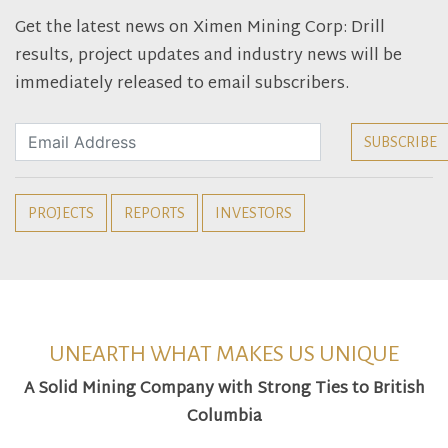
Get the latest news on Ximen Mining Corp: Drill
results, project updates and industry news will be
immediately released to email subscribers.
PROJECTS
REPORTS
INVESTORS
UNEARTH WHAT MAKES US UNIQUE
A Solid Mining Company with Strong Ties to British
Columbia