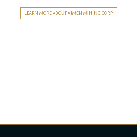
LEARN MORE ABOUT XIMEN MINING CORP