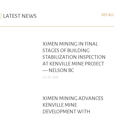
SEE ALL
LATEST NEWS
XIMEN MINING IN FINAL
STAGES OF BUILDING
STABILIZATION INSPECTION
AT KENVILLE MINE PROJECT
— NELSON BC
Jun 25, 2026
XIMEN MINING ADVANCES
KENVILLE MINE
DEVELOPMENT WITH