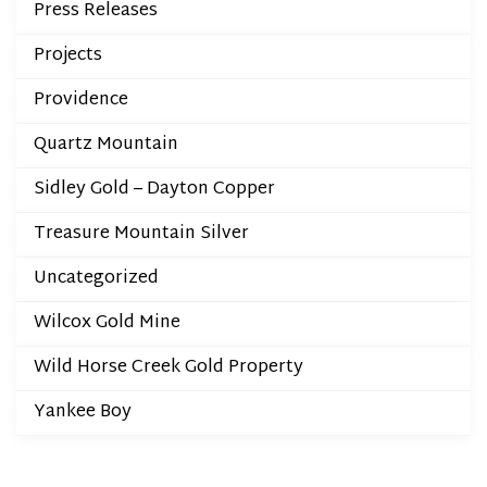
Press Releases
Projects
Providence
Quartz Mountain
Sidley Gold – Dayton Copper
Treasure Mountain Silver
Uncategorized
Wilcox Gold Mine
Wild Horse Creek Gold Property
Yankee Boy