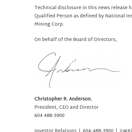
Technical disclosure in this news release 
Qualified Person as defined by National I
Mining Corp.
On behalf of the Board of Directors,
Christopher R. Anderson
,
President, CEO and Director
604 488-3900
Investor Relations | 604-488-3900 | ir