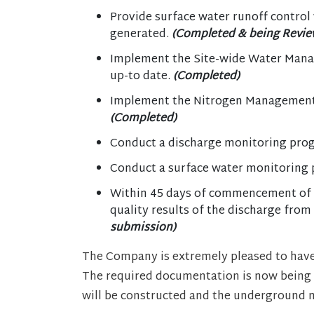
Provide surface water runoff control w
generated.
(Completed & being Revie
Implement the Site-wide Water Mana
up-to date.
(Completed)
Implement the Nitrogen Management 
(Completed)
Conduct a discharge monitoring progr
Conduct a surface water monitoring 
Within 45 days of commencement of 
quality results of the discharge fro
submission)
The Company is extremely pleased to have
The required documentation is now being
will be constructed and the underground m