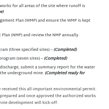
orks for all areas of the site where runoff is
w)
gement Plan (WMP) and ensure the WMP is kept
Plan (NMP) and review the NMP annually.
am (three specified sites) –
(Completed)
program (seven sites) –
(Completed)
discharge, submit a summary report for the water
m the underground mine.
(Completed ready for
 received this all-important environmental permit.
 prepared and once approved the authorized works
ine development will kick-off.