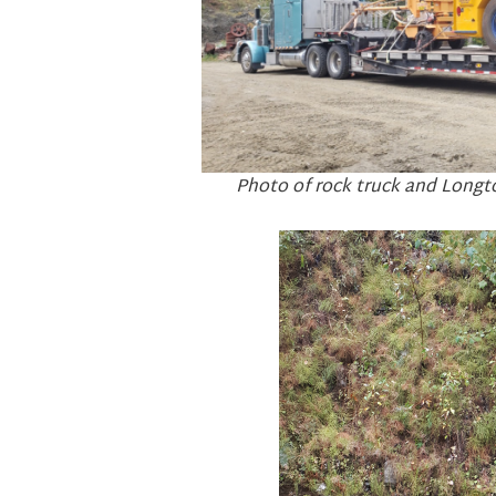
Photo of rock truck and Longt