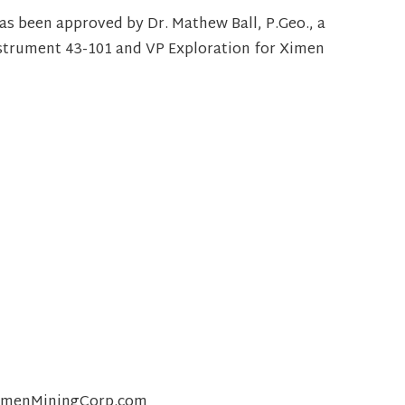
has been approved by Dr. Mathew Ball, P.Geo., a
nstrument 43-101 and VP Exploration for Ximen
@XimenMiningCorp.com