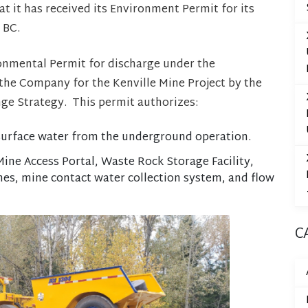
 it has received its Environment Permit for its
 BC.
onmental Permit for discharge under the
he Company for the Kenville Mine Project by the
ge Strategy. This permit authorizes:
 surface water from the underground operation.
ine Access Portal, Waste Rock Storage Facility,
nes, mine contact water collection system, and flow
C