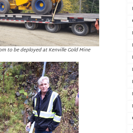
om to be deployed at Kenville Gold Mine