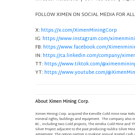
FOLLOW XIMEN ON SOCIAL MEDIA FOR ALL
X:
https://x.com/XimenMiningCorp
IG:
https://www.instagram.com/ximenmini
FB:
https://www.facebook.com/Ximenmini
IN:
https://ca.linkedin.com/company/xime
TT:
https://www.tiktok.com/@ximenminin
YT:
https://www.youtube.com/@XimenMi
About Ximen Mining Corp.
Ximen Mining Corp. acquired the Kenville Gold mine near Nels
mineral rights, buildings and equipment. The company also own
BC., including two Gold projects, The Amelia Gold Mine and T
Silver Project adjacent to the past producing Huldra Silver Min
agreement. The option partner is making annual staged cash a