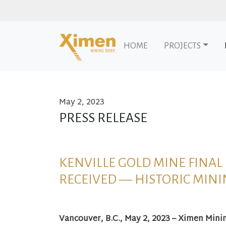
HOME
PROJECTS
May 2, 2023
Skip to content
PRESS RELEASE
KENVILLE GOLD MINE FINA
RECEIVED — HISTORIC MINI
Vancouver, B.C., May 2, 2023 – Ximen Mini