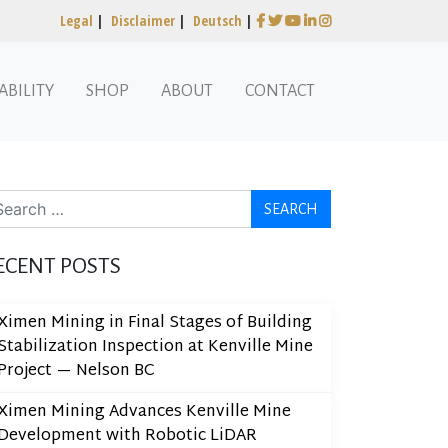
Legal
|
Disclaimer
|
Deutsch
|
ABILITY
SHOP
ABOUT
CONTACT
arch
ECENT POSTS
Ximen Mining in Final Stages of Building
Stabilization Inspection at Kenville Mine
Project — Nelson BC
Ximen Mining Advances Kenville Mine
Development with Robotic LiDAR