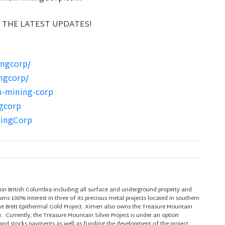
 THE LATEST UPDATES!
ngcorp/
ngcorp/
n-mining-corp
gcorp
ningCorp
on British Columbia including all surface and underground property and
s 100% interest in three of its precious metal projects located in southern
he Brett Epithermal Gold Project. Ximen also owns the Treasure Mountain
e. Currently, the Treasure Mountain Silver Project is under an option
nd stocks payments as well as funding the development of the project.