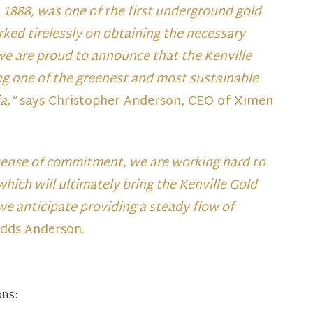
n 1888, was one of the first underground gold
ked tirelessly on obtaining the necessary
 we are proud to announce that the Kenville
ng one of the greenest and most sustainable
ia,”
says Christopher Anderson, CEO of Ximen
sense of commitment, we are working hard to
hich will ultimately bring the Kenville Gold
we anticipate providing a steady flow of
dds Anderson.
ons: