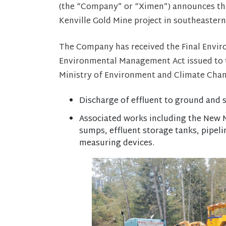
(the “Company” or “Ximen”) announces that
Kenville Gold Mine project in southeastern
The Company has received the Final Envir
Environmental Management Act issued to t
Ministry of Environment and Climate Chan
Discharge of effluent to ground and
Associated works including the New M
sumps, effluent storage tanks, pipeli
measuring devices.