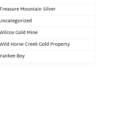
Treasure Mountain Silver
Uncategorized
Wilcox Gold Mine
Wild Horse Creek Gold Property
Yankee Boy