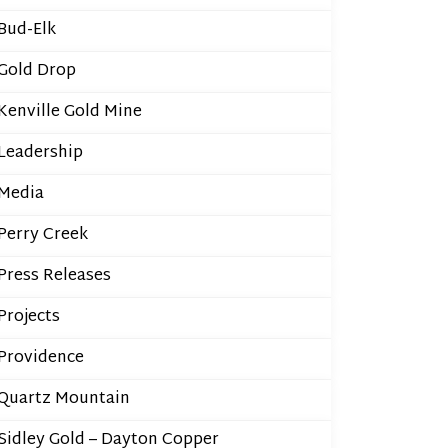
Bud-Elk
Gold Drop
Kenville Gold Mine
Leadership
Media
Perry Creek
Press Releases
Projects
Providence
Quartz Mountain
Sidley Gold – Dayton Copper