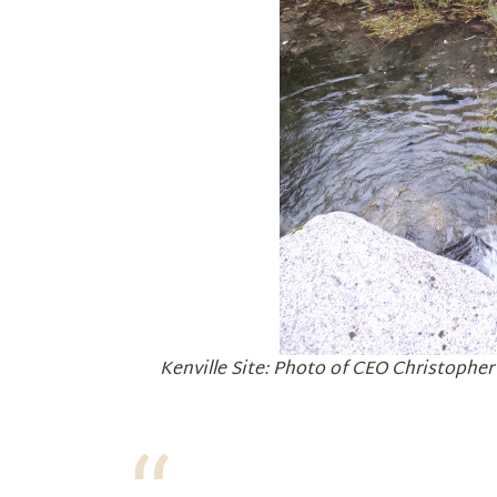
Kenville Site: Photo of CEO Christopher