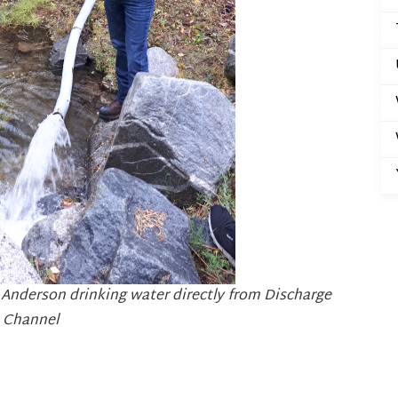
 Anderson drinking water directly from Discharge
Channel