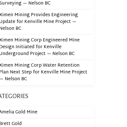
Surveying — Nelson BC
Ximen Mining Provides Engineering
Update for Kenville Mine Project —
Nelson BC
Ximen Mining Corp Engineered Mine
Design Initiated for Kenville
Underground Project — Nelson BC
Ximen Mining Corp Water Retention
Plan Next Step for Kenville Mine Project
— Nelson BC
ATEGORIES
Amelia Gold Mine
Brett Gold