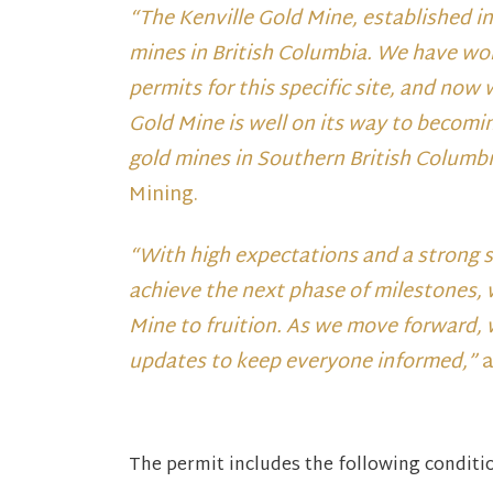
“The Kenville Gold Mine, established i
mines in British Columbia. We have wor
permits for this specific site, and now
Gold Mine is well on its way to becomi
gold mines in Southern British Columb
Mining.
“With high expectations and a strong 
achieve the next phase of milestones, w
Mine to fruition. As we move forward, 
updates to keep everyone informed,”
a
The permit includes the following conditi