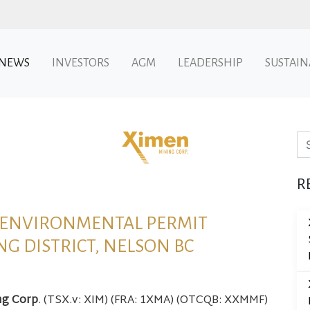
NEWS
INVESTORS
AGM
LEADERSHIP
SUSTAIN
Se
R
L ENVIRONMENTAL PERMIT
NG DISTRICT, NELSON BC
ng Corp
. (TSX.v: XIM) (FRA: 1XMA) (OTCQB: XXMMF)