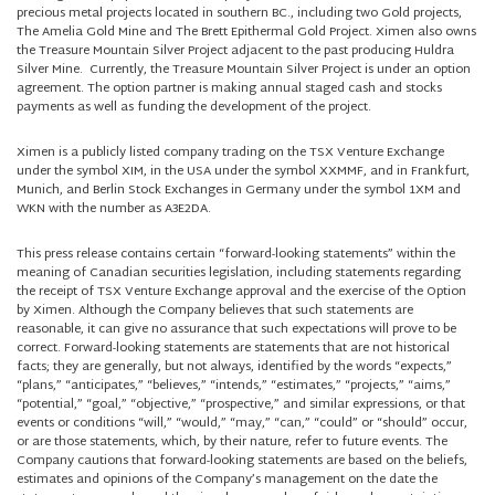
precious metal projects located in southern BC., including two Gold projects,
The Amelia Gold Mine and The Brett Epithermal Gold Project. Ximen also owns
the Treasure Mountain Silver Project adjacent to the past producing Huldra
Silver Mine. Currently, the Treasure Mountain Silver Project is under an option
agreement. The option partner is making annual staged cash and stocks
payments as well as funding the development of the project.
Ximen is a publicly listed company trading on the TSX Venture Exchange
under the symbol XIM, in the USA under the symbol XXMMF, and in Frankfurt,
Munich, and Berlin Stock Exchanges in Germany under the symbol 1XM and
WKN with the number as A3E2DA.
This press release contains certain “forward-looking statements” within the
meaning of Canadian securities legislation, including statements regarding
the receipt of TSX Venture Exchange approval and the exercise of the Option
by Ximen. Although the Company believes that such statements are
reasonable, it can give no assurance that such expectations will prove to be
correct. Forward-looking statements are statements that are not historical
facts; they are generally, but not always, identified by the words “expects,”
“plans,” “anticipates,” “believes,” “intends,” “estimates,” “projects,” “aims,”
“potential,” “goal,” “objective,” “prospective,” and similar expressions, or that
events or conditions “will,” “would,” “may,” “can,” “could” or “should” occur,
or are those statements, which, by their nature, refer to future events. The
Company cautions that forward-looking statements are based on the beliefs,
estimates and opinions of the Company’s management on the date the