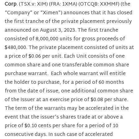
Corp
. (TSX.v: XIM) (FRA: 1XMA) (OTCQB: XXMMF) (the
“Company” or “Ximen”) announces that it has closed
the first tranche of the private placement previously
announced on August 3, 2023. The first tranche
consisted of 8,000,000 units for gross proceeds of
$480,000. The private placement consisted of units at
a price of $0.06 per unit. Each Unit consists of one
common share and one transferable common share
purchase warrant. Each whole warrant will entitle
the holder to purchase, for a period of 60 months
from the date of issue, one additional common share
of the Issuer at an exercise price of $0.08 per share.
The term of the warrants may be accelerated in the
event that the issuer’s shares trade at or above a
price of $0.10 cents per share for a period of 10
consecutive days. In such case of accelerated