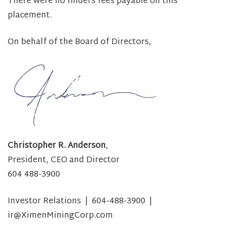
There were no finders fees payable on this
placement.
On behalf of the Board of Directors,
Christopher R. Anderson
,
President, CEO and Director
604 488-3900
Investor Relations | 604-488-3900 |
ir@XimenMiningCorp.com