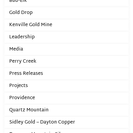
Bud-Elk
Gold Drop
Kenville Gold Mine
Leadership
Media
Perry Creek
Press Releases
Projects
Providence
Quartz Mountain
Sidley Gold – Dayton Copper