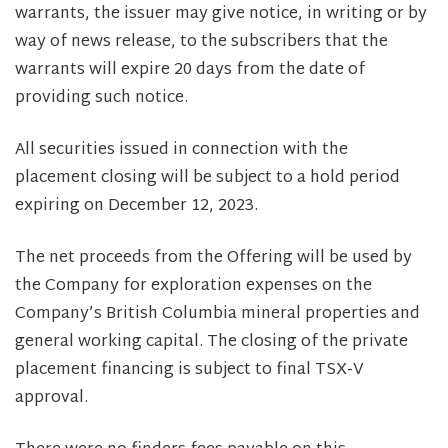
warrants, the issuer may give notice, in writing or by
way of news release, to the subscribers that the
warrants will expire 20 days from the date of
providing such notice.
All securities issued in connection with the
placement closing will be subject to a hold period
expiring on December 12, 2023.
The net proceeds from the Offering will be used by
the Company for exploration expenses on the
Company’s British Columbia mineral properties and
general working capital. The closing of the private
placement financing is subject to final TSX-V
approval.