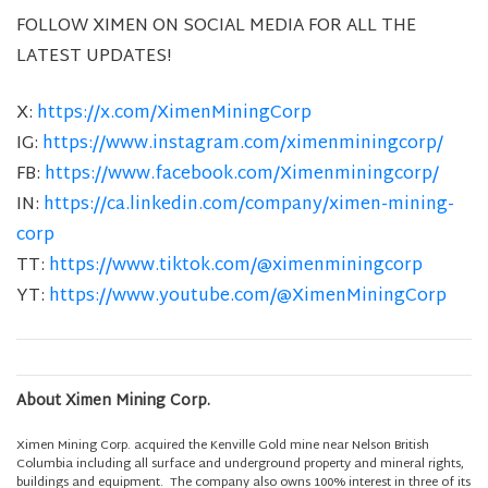
FOLLOW XIMEN ON SOCIAL MEDIA FOR ALL THE
LATEST UPDATES!
X:
https://x.com/XimenMiningCorp
IG:
https://www.instagram.com/ximenminingcorp/
FB:
https://www.facebook.com/Ximenminingcorp/
IN:
https://ca.linkedin.com/company/ximen-mining-
corp
TT:
https://www.tiktok.com/@ximenminingcorp
YT:
https://www.youtube.com/@XimenMiningCorp
About Ximen Mining Corp.
Ximen Mining Corp. acquired the Kenville Gold mine near Nelson British
Columbia including all surface and underground property and mineral rights,
buildings and equipment. The company also owns 100% interest in three of its