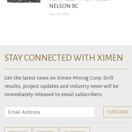
NELSON BC
May 29, 2026
STAY CONNECTED WITH XIMEN
Get the latest news on Ximen Mining Corp: Drill
results, project updates and industry news will be
immediately released to email subscribers.