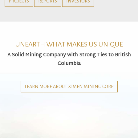
PROJECTS
REPORTS
INVESTORS
UNEARTH WHAT MAKES US UNIQUE
A Solid Mining Company with Strong Ties to British
Columbia
LEARN MORE ABOUT XIMEN MINING CORP