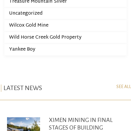
Treasure Mountain Silver
Uncategorized
Wilcox Gold Mine
Wild Horse Creek Gold Property
Yankee Boy
SEE ALL
LATEST NEWS
XIMEN MINING IN FINAL
STAGES OF BUILDING