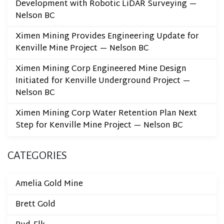
Development with Robotic LiDAR Surveying —
Nelson BC
Ximen Mining Provides Engineering Update for
Kenville Mine Project — Nelson BC
Ximen Mining Corp Engineered Mine Design
Initiated for Kenville Underground Project —
Nelson BC
Ximen Mining Corp Water Retention Plan Next
Step for Kenville Mine Project — Nelson BC
CATEGORIES
Amelia Gold Mine
Brett Gold