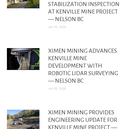
STABILIZATION INSPECTION
AT KENVILLE MINE PROJECT
— NELSON BC
Jun 25, 2026
XIMEN MINING ADVANCES
KENVILLE MINE
DEVELOPMENT WITH
ROBOTIC LIDAR SURVEYING
— NELSON BC
Jun 05, 2026
XIMEN MINING PROVIDES
ENGINEERING UPDATE FOR
KENVILLE MINE PROJECT —