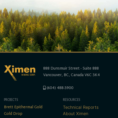
888 Dunsmuir Street - Suite 888
Vancouver, BC, Canada V6C 3K4
(604) 488-3900
PROJECTS
RESOURCES
Brett Epithermal Gold
Technical Reports
Gold Drop
About Ximen