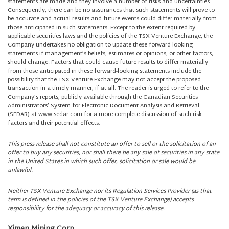
statements are made and they involve a number of risks and uncertainties.
Consequently, there can be no assurances that such statements will prove to
be accurate and actual results and future events could differ materially from
those anticipated in such statements. Except to the extent required by
applicable securities laws and the policies of the TSX Venture Exchange, the
Company undertakes no obligation to update these forward-looking
statements if management’s beliefs, estimates or opinions, or other factors,
should change. Factors that could cause future results to differ materially
from those anticipated in these forward-looking statements include the
possibility that the TSX Venture Exchange may not accept the proposed
transaction in a timely manner, if at all. The reader is urged to refer to the
Company’s reports, publicly available through the Canadian Securities
Administrators’ System for Electronic Document Analysis and Retrieval
(SEDAR) at www.sedar.com for a more complete discussion of such risk
factors and their potential effects.
This press release shall not constitute an offer to sell or the solicitation of an
offer to buy any securities, nor shall there be any sale of securities in any state
in the United States in which such offer, solicitation or sale would be
unlawful.
Neither TSX Venture Exchange nor its Regulation Services Provider (as that
term is defined in the policies of the TSX Venture Exchange) accepts
responsibility for the adequacy or accuracy of this release.