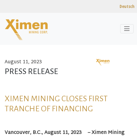
Deutsch
August 11, 2023
Skip to content
PRESS RELEASE
XIMEN MINING CLOSES FIRST
TRANCHE OF FINANCING
Vancouver, B.C.,
August 11, 2023
– Ximen Mining