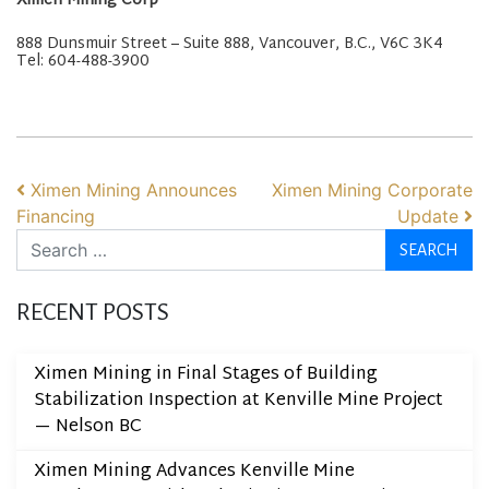
Ximen Mining Corp
888 Dunsmuir Street – Suite 888, Vancouver, B.C., V6C 3K4
Tel: 604-488-3900
POST NAVIGATION
Ximen Mining Announces
Ximen Mining Corporate
Financing
Update
Search
RECENT POSTS
Ximen Mining in Final Stages of Building
Stabilization Inspection at Kenville Mine Project
— Nelson BC
Ximen Mining Advances Kenville Mine