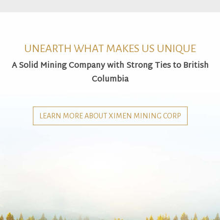
UNEARTH WHAT MAKES US UNIQUE
A Solid Mining Company with Strong Ties to British
Columbia
LEARN MORE ABOUT XIMEN MINING CORP