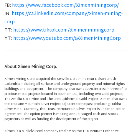
FB:
https://www.facebook.com/Ximenminingcorp/
IN:
https://ca.linkedin.com/company/ximen-mining-
corp
TT:
https://www.tiktok.com/@ximenminingcorp
YT:
https://www.youtube.com/@XimenMiningCorp
About Ximen Mining Corp.
Ximen Mining Corp. acquired the Kenville Gold mine near Nelson British
Columbia including all surface and underground property and mineral rights,
buildings and equipment. The company also owns 100% interest in three of its
precious metal projects located in southern BC., including two Gold projects,
The Amelia Gold Mine and The Brett Epithermal Gold Project. Ximen also owns
the Treasure Mountain Silver Project adjacent to the past producing Huldra
Silver Mine. Currently, the Treasure Mountain Silver Project is under an option
agreement. The option partner is making annual staged cash and stocks
payments as well as funding the development of the project.
Ximen is a publicly listed company trading on the TSX Venture Exchange