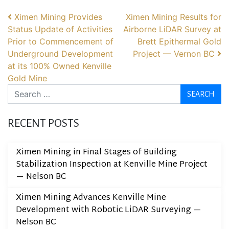
POST NAVIGATION
Ximen Mining Provides
Ximen Mining Results for
Status Update of Activities
Airborne LiDAR Survey at
Prior to Commencement of
Brett Epithermal Gold
Underground Development
Project — Vernon BC
at its 100% Owned Kenville
Gold Mine
Search
RECENT POSTS
Ximen Mining in Final Stages of Building
Stabilization Inspection at Kenville Mine Project
— Nelson BC
Ximen Mining Advances Kenville Mine
Development with Robotic LiDAR Surveying —
Nelson BC