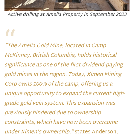
Active drilling at Amelia Property in September 2023
“The Amelia Gold Mine, located in Camp
McKinney, British Columbia, holds historical
significance as one of the first dividend-paying
gold mines in the region. Today, Ximen Mining
Corp owns 100% of the camp, offering us a
unique opportunity to expand the current high-
grade gold vein system. This expansion was
previously hindered due to ownership
constraints, which have now been overcome
under Ximen’s ownership,”
states Anderson,