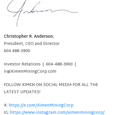
Christopher R. Anderson
,
President, CEO and Director
604 488-3900
Investor Relations | 604-488-3900 |
ir@XimenMiningCorp.com
FOLLOW XIMEN ON SOCIAL MEDIA FOR ALL THE
LATEST UPDATES!
X:
https://x.com/XimenMiningCorp
IG:
https://www.instagram.com/ximenminingcorp/