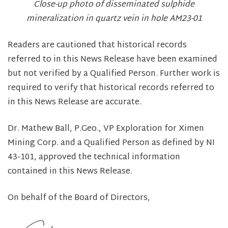
Close-up photo of disseminated sulphide
mineralization in quartz vein in hole AM23-01
Readers are cautioned that historical records
referred to in this News Release have been examined
but not verified by a Qualified Person. Further work is
required to verify that historical records referred to
in this News Release are accurate.
Dr. Mathew Ball, P.Geo., VP Exploration for Ximen
Mining Corp. and a Qualified Person as defined by NI
43-101, approved the technical information
contained in this News Release.
On behalf of the Board of Directors,