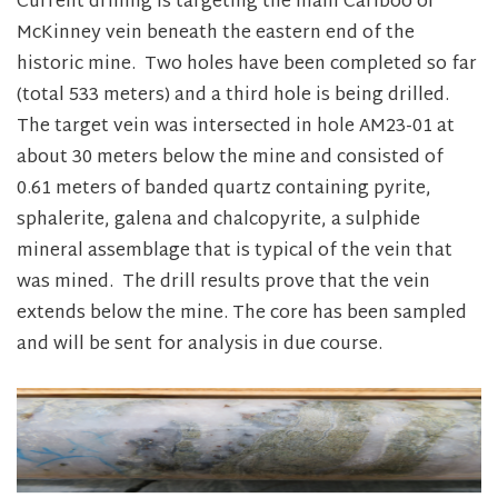
Current drilling is targeting the main Cariboo or
McKinney vein beneath the eastern end of the
historic mine. Two holes have been completed so far
(total 533 meters) and a third hole is being drilled.
The target vein was intersected in hole AM23-01 at
about 30 meters below the mine and consisted of
0.61 meters of banded quartz containing pyrite,
sphalerite, galena and chalcopyrite, a sulphide
mineral assemblage that is typical of the vein that
was mined. The drill results prove that the vein
extends below the mine. The core has been sampled
and will be sent for analysis in due course.