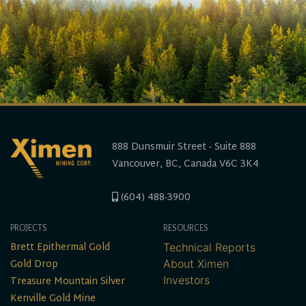
888 Dunsmuir Street - Suite 888
Vancouver, BC, Canada V6C 3K4
(604) 488-3900
PROJECTS
RESOURCES
Brett Epithermal Gold
Technical Reports
Gold Drop
About Ximen
Treasure Mountain Silver
Investors
Kenville Gold Mine