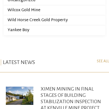
Uncategorized
Wilcox Gold Mine
Wild Horse Creek Gold Property
Yankee Boy
SEE ALL
LATEST NEWS
XIMEN MINING IN FINAL
STAGES OF BUILDING
STABILIZATION INSPECTION
AT KENVILLE MINE PROJECT