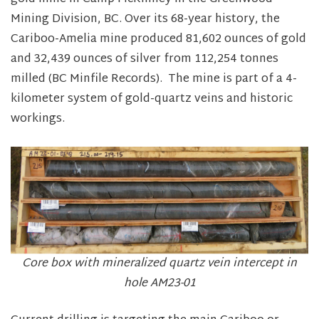
Mining Division, BC. Over its 68-year history, the
Cariboo-Amelia mine produced 81,602 ounces of gold
and 32,439 ounces of silver from 112,254 tonnes
milled (BC Minfile Records). The mine is part of a 4-
kilometer system of gold-quartz veins and historic
workings.
Core box with mineralized quartz vein intercept in
hole AM23-01