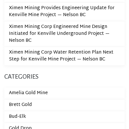
Ximen Mining Provides Engineering Update for
Kenville Mine Project — Nelson BC
Ximen Mining Corp Engineered Mine Design
Initiated for Kenville Underground Project —
Nelson BC
Ximen Mining Corp Water Retention Plan Next
Step for Kenville Mine Project — Nelson BC
CATEGORIES
Amelia Gold Mine
Brett Gold
Bud-Elk
Gold Drop