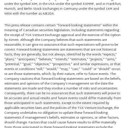
under the symbol XIM, in the USA under the symbol XXMMF, and in Frankfurt,
Munich, and Berlin Stock Exchanges in Germany under the symbol 1XM and
WKN with the number as A3E2DA.
This press release contains certain “forward-looking statements” within the
meaning of Canadian securities legislation, including statements regarding
the receipt of TSX Venture Exchange approval and the exercise of the Option
by Ximen. Although the Company believes that such statements are
reasonable, it can give no assurance that such expectations will prove to be
correct. Forward-looking statements are statements that are not historical
facts; they are generally, but not always, identified by the words “expects,”
“plans,” “anticipates,” “believes,” “intends,” “estimates,” “projects,” “aims,”
“potential,” “goal,” “objective,” “prospective,” and similar expressions, or that
events or conditions “will,” “would,” “may,” “can,” “could” or “should” occur,
or are those statements, which, by their nature, refer to future events. The
Company cautions that forward-looking statements are based on the beliefs,
estimates and opinions of the Company’s management on the date the
statements are made and they involve a number of risks and uncertainties.
Consequently, there can be no assurances that such statements will prove to
be accurate and actual results and future events could differ materially from
those anticipated in such statements. Except to the extent required by
applicable securities laws and the policies of the TSX Venture Exchange, the
Company undertakes no obligation to update these forward-looking
statements if management’s beliefs, estimates or opinions, or other factors,
should change. Factors that could cause future results to differ materially
from those anticipated in these forward-looking statements include the