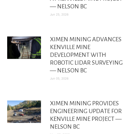
— NELSON BC
Jun 25, 2026
XIMEN MINING ADVANCES
KENVILLE MINE
DEVELOPMENT WITH
ROBOTIC LIDAR SURVEYING
— NELSON BC
Jun 05, 2026
XIMEN MINING PROVIDES
ENGINEERING UPDATE FOR
KENVILLE MINE PROJECT —
NELSON BC