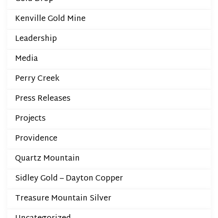
Kenville Gold Mine
Leadership
Media
Perry Creek
Press Releases
Projects
Providence
Quartz Mountain
Sidley Gold – Dayton Copper
Treasure Mountain Silver