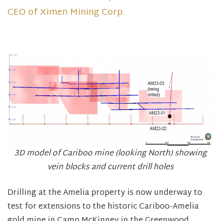
CEO of Ximen Mining Corp.
3D model of Cariboo mine (looking North) showing
vein blocks and current drill holes
Drilling at the Amelia property is now underway to
test for extensions to the historic Cariboo-Amelia
gold mine in Camp McKinney in the Greenwood