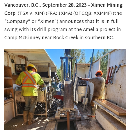
Vancouver, B.C., September 28, 2023 – Ximen Mining
Corp
. (TSX.v: XIM) (FRA: 1XMA) (OTCQB: XXMMF) (the
“Company” or “Ximen”) announces that it is in full
swing with its drill program at the Amelia project in
Camp McKinney near Rock Creek in southern BC.