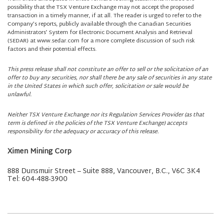
possibility that the TSX Venture Exchange may not accept the proposed
transaction in a timely manner, if at all. The reader is urged to refer to the
Company’s reports, publicly available through the Canadian Securities
Administrators’ System for Electronic Document Analysis and Retrieval
(SEDAR) at www.sedar.com for a more complete discussion of such risk
factors and their potential effects.
This press release shall not constitute an offer to sell or the solicitation of an
offer to buy any securities, nor shall there be any sale of securities in any state
in the United States in which such offer, solicitation or sale would be
unlawful.
Neither TSX Venture Exchange nor its Regulation Services Provider (as that
term is defined in the policies of the TSX Venture Exchange) accepts
responsibility for the adequacy or accuracy of this release.
Ximen Mining Corp
888 Dunsmuir Street – Suite 888, Vancouver, B.C., V6C 3K4
Tel: 604-488-3900