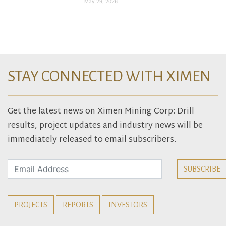
May 29, 2026
STAY CONNECTED WITH XIMEN
Get the latest news on Ximen Mining Corp: Drill
results, project updates and industry news will be
immediately released to email subscribers.
PROJECTS
REPORTS
INVESTORS