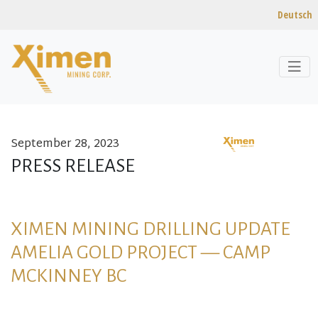
Deutsch
September 28, 2023
Skip to content
PRESS RELEASE
XIMEN MINING DRILLING UPDATE
AMELIA GOLD PROJECT — CAMP
MCKINNEY BC