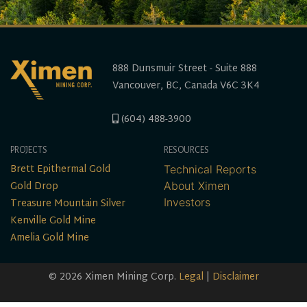
888 Dunsmuir Street - Suite 888
Vancouver, BC, Canada V6C 3K4
(604) 488-3900
PROJECTS
RESOURCES
Brett Epithermal Gold
Technical Reports
Gold Drop
About Ximen
Treasure Mountain Silver
Investors
Kenville Gold Mine
Amelia Gold Mine
© 2026 Ximen Mining Corp.
Legal
|
Disclaimer