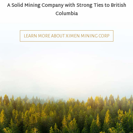
A Solid Mining Company with Strong Ties to British
Columbia
LEARN MORE ABOUT XIMEN MINING CORP