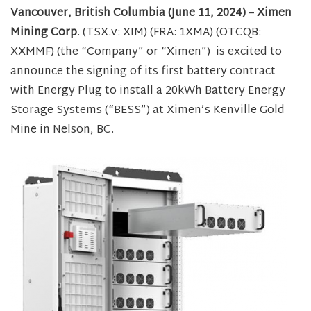
Vancouver, British Columbia (June 11, 2024)
–
Ximen
Mining Corp
. (TSX.v: XIM) (FRA: 1XMA) (OTCQB:
XXMMF) (the “Company” or “Ximen”) is excited to
announce the signing of its first battery contract
with Energy Plug to install a 20kWh Battery Energy
Storage Systems (“BESS”) at Ximen’s Kenville Gold
Mine in Nelson, BC.