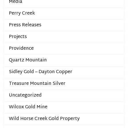
Media
Perry Creek
Press Releases
Projects
Providence
Quartz Mountain
Sidley Gold – Dayton Copper
Treasure Mountain Silver
Uncategorized
Wilcox Gold Mine
Wild Horse Creek Gold Property