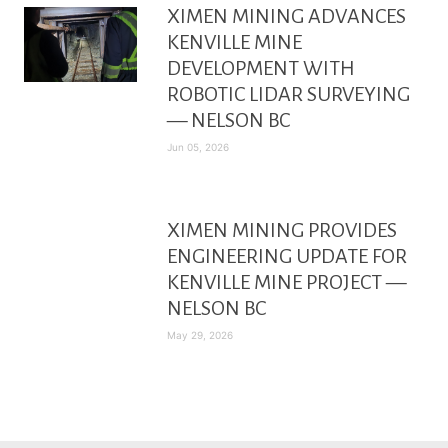
XIMEN MINING ADVANCES
KENVILLE MINE
DEVELOPMENT WITH
ROBOTIC LIDAR SURVEYING
— NELSON BC
Jun 05, 2026
XIMEN MINING PROVIDES
ENGINEERING UPDATE FOR
KENVILLE MINE PROJECT —
NELSON BC
May 29, 2026