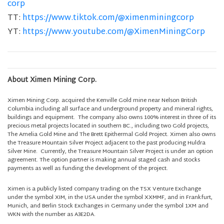
corp
TT:
https://www.tiktok.com/@ximenminingcorp
YT:
https://www.youtube.com/@XimenMiningCorp
About Ximen Mining Corp.
Ximen Mining Corp. acquired the Kenville Gold mine near Nelson British
Columbia including all surface and underground property and mineral rights,
buildings and equipment. The company also owns 100% interest in three of its
precious metal projects located in southern BC., including two Gold projects,
The Amelia Gold Mine and The Brett Epithermal Gold Project. Ximen also owns
the Treasure Mountain Silver Project adjacent to the past producing Huldra
Silver Mine. Currently, the Treasure Mountain Silver Project is under an option
agreement. The option partner is making annual staged cash and stocks
payments as well as funding the development of the project.
Ximen is a publicly listed company trading on the TSX Venture Exchange
under the symbol XIM, in the USA under the symbol XXMMF, and in Frankfurt,
Munich, and Berlin Stock Exchanges in Germany under the symbol 1XM and
WKN with the number as A3E2DA.