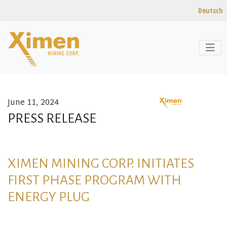
Deutsch
June 11, 2024
Skip to content
PRESS RELEASE
XIMEN MINING CORP. INITIATES
FIRST PHASE PROGRAM WITH
ENERGY PLUG