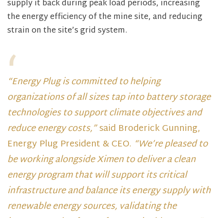
supply it back during peak load periods, increasing
the energy efficiency of the mine site, and reducing
strain on the site’s grid system.
“Energy Plug is committed to helping
organizations of all sizes tap into battery storage
technologies to support climate objectives and
reduce energy costs,”
said Broderick Gunning,
Energy Plug President & CEO.
“We’re pleased to
be working alongside Ximen to deliver a clean
energy program that will support its critical
infrastructure and balance its energy supply with
renewable energy sources, validating the