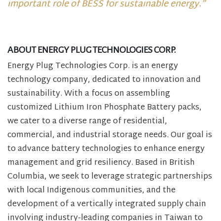
important role of BESS for sustainable energy.”
ABOUT ENERGY PLUG TECHNOLOGIES CORP.
Energy Plug Technologies Corp. is an energy
technology company, dedicated to innovation and
sustainability. With a focus on assembling
customized Lithium Iron Phosphate Battery packs,
we cater to a diverse range of residential,
commercial, and industrial storage needs. Our goal is
to advance battery technologies to enhance energy
management and grid resiliency. Based in British
Columbia, we seek to leverage strategic partnerships
with local Indigenous communities, and the
development of a vertically integrated supply chain
involving industry-leading companies in Taiwan to