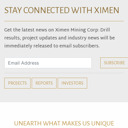
STAY CONNECTED WITH XIMEN
Get the latest news on Ximen Mining Corp: Drill
results, project updates and industry news will be
immediately released to email subscribers.
PROJECTS
REPORTS
INVESTORS
UNEARTH WHAT MAKES US UNIQUE