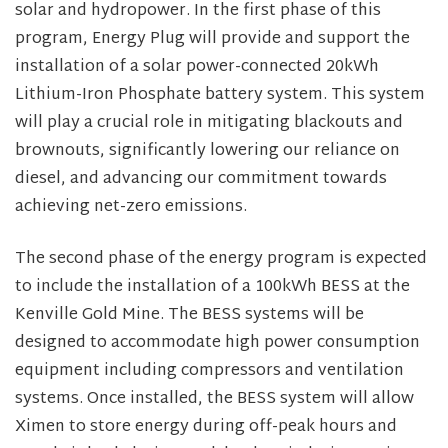
solar and hydropower. In the first phase of this
program, Energy Plug will provide and support the
installation of a solar power-connected 20kWh
Lithium-Iron Phosphate battery system. This system
will play a crucial role in mitigating blackouts and
brownouts, significantly lowering our reliance on
diesel, and advancing our commitment towards
achieving net-zero emissions.
The second phase of the energy program is expected
to include the installation of a 100kWh BESS at the
Kenville Gold Mine. The BESS systems will be
designed to accommodate high power consumption
equipment including compressors and ventilation
systems. Once installed, the BESS system will allow
Ximen to store energy during off-peak hours and