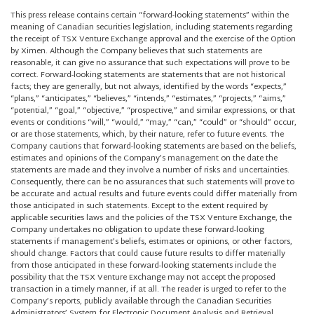
This press release contains certain “forward-looking statements” within the
meaning of Canadian securities legislation, including statements regarding
the receipt of TSX Venture Exchange approval and the exercise of the Option
by Ximen. Although the Company believes that such statements are
reasonable, it can give no assurance that such expectations will prove to be
correct. Forward-looking statements are statements that are not historical
facts; they are generally, but not always, identified by the words “expects,”
“plans,” “anticipates,” “believes,” “intends,” “estimates,” “projects,” “aims,”
“potential,” “goal,” “objective,” “prospective,” and similar expressions, or that
events or conditions “will,” “would,” “may,” “can,” “could” or “should” occur,
or are those statements, which, by their nature, refer to future events. The
Company cautions that forward-looking statements are based on the beliefs,
estimates and opinions of the Company’s management on the date the
statements are made and they involve a number of risks and uncertainties.
Consequently, there can be no assurances that such statements will prove to
be accurate and actual results and future events could differ materially from
those anticipated in such statements. Except to the extent required by
applicable securities laws and the policies of the TSX Venture Exchange, the
Company undertakes no obligation to update these forward-looking
statements if management’s beliefs, estimates or opinions, or other factors,
should change. Factors that could cause future results to differ materially
from those anticipated in these forward-looking statements include the
possibility that the TSX Venture Exchange may not accept the proposed
transaction in a timely manner, if at all. The reader is urged to refer to the
Company’s reports, publicly available through the Canadian Securities
Administrators’ System for Electronic Document Analysis and Retrieval