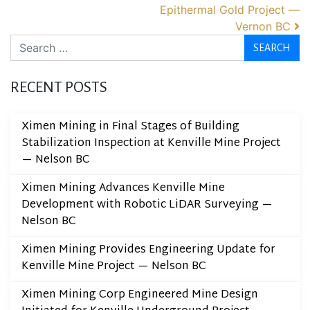
Epithermal Gold Project —
Vernon BC
Search
RECENT POSTS
Ximen Mining in Final Stages of Building
Stabilization Inspection at Kenville Mine Project
— Nelson BC
Ximen Mining Advances Kenville Mine
Development with Robotic LiDAR Surveying —
Nelson BC
Ximen Mining Provides Engineering Update for
Kenville Mine Project — Nelson BC
Ximen Mining Corp Engineered Mine Design