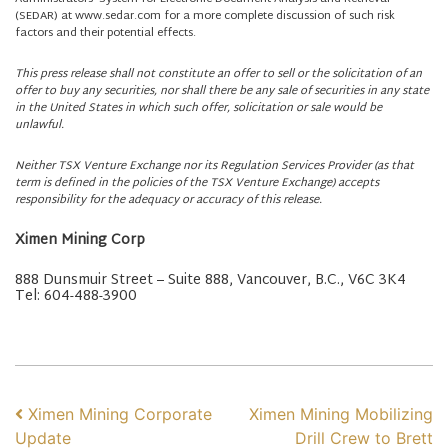
(SEDAR) at www.sedar.com for a more complete discussion of such risk
factors and their potential effects.
This press release shall not constitute an offer to sell or the solicitation of an
offer to buy any securities, nor shall there be any sale of securities in any state
in the United States in which such offer, solicitation or sale would be
unlawful.
Neither TSX Venture Exchange nor its Regulation Services Provider (as that
term is defined in the policies of the TSX Venture Exchange) accepts
responsibility for the adequacy or accuracy of this release.
Ximen Mining Corp
888 Dunsmuir Street – Suite 888, Vancouver, B.C., V6C 3K4
Tel: 604-488-3900
POST NAVIGATION
Ximen Mining Corporate
Ximen Mining Mobilizing
Update
Drill Crew to Brett