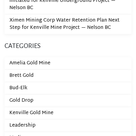
Initiated for Kenville Underground Project —
Nelson BC
Ximen Mining Corp Water Retention Plan Next
Step for Kenville Mine Project — Nelson BC
CATEGORIES
Amelia Gold Mine
Brett Gold
Bud-Elk
Gold Drop
Kenville Gold Mine
Leadership