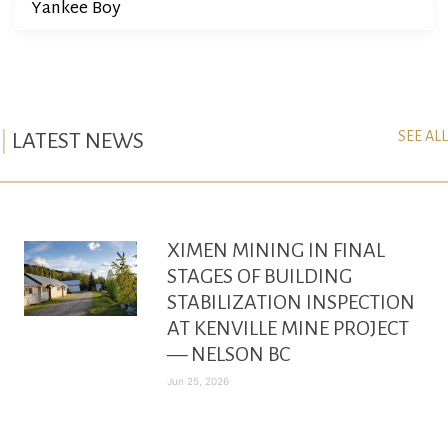
Yankee Boy
SEE ALL
LATEST NEWS
XIMEN MINING IN FINAL
STAGES OF BUILDING
STABILIZATION INSPECTION
AT KENVILLE MINE PROJECT
— NELSON BC
Jun 25, 2026