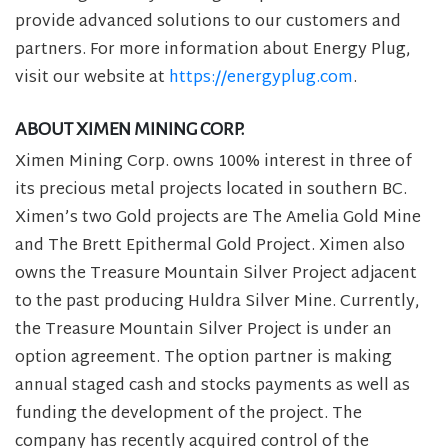
provide advanced solutions to our customers and
partners. For more information about Energy Plug,
visit our website at
https://energyplug.com
.
ABOUT XIMEN MINING CORP.
Ximen Mining Corp. owns 100% interest in three of
its precious metal projects located in southern BC.
Ximen’s two Gold projects are The Amelia Gold Mine
and The Brett Epithermal Gold Project. Ximen also
owns the Treasure Mountain Silver Project adjacent
to the past producing Huldra Silver Mine. Currently,
the Treasure Mountain Silver Project is under an
option agreement. The option partner is making
annual staged cash and stocks payments as well as
funding the development of the project. The
company has recently acquired control of the