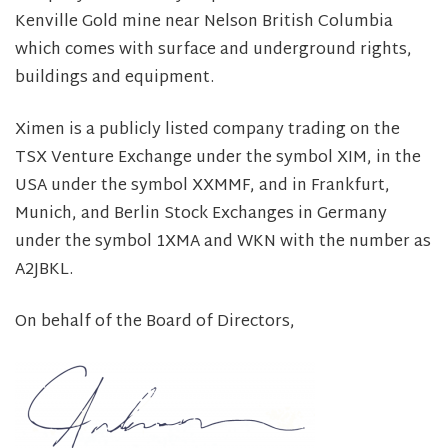
Kenville Gold mine near Nelson British Columbia
which comes with surface and underground rights,
buildings and equipment.
Ximen is a publicly listed company trading on the
TSX Venture Exchange under the symbol XIM, in the
USA under the symbol XXMMF, and in Frankfurt,
Munich, and Berlin Stock Exchanges in Germany
under the symbol 1XMA and WKN with the number as
A2JBKL.
On behalf of the Board of Directors,