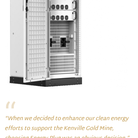
“When we decided to enhance our clean energy
efforts to support the Kenville Gold Mine,