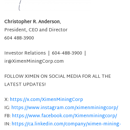
Christopher R. Anderson
,
President, CEO and Director
604 488-3900
Investor Relations | 604-488-3900 |
ir@XimenMiningCorp.com
FOLLOW XIMEN ON SOCIAL MEDIA FOR ALL THE
LATEST UPDATES!
X:
https://x.com/XimenMiningCorp
IG:
https://www.instagram.com/ximenminingcorp/
FB:
https://www.facebook.com/Ximenminingcorp/
IN:
https://ca.linkedin.com/company/ximen-mining-