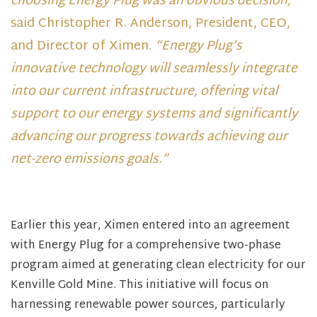
choosing Energy Plug was an obvious decision,”
said Christopher R. Anderson, President, CEO,
and Director of Ximen.
“Energy Plug’s
innovative technology will seamlessly integrate
into our current infrastructure, offering vital
support to our energy systems and significantly
advancing our progress towards achieving our
net-zero emissions goals.”
Earlier this year, Ximen entered into an agreement
with Energy Plug for a comprehensive two-phase
program aimed at generating clean electricity for our
Kenville Gold Mine. This initiative will focus on
harnessing renewable power sources, particularly