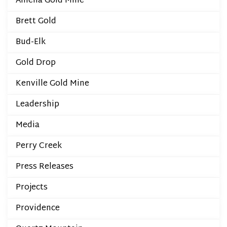
Amelia Gold Mine
Brett Gold
Bud-Elk
Gold Drop
Kenville Gold Mine
Leadership
Media
Perry Creek
Press Releases
Projects
Providence