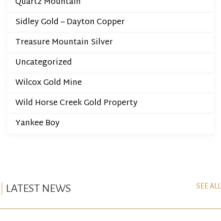
Quartz Mountain
Sidley Gold – Dayton Copper
Treasure Mountain Silver
Uncategorized
Wilcox Gold Mine
Wild Horse Creek Gold Property
Yankee Boy
SEE ALL
LATEST NEWS