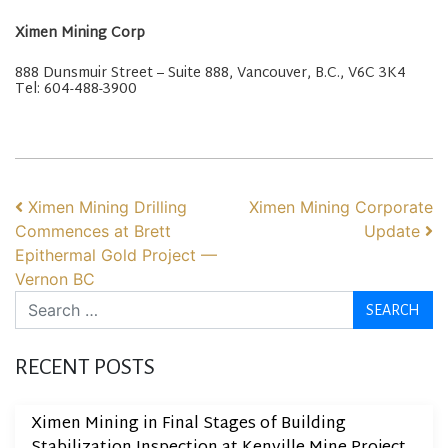
Ximen Mining Corp
888 Dunsmuir Street – Suite 888, Vancouver, B.C., V6C 3K4
Tel: 604-488-3900
POST NAVIGATION
Ximen Mining Drilling
Ximen Mining Corporate
Commences at Brett
Update
Epithermal Gold Project —
Vernon BC
Search
RECENT POSTS
Ximen Mining in Final Stages of Building