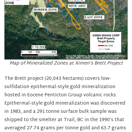
Map of Mineralized Zones at Ximen’s Brett Project
The Brett project (20,043 hectares) covers low-
sulfidation epithermal-style gold mineralization
hosted in Eocene Penticton Group volcanic rocks.
Epithermal-style gold mineralization was discovered
in 1983, and a 291 tonne surface bulk sample was
shipped to the smelter at Trail, BC in the 1990’s that
averaged 27.74 grams per tonne gold and 63.7 grams