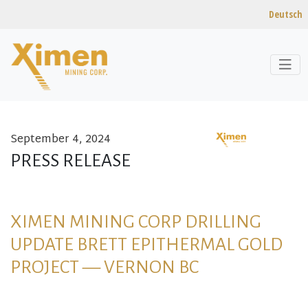
Deutsch
September 4, 2024
Skip to content
PRESS RELEASE
XIMEN MINING CORP DRILLING
UPDATE BRETT EPITHERMAL GOLD
PROJECT — VERNON BC