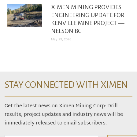
XIMEN MINING PROVIDES
ENGINEERING UPDATE FOR
KENVILLE MINE PROJECT —
NELSON BC
May 29, 2026
STAY CONNECTED WITH XIMEN
Get the latest news on Ximen Mining Corp: Drill
results, project updates and industry news will be
immediately released to email subscribers.