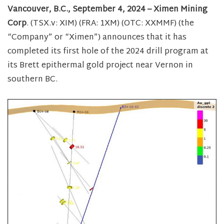
Vancouver, B.C., September 4, 2024 – Ximen Mining
Corp
. (TSX.v: XIM) (FRA: 1XM) (OTC: XXMMF) (the
“Company” or “Ximen”) announces that it has
completed its first hole of the 2024 drill program at
its Brett epithermal gold project near Vernon in
southern BC.