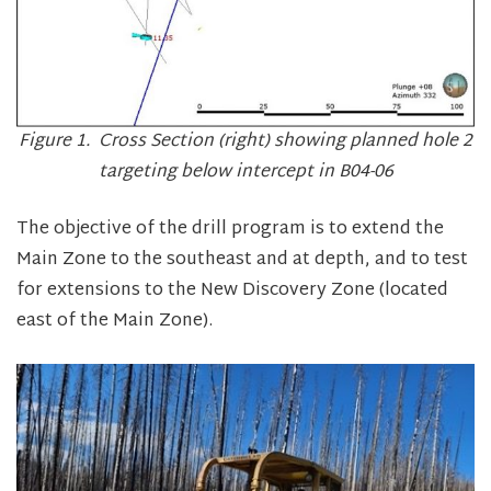
Figure 1. Cross Section (right) showing planned hole 2
targeting below intercept in B04-06
The objective of the drill program is to extend the
Main Zone to the southeast and at depth, and to test
for extensions to the New Discovery Zone (located
east of the Main Zone).