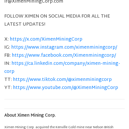
ir@XimenMiningCorp.com
FOLLOW XIMEN ON SOCIAL MEDIA FOR ALL THE
LATEST UPDATES!
X:
https://x.com/XimenMiningCorp
IG:
https://www.instagram.com/ximenminingcorp/
FB:
https://www.facebook.com/Ximenminingcorp/
IN:
https://ca.linkedin.com/company/ximen-mining-
corp
TT:
https://www.tiktok.com/@ximenminingcorp
YT:
https://www.youtube.com/@XimenMiningCorp
About Ximen Mining Corp.
Ximen Mining Corp. acquired the Kenville Gold mine near Nelson British