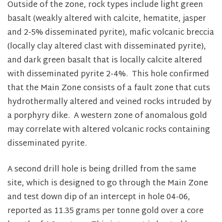
Outside of the zone, rock types include light green
basalt (weakly altered with calcite, hematite, jasper
and 2-5% disseminated pyrite), mafic volcanic breccia
(locally clay altered clast with disseminated pyrite),
and dark green basalt that is locally calcite altered
with disseminated pyrite 2-4%. This hole confirmed
that the Main Zone consists of a fault zone that cuts
hydrothermally altered and veined rocks intruded by
a porphyry dike. A western zone of anomalous gold
may correlate with altered volcanic rocks containing
disseminated pyrite.
A second drill hole is being drilled from the same
site, which is designed to go through the Main Zone
and test down dip of an intercept in hole 04-06,
reported as 11.35 grams per tonne gold over a core