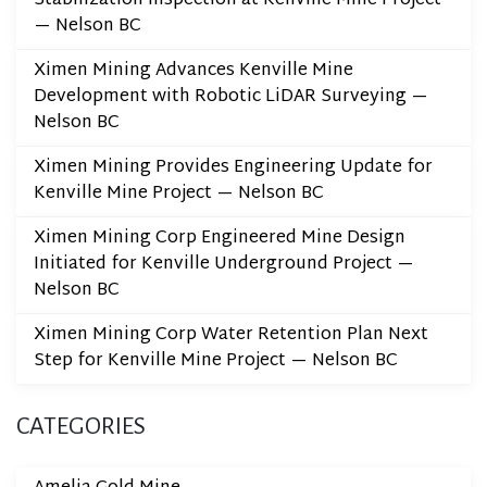
Stabilization Inspection at Kenville Mine Project
— Nelson BC
Ximen Mining Advances Kenville Mine
Development with Robotic LiDAR Surveying —
Nelson BC
Ximen Mining Provides Engineering Update for
Kenville Mine Project — Nelson BC
Ximen Mining Corp Engineered Mine Design
Initiated for Kenville Underground Project —
Nelson BC
Ximen Mining Corp Water Retention Plan Next
Step for Kenville Mine Project — Nelson BC
CATEGORIES