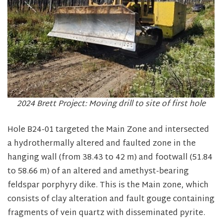
2024 Brett Project: Moving drill to site of first hole
Hole B24-01 targeted the Main Zone and intersected
a hydrothermally altered and faulted zone in the
hanging wall (from 38.43 to 42 m) and footwall (51.84
to 58.66 m) of an altered and amethyst-bearing
feldspar porphyry dike. This is the Main zone, which
consists of clay alteration and fault gouge containing
fragments of vein quartz with disseminated pyrite.