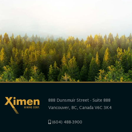
888 Dunsmuir Street - Suite 888
Vancouver, BC, Canada V6C 3K4
(604) 488-3900