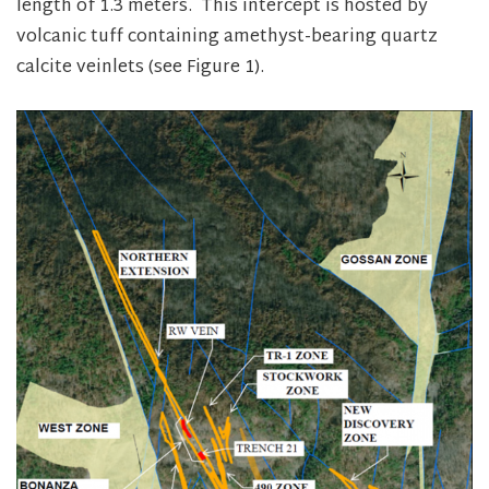
length of 1.3 meters. This intercept is hosted by
volcanic tuff containing amethyst-bearing quartz
calcite veinlets (see Figure 1).