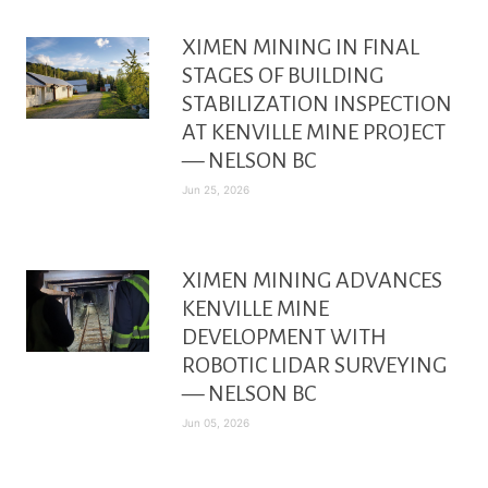
XIMEN MINING IN FINAL
STAGES OF BUILDING
STABILIZATION INSPECTION
AT KENVILLE MINE PROJECT
— NELSON BC
Jun 25, 2026
XIMEN MINING ADVANCES
KENVILLE MINE
DEVELOPMENT WITH
ROBOTIC LIDAR SURVEYING
— NELSON BC
Jun 05, 2026