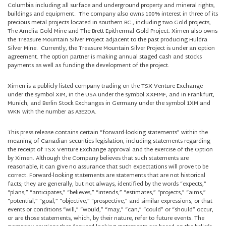
Columbia including all surface and underground property and mineral rights,
buildings and equipment. The company also owns 100% interest in three of its
precious metal projects located in southern BC., including two Gold projects,
The Amelia Gold Mine and The Brett Epithermal Gold Project. Ximen also owns
the Treasure Mountain Silver Project adjacent to the past producing Huldra
Silver Mine. Currently, the Treasure Mountain Silver Project is under an option
agreement. The option partner is making annual staged cash and stocks
payments as well as funding the development of the project.
Ximen is a publicly listed company trading on the TSX Venture Exchange
under the symbol XIM, in the USA under the symbol XXMMF, and in Frankfurt,
Munich, and Berlin Stock Exchanges in Germany under the symbol 1XM and
WKN with the number as A3E2DA.
This press release contains certain “forward-looking statements” within the
meaning of Canadian securities legislation, including statements regarding
the receipt of TSX Venture Exchange approval and the exercise of the Option
by Ximen. Although the Company believes that such statements are
reasonable, it can give no assurance that such expectations will prove to be
correct. Forward-looking statements are statements that are not historical
facts; they are generally, but not always, identified by the words “expects,”
“plans,” “anticipates,” “believes,” “intends,” “estimates,” “projects,” “aims,”
“potential,” “goal,” “objective,” “prospective,” and similar expressions, or that
events or conditions “will,” “would,” “may,” “can,” “could” or “should” occur,
or are those statements, which, by their nature, refer to future events. The