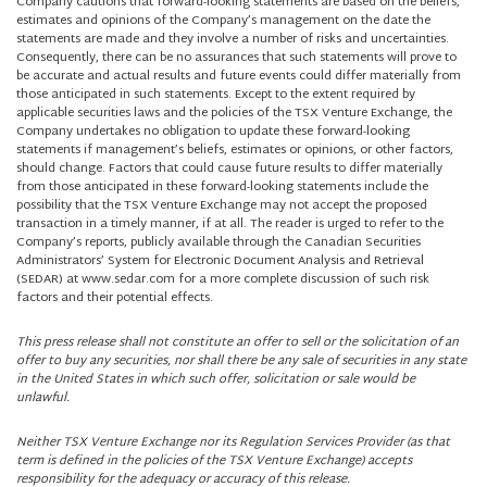
Company cautions that forward-looking statements are based on the beliefs,
estimates and opinions of the Company’s management on the date the
statements are made and they involve a number of risks and uncertainties.
Consequently, there can be no assurances that such statements will prove to
be accurate and actual results and future events could differ materially from
those anticipated in such statements. Except to the extent required by
applicable securities laws and the policies of the TSX Venture Exchange, the
Company undertakes no obligation to update these forward-looking
statements if management’s beliefs, estimates or opinions, or other factors,
should change. Factors that could cause future results to differ materially
from those anticipated in these forward-looking statements include the
possibility that the TSX Venture Exchange may not accept the proposed
transaction in a timely manner, if at all. The reader is urged to refer to the
Company’s reports, publicly available through the Canadian Securities
Administrators’ System for Electronic Document Analysis and Retrieval
(SEDAR) at www.sedar.com for a more complete discussion of such risk
factors and their potential effects.
This press release shall not constitute an offer to sell or the solicitation of an
offer to buy any securities, nor shall there be any sale of securities in any state
in the United States in which such offer, solicitation or sale would be
unlawful.
Neither TSX Venture Exchange nor its Regulation Services Provider (as that
term is defined in the policies of the TSX Venture Exchange) accepts
responsibility for the adequacy or accuracy of this release.