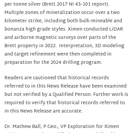
per tonne silver (Brett 2017 NI 43-101 report).
Multiple zones of mineralization occur over a two
kilometer strike, including both bulk-mineable and
bonanza high grade styles. Ximen conducted LiDAR
and airborne magnetic surveys over parts of the
Brett property in 2022. Interpretation, 3D modeling
and target refinement were then completed in
preparation for the 2024 drilling program.
Readers are cautioned that historical records
referred to in this News Release have been examined
but not verified by a Qualified Person. Further work is
required to verify that historical records referred to
in this News Release are accurate.
Dr. Mathew Ball, P.Geo., VP Exploration for Ximen