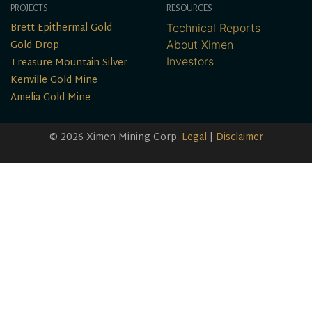
PROJECTS
RESOURCES
Brett Epithermal Gold
Technical Reports
Gold Drop
About Ximen
Treasure Mountain Silver
Investors
Kenville Gold Mine
Amelia Gold Mine
© 2026 Ximen Mining Corp.
Legal
|
Disclaimer