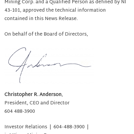
Mining Corp. and a Qualified Person as defined by NI
43-101, approved the technical information
contained in this News Release.
On behalf of the Board of Directors,
Christopher R. Anderson
,
President, CEO and Director
604 488-3900
Investor Relations | 604-488-3900 |