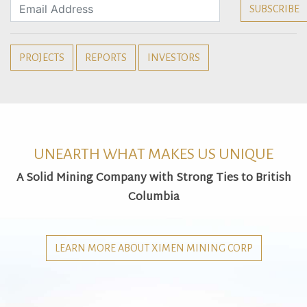
PROJECTS
REPORTS
INVESTORS
UNEARTH WHAT MAKES US UNIQUE
A Solid Mining Company with Strong Ties to British
Columbia
LEARN MORE ABOUT XIMEN MINING CORP