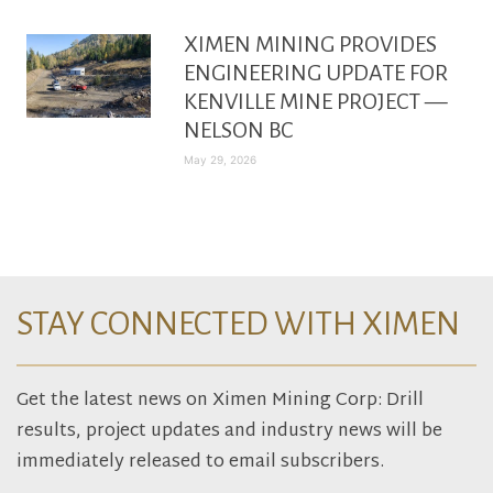
XIMEN MINING PROVIDES
ENGINEERING UPDATE FOR
KENVILLE MINE PROJECT —
NELSON BC
May 29, 2026
STAY CONNECTED WITH XIMEN
Get the latest news on Ximen Mining Corp: Drill
results, project updates and industry news will be
immediately released to email subscribers.