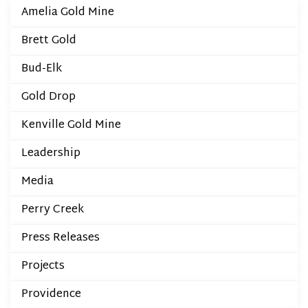
Amelia Gold Mine
Brett Gold
Bud-Elk
Gold Drop
Kenville Gold Mine
Leadership
Media
Perry Creek
Press Releases
Projects
Providence