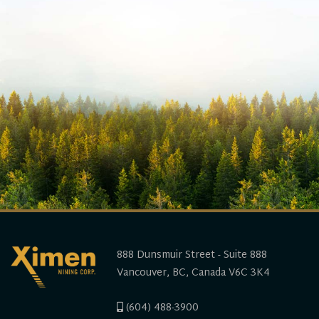
888 Dunsmuir Street - Suite 888
Vancouver, BC, Canada V6C 3K4
(604) 488-3900