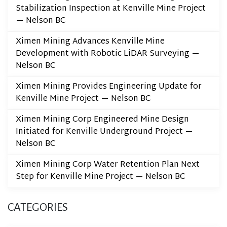
Stabilization Inspection at Kenville Mine Project
— Nelson BC
Ximen Mining Advances Kenville Mine
Development with Robotic LiDAR Surveying —
Nelson BC
Ximen Mining Provides Engineering Update for
Kenville Mine Project — Nelson BC
Ximen Mining Corp Engineered Mine Design
Initiated for Kenville Underground Project —
Nelson BC
Ximen Mining Corp Water Retention Plan Next
Step for Kenville Mine Project — Nelson BC
CATEGORIES