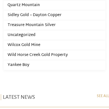
Quartz Mountain
Sidley Gold – Dayton Copper
Treasure Mountain Silver
Uncategorized
Wilcox Gold Mine
Wild Horse Creek Gold Property
Yankee Boy
SEE ALL
LATEST NEWS