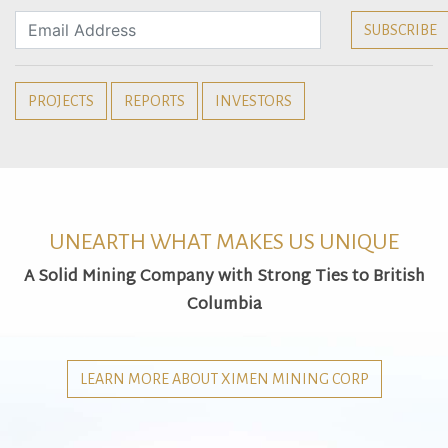
PROJECTS
REPORTS
INVESTORS
UNEARTH WHAT MAKES US UNIQUE
A Solid Mining Company with Strong Ties to British
Columbia
LEARN MORE ABOUT XIMEN MINING CORP