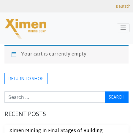
Deutsch
Skip to content
CART
Your cart is currently empty.
RETURN TO SHOP
Search
RECENT POSTS
Ximen Mining in Final Stages of Building