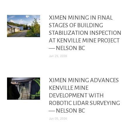
XIMEN MINING IN FINAL
STAGES OF BUILDING
STABILIZATION INSPECTION
AT KENVILLE MINE PROJECT
— NELSON BC
Jun 25, 2026
XIMEN MINING ADVANCES
KENVILLE MINE
DEVELOPMENT WITH
ROBOTIC LIDAR SURVEYING
— NELSON BC
Jun 05, 2026