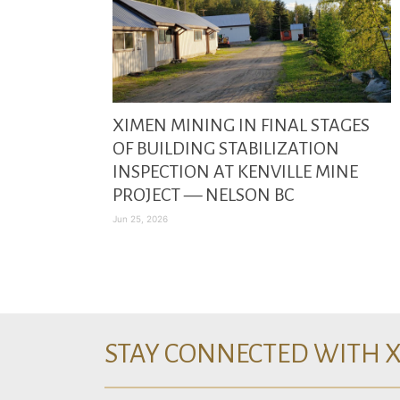
XIMEN MINING IN FINAL STAGES
OF BUILDING STABILIZATION
INSPECTION AT KENVILLE MINE
PROJECT — NELSON BC
Jun 25, 2026
STAY CONNECTED WITH 