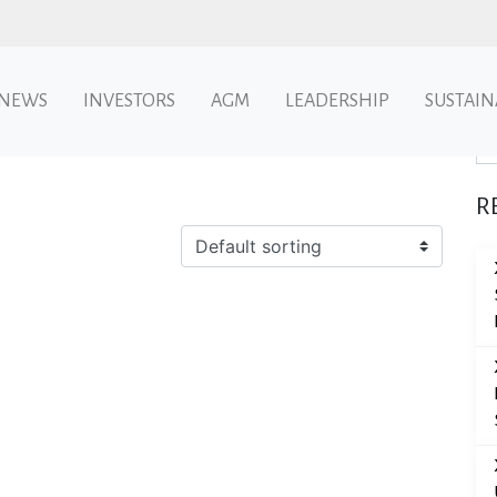
NEWS
INVESTORS
AGM
LEADERSHIP
SUSTAIN
Se
R