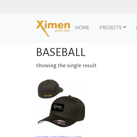
HOME
PROJECTS
Skip to content
Home
/ Products tagged “baseball”
BASEBALL
Showing the single result