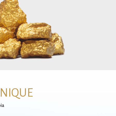
UNIQUE
ia