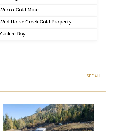
Wilcox Gold Mine
Wild Horse Creek Gold Property
Yankee Boy
SEE ALL