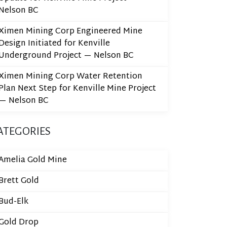
Nelson BC
Ximen Mining Corp Engineered Mine
Design Initiated for Kenville
Underground Project — Nelson BC
Ximen Mining Corp Water Retention
Plan Next Step for Kenville Mine Project
— Nelson BC
ATEGORIES
Amelia Gold Mine
Brett Gold
Bud-Elk
Gold Drop