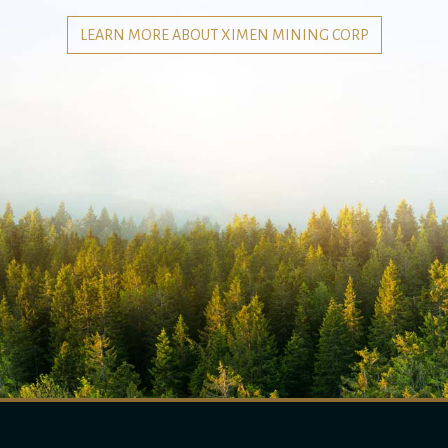
LEARN MORE ABOUT XIMEN MINING CORP