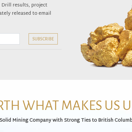
rill results, project
tely released to email
TH WHAT MAKES US 
 Solid Mining Company with Strong Ties to British Columb