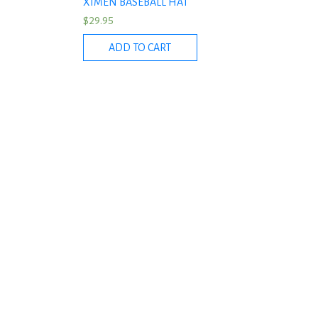
XIMEN BASEBALL HAT
$
29.95
ADD TO CART