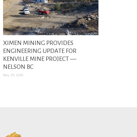
XIMEN MINING PROVIDES
ENGINEERING UPDATE FOR
KENVILLE MINE PROJECT —
NELSON BC
May 29, 2026