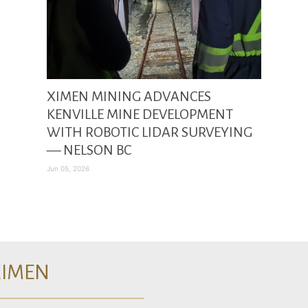
XIMEN MINING ADVANCES
KENVILLE MINE DEVELOPMENT
WITH ROBOTIC LIDAR SURVEYING
— NELSON BC
Jun 05, 2026
XIMEN