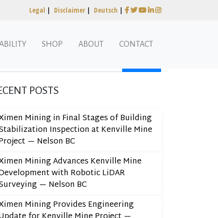
Legal
|
Disclaimer
|
Deutsch
|
ABILITY
SHOP
ABOUT
CONTACT
arch
ECENT POSTS
Ximen Mining in Final Stages of Building
Stabilization Inspection at Kenville Mine
Project — Nelson BC
Ximen Mining Advances Kenville Mine
Development with Robotic LiDAR
Surveying — Nelson BC
Ximen Mining Provides Engineering
Update for Kenville Mine Project —