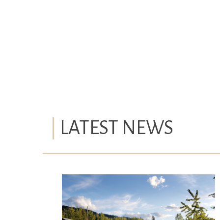
LATEST NEWS