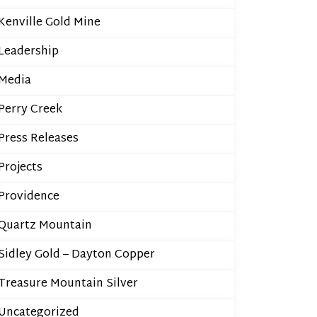
Kenville Gold Mine
Leadership
Media
Perry Creek
Press Releases
Projects
Providence
Quartz Mountain
Sidley Gold – Dayton Copper
Treasure Mountain Silver
Uncategorized