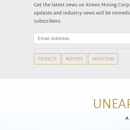
Get the latest news on Ximen Mining Corp: D
updates and industry news will be immedia
subscribers.
PROJECTS
REPORTS
INVESTORS
UNEAR
A