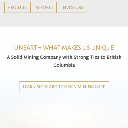
PROJECTS
REPORTS
INVESTORS
UNEARTH WHAT MAKES US UNIQUE
A Solid Mining Company with Strong Ties to British
Columbia
LEARN MORE ABOUT XIMEN MINING CORP