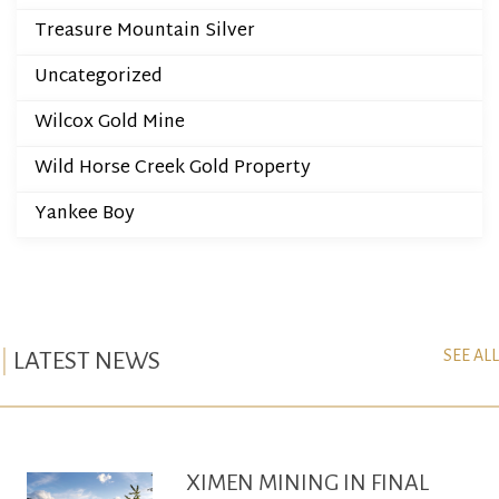
Treasure Mountain Silver
Uncategorized
Wilcox Gold Mine
Wild Horse Creek Gold Property
Yankee Boy
SEE ALL
LATEST NEWS
XIMEN MINING IN FINAL