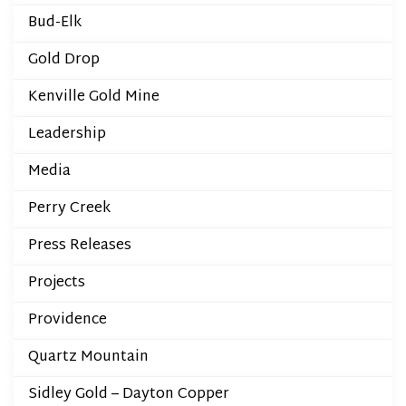
Bud-Elk
Gold Drop
Kenville Gold Mine
Leadership
Media
Perry Creek
Press Releases
Projects
Providence
Quartz Mountain
Sidley Gold – Dayton Copper