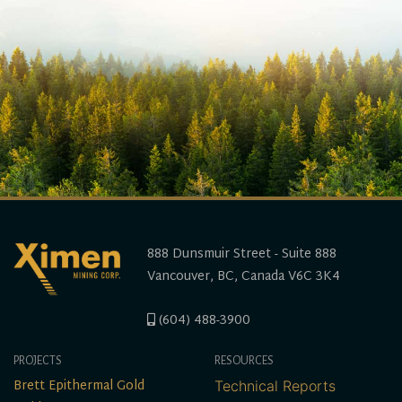
888 Dunsmuir Street - Suite 888
Vancouver, BC, Canada V6C 3K4
(604) 488-3900
PROJECTS
RESOURCES
Brett Epithermal Gold
Technical Reports