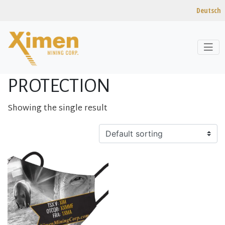
Deutsch
Skip to content
Home
/ Products tagged “Protection”
PROTECTION
Showing the single result