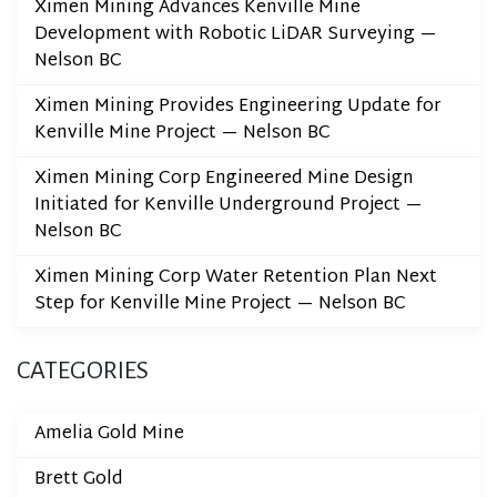
Ximen Mining Advances Kenville Mine
Development with Robotic LiDAR Surveying —
Nelson BC
Ximen Mining Provides Engineering Update for
Kenville Mine Project — Nelson BC
Ximen Mining Corp Engineered Mine Design
Initiated for Kenville Underground Project —
Nelson BC
Ximen Mining Corp Water Retention Plan Next
Step for Kenville Mine Project — Nelson BC
CATEGORIES
Amelia Gold Mine
Brett Gold