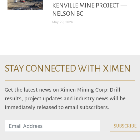
KENVILLE MINE PROJECT —
NELSON BC
May 29, 2026
STAY CONNECTED WITH XIMEN
Get the latest news on Ximen Mining Corp: Drill
results, project updates and industry news will be
immediately released to email subscribers.