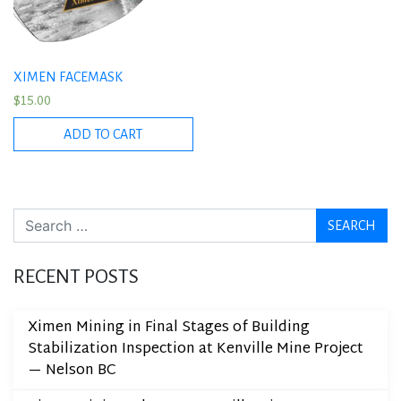
XIMEN FACEMASK
$
15.00
ADD TO CART
Search
RECENT POSTS
Ximen Mining in Final Stages of Building
Stabilization Inspection at Kenville Mine Project
— Nelson BC