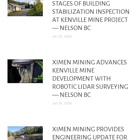
STAGES OF BUILDING
STABILIZATION INSPECTION
AT KENVILLE MINE PROJECT
— NELSON BC
Jun 25, 2026
XIMEN MINING ADVANCES
KENVILLE MINE
DEVELOPMENT WITH
ROBOTIC LIDAR SURVEYING
— NELSON BC
Jun 05, 2026
XIMEN MINING PROVIDES
ENGINEERING UPDATE FOR