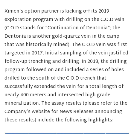
Ximen’s option partner is kicking off its 2019
exploration program with drilling on the C.O.D vein
(C.O.D stands for “Continuation of Dentonia”; the
Dentonia is another gold-quartz vein in the camp
that was historically mined). The C.O.D vein was first
targeted in 2017. Initial sampling of the vein justified
follow-up trenching and drilling. In 2018, the drilling
program followed on and included a series of holes
drilled to the south of the C.O.D trench that
successfully extended the vein for a total length of
nearly 400 meters and intersected high grade
mineralization. The assay results (please refer to the
Company’s website for News Releases announcing
these results) include the following highlights: