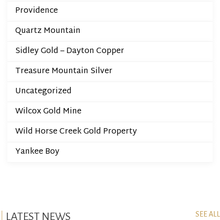
Providence
Quartz Mountain
Sidley Gold – Dayton Copper
Treasure Mountain Silver
Uncategorized
Wilcox Gold Mine
Wild Horse Creek Gold Property
Yankee Boy
SEE ALL
LATEST NEWS