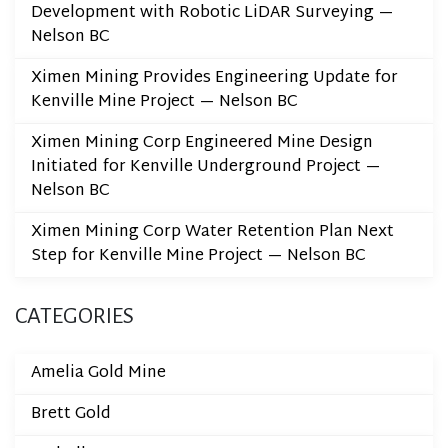
Development with Robotic LiDAR Surveying —
Nelson BC
Ximen Mining Provides Engineering Update for
Kenville Mine Project — Nelson BC
Ximen Mining Corp Engineered Mine Design
Initiated for Kenville Underground Project —
Nelson BC
Ximen Mining Corp Water Retention Plan Next
Step for Kenville Mine Project — Nelson BC
CATEGORIES
Amelia Gold Mine
Brett Gold