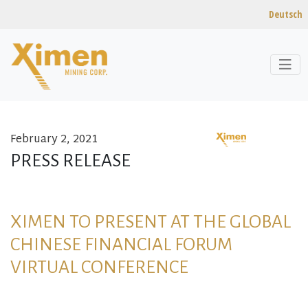
Deutsch
February 2, 2021
Skip to content
PRESS RELEASE
XIMEN TO PRESENT AT THE GLOBAL
CHINESE FINANCIAL FORUM
VIRTUAL CONFERENCE