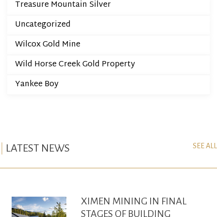
Treasure Mountain Silver
Uncategorized
Wilcox Gold Mine
Wild Horse Creek Gold Property
Yankee Boy
SEE ALL
LATEST NEWS
XIMEN MINING IN FINAL
STAGES OF BUILDING