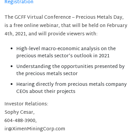
Registration
The GCFF Virtual Conference – Precious Metals Day,
is a free online webinar, that will be held on February
4th, 2021, and will provide viewers with:
High-level macro-economic analysis on the
precious metals sector’s outlook in 2021
Understanding the opportunities presented by
the precious metals sector
Hearing directly from precious metals company
CEOs about their projects
Investor Relations:
Sophy Cesar,
604-488-3900,
ir@XimenMiningCorp.com