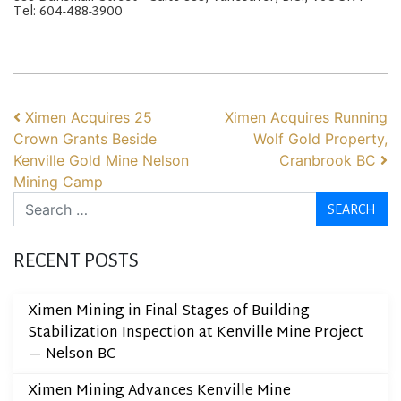
Tel: 604-488-3900
POST NAVIGATION
Ximen Acquires 25
Ximen Acquires Running
Crown Grants Beside
Wolf Gold Property,
Kenville Gold Mine Nelson
Cranbrook BC
Mining Camp
Search
RECENT POSTS
Ximen Mining in Final Stages of Building
Stabilization Inspection at Kenville Mine Project
— Nelson BC
Ximen Mining Advances Kenville Mine