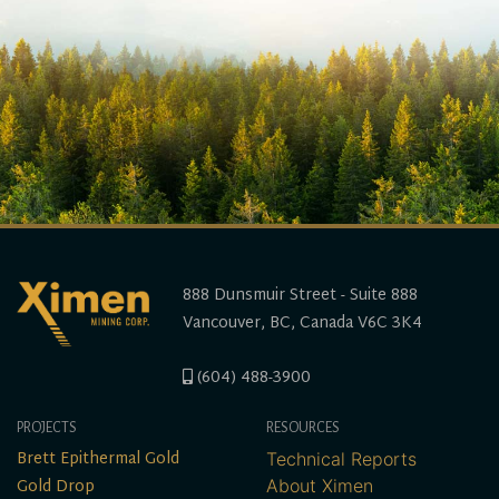
888 Dunsmuir Street - Suite 888
Vancouver, BC, Canada V6C 3K4
(604) 488-3900
PROJECTS
RESOURCES
Brett Epithermal Gold
Technical Reports
Gold Drop
About Ximen