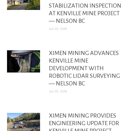
STABILIZATION INSPECTION
AT KENVILLE MINE PROJECT
— NELSON BC
Jun 25, 2026
XIMEN MINING ADVANCES
KENVILLE MINE
DEVELOPMENT WITH
ROBOTIC LIDAR SURVEYING
— NELSON BC
Jun 05, 2026
XIMEN MINING PROVIDES
ENGINEERING UPDATE FOR
KENVILLE MINE PROJECT —