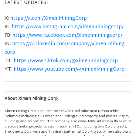
LATEST UPDATES!
X:
https://x.com/XimenMiningCorp
IG:
https://www.instagram.com/ximenminingcorp/
FB:
https://www.facebook.com/Ximenminingcorp/
IN:
https://ca.linkedin.com/company/ximen-mining-
corp
TT:
https://www.tiktok.com/@ximenminingcorp
YT:
https://www.youtube.com/@XimenMiningCorp
About Ximen Mining Corp.
Ximen Mining Corp. acquired the Kenville Gold mine near Nelson British
Columbia including all surface and underground property and mineral rights,
buildings and equipment. The company also owns 100% interest in three of its
precious metal projects located in southern BC., including two Gold projects,
The Amelia Gold Mine and The Brett Epithermal Gold Project. Ximen also owns