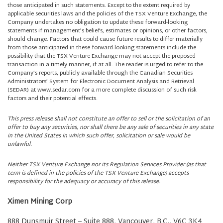
those anticipated in such statements. Except to the extent required by
applicable securities laws and the policies of the TSX Venture Exchange, the
Company undertakes no obligation to update these forward-looking
statements if management’s beliefs, estimates or opinions, or other factors,
should change. Factors that could cause future results to differ materially
from those anticipated in these forward-looking statements include the
possibility that the TSX Venture Exchange may not accept the proposed
transaction in a timely manner, if at all. The reader is urged to refer to the
Company’s reports, publicly available through the Canadian Securities
Administrators’ System for Electronic Document Analysis and Retrieval
(SEDAR) at www.sedar.com for a more complete discussion of such risk
factors and their potential effects.
This press release shall not constitute an offer to sell or the solicitation of an
offer to buy any securities, nor shall there be any sale of securities in any state
in the United States in which such offer, solicitation or sale would be
unlawful.
Neither TSX Venture Exchange nor its Regulation Services Provider (as that
term is defined in the policies of the TSX Venture Exchange) accepts
responsibility for the adequacy or accuracy of this release.
Ximen Mining Corp
888 Dunsmuir Street – Suite 888, Vancouver, B.C., V6C 3K4