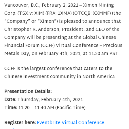
Vancouver, B.C., February 2, 2021 – Ximen Mining
Corp. (TSX.v: XIM) (FRA: 1XMA) (OTCQB: XXMMF) (the
“Company” or “Ximen”) is pleased to announce that
Christopher R. Anderson, President, and CEO of the
Company will be presenting at the Global Chinese
Financial Forum (GCFF) Virtual Conference – Precious
Metals Day, on February 4th, 2021, at 11:20 am PST.
GCFF is the largest conference that caters to the
Chinese investment community in North America
Presentation Details:
Date:
Thursday, February 4th, 2021
Time:
11:20 – 11:40 AM (Pacific Time)
Register here:
Eventbrite Virtual Conference