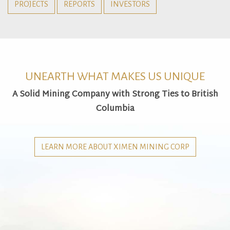
PROJECTS
REPORTS
INVESTORS
UNEARTH WHAT MAKES US UNIQUE
A Solid Mining Company with Strong Ties to British
Columbia
LEARN MORE ABOUT XIMEN MINING CORP