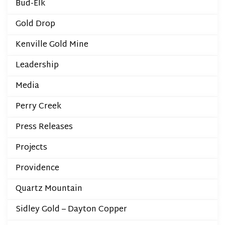
Bud-Elk
Gold Drop
Kenville Gold Mine
Leadership
Media
Perry Creek
Press Releases
Projects
Providence
Quartz Mountain
Sidley Gold – Dayton Copper