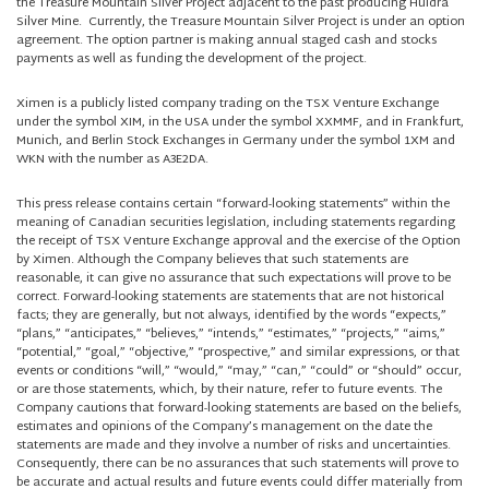
the Treasure Mountain Silver Project adjacent to the past producing Huldra
Silver Mine. Currently, the Treasure Mountain Silver Project is under an option
agreement. The option partner is making annual staged cash and stocks
payments as well as funding the development of the project.
Ximen is a publicly listed company trading on the TSX Venture Exchange
under the symbol XIM, in the USA under the symbol XXMMF, and in Frankfurt,
Munich, and Berlin Stock Exchanges in Germany under the symbol 1XM and
WKN with the number as A3E2DA.
This press release contains certain “forward-looking statements” within the
meaning of Canadian securities legislation, including statements regarding
the receipt of TSX Venture Exchange approval and the exercise of the Option
by Ximen. Although the Company believes that such statements are
reasonable, it can give no assurance that such expectations will prove to be
correct. Forward-looking statements are statements that are not historical
facts; they are generally, but not always, identified by the words “expects,”
“plans,” “anticipates,” “believes,” “intends,” “estimates,” “projects,” “aims,”
“potential,” “goal,” “objective,” “prospective,” and similar expressions, or that
events or conditions “will,” “would,” “may,” “can,” “could” or “should” occur,
or are those statements, which, by their nature, refer to future events. The
Company cautions that forward-looking statements are based on the beliefs,
estimates and opinions of the Company’s management on the date the
statements are made and they involve a number of risks and uncertainties.
Consequently, there can be no assurances that such statements will prove to
be accurate and actual results and future events could differ materially from