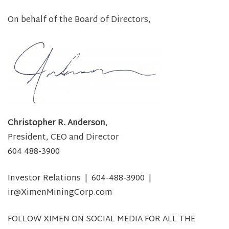
On behalf of the Board of Directors,
Christopher R. Anderson
,
President, CEO and Director
604 488-3900
Investor Relations | 604-488-3900 |
ir@XimenMiningCorp.com
FOLLOW XIMEN ON SOCIAL MEDIA FOR ALL THE