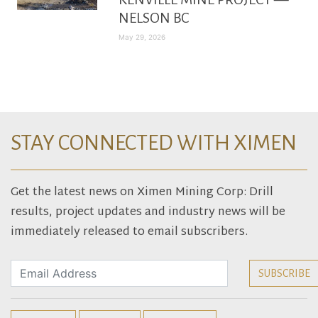
NELSON BC
May 29, 2026
STAY CONNECTED WITH XIMEN
Get the latest news on Ximen Mining Corp: Drill
results, project updates and industry news will be
immediately released to email subscribers.