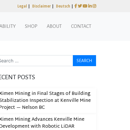
Legal
|
Disclaimer
|
Deutsch
|
ABILITY
SHOP
ABOUT
CONTACT
arch
ECENT POSTS
Ximen Mining in Final Stages of Building
Stabilization Inspection at Kenville Mine
Project — Nelson BC
Ximen Mining Advances Kenville Mine
Development with Robotic LiDAR