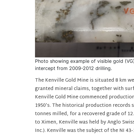
Photo showing example of visible gold (VG) 
intercept from 2009-2012 drilling.
The Kenville Gold Mine is situated 8 km we
granted mineral claims, together with sur
Kenville Gold Mine commenced production 
1950’s. The historical production records
tonnes milled, for a recovered grade of 12
to Ximen, Kenville was held by Anglo Swis
Inc.). Kenville was the subject of the NI 4