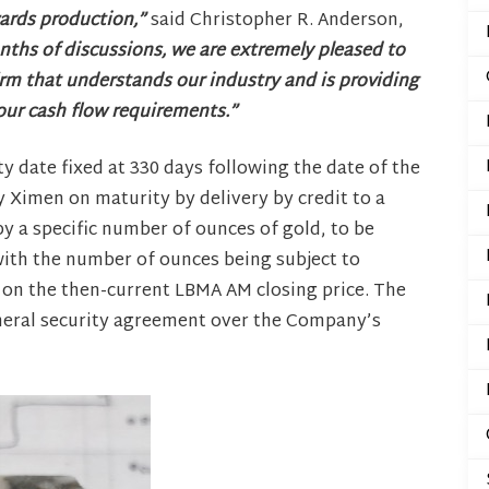
wards production,”
said Christopher R. Anderson,
ths of discussions, we are extremely pleased to
rm that understands our industry and is providing
 our cash flow requirements.”
 date fixed at 330 days following the date of the
 Ximen on maturity by delivery by credit to a
y a specific number of ounces of gold, to be
 with the number of ounces being subject to
 on the then-current LBMA AM closing price. The
general security agreement over the Company’s