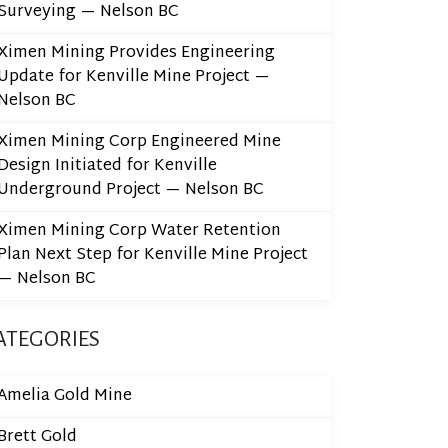
Surveying — Nelson BC
Ximen Mining Provides Engineering
Update for Kenville Mine Project —
Nelson BC
Ximen Mining Corp Engineered Mine
Design Initiated for Kenville
Underground Project — Nelson BC
Ximen Mining Corp Water Retention
Plan Next Step for Kenville Mine Project
— Nelson BC
ATEGORIES
Amelia Gold Mine
Brett Gold