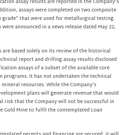
fication assay results are reported in the Company’s
 addition, assays were completed on two composite
 grade” that were used for metallurgical testing.
es were announced in a news release dated May 22,
re based solely on its review of the historical
chnical report and drilling assay results disclosed
ication assays of a subset of the available core
 programs. It has not undertaken the technical
h mineral resources. While the Company’s
velopment plans will generate revenue that would
l risk that the Company will not be successful in
le Gold Mine to fulfil the contemplated Loan
plated permits and financing are secured, it will