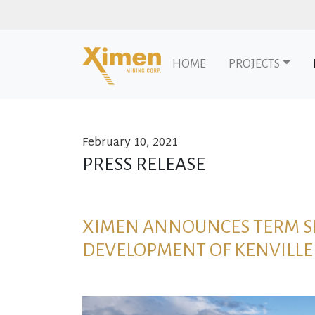
HOME
PROJECTS
February 10, 2021
Skip to content
PRESS RELEASE
XIMEN ANNOUNCES TERM SH
DEVELOPMENT OF KENVILLE