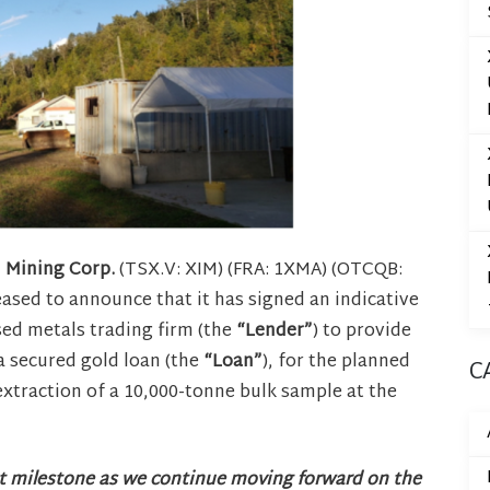
n Mining Corp.
(TSX.V: XIM) (FRA: 1XMA) (OTCQB:
leased to announce that it has signed an indicative
ed metals trading firm (the
“Lender”
) to provide
 a secured gold loan (the
“Loan”
), for the planned
C
xtraction of a 10,000-tonne bulk sample at the
nt milestone as we continue moving forward on the