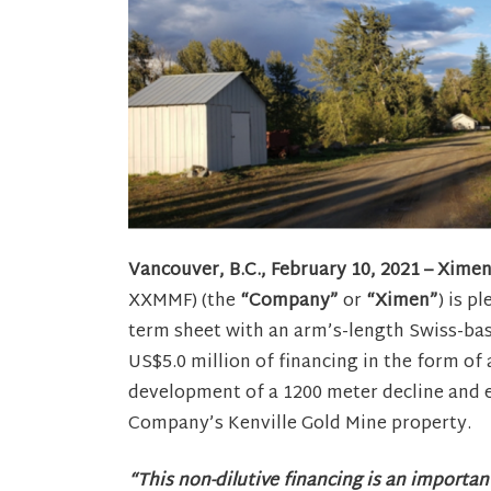
Vancouver, B.C., February 10, 2021 – Xime
XXMMF) (the
“Company”
or
“Ximen”
) is p
term sheet with an arm’s-length Swiss-bas
US$5.0 million of financing in the form of
development of a 1200 meter decline and e
Company’s Kenville Gold Mine property.
“This non-dilutive financing is an importa