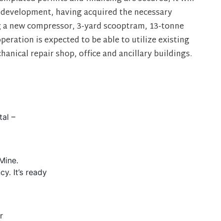
 development, having acquired the necessary
 a new compressor, 3-yard scooptram, 13-tonne
operation is expected to be able to utilize existing
anical repair shop, office and ancillary buildings.
tal –
Mine.
y. It’s ready
r