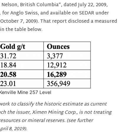
 Nelson, British Columbia”, dated July 22, 2009,
 for Anglo Swiss, and available on SEDAR under
d October 7, 2009). That report disclosed a measured
in the table below.
Kenville Mine 257 Level
work to classify the historic estimate as current
uch the issuer, Ximen Mining Corp., is not treating
resources or mineral reserves. (see further
il 8, 2019).