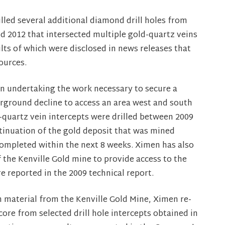
lled several additional diamond drill holes from
 2012 that intersected multiple gold-quartz veins
lts of which were disclosed in news releases that
ources.
en undertaking the work necessary to secure a
rground decline to access an area west and south
d-quartz vein intercepts were drilled between 2009
ntinuation of the gold deposit that was mined
 completed within the next 8 weeks. Ximen has also
f the Kenville Gold mine to provide access to the
e reported in the 2009 technical report.
on material from the Kenville Gold Mine, Ximen re-
re from selected drill hole intercepts obtained in