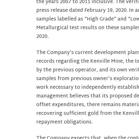
the years 2007 to 2011 inclusive. The veri
press release dated February 19, 2020. In
samples labelled as “High Grade” and “Low
Metallurgical test results on these sampl
2020.
The Company’s current development plans a
records regarding the Kenville Mine, the te
by the previous operator, and its own verif
samples from previous owner’s exploration
work necessary to independently establis
management believes that its proposed de
offset expenditures, there remains materia
recovering sufficient gold from the Kenvil
repayment obligations.
The Company expects that, when the contem