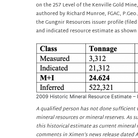
on the 257 Level of the Kenville Gold Mine,
authored by Richard Munroe, FGAC, P.Geo.,
the Gungnir Resources issuer profile (file
and indicated resource estimate as shown 
2009 Historic Mineral Resource Estimate – 
A qualified person has not done sufficient 
mineral resources or mineral reserves. As s
this historical estimate as current mineral 
comments in Ximen’s news release dated Apr