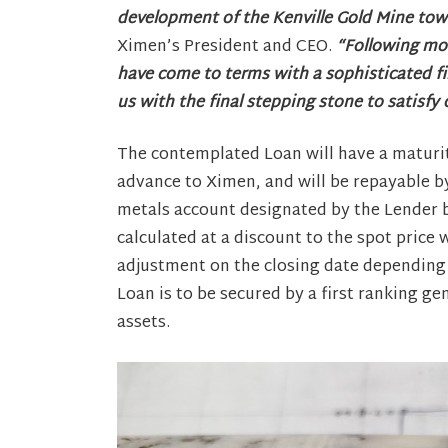
development of the Kenville Gold Mine to
Ximen’s President and CEO.
“Following mon
have come to terms with a sophisticated fi
us with the final stepping stone to satisfy
The contemplated Loan will have a maturity
advance to Ximen, and will be repayable by
metals account designated by the Lender b
calculated at a discount to the spot price
adjustment on the closing date depending
Loan is to be secured by a first ranking 
assets.