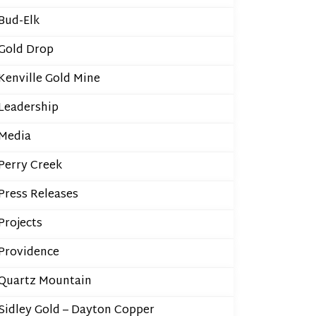
Bud-Elk
Gold Drop
Kenville Gold Mine
Leadership
Media
Perry Creek
Press Releases
Projects
Providence
Quartz Mountain
Sidley Gold – Dayton Copper