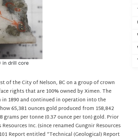
in drill core
st of the City of Nelson, BC on a group of crown
face rights that are 100% owned by Ximen. The
in 1890 and continued in operation into the
 show 65,381 ounces gold produced from 158,842
.8 grams per tonne (0.37 ounce per ton) gold. Prior
s Resources Inc. (since renamed Gungnir Resources
3-101 Report entitled “Technical (Geological) Report