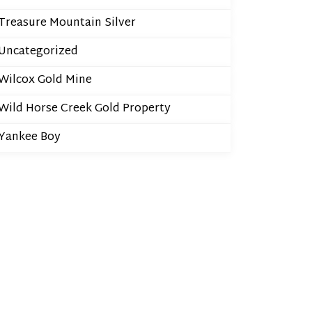
Treasure Mountain Silver
Uncategorized
Wilcox Gold Mine
Wild Horse Creek Gold Property
Yankee Boy