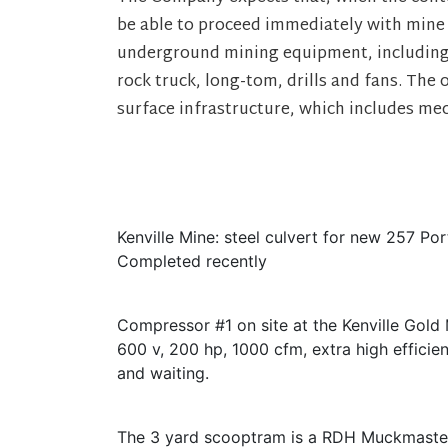
be able to proceed immediately with mine
underground mining equipment, including
rock truck, long-tom, drills and fans. The 
surface infrastructure, which includes mech
Kenville Mine: steel culvert for new 257 Por
Completed recently
Compressor #1 on site at the Kenville Gold 
600 v, 200 hp, 1000 cfm, extra high efficienc
and waiting.
The 3 yard scooptram is a RDH Muckmaste