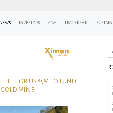
NEWS
INVESTORS
AGM
LEADERSHIP
SUSTAIN
Se
R
EET FOR US $5M TO FUND
 GOLD MINE