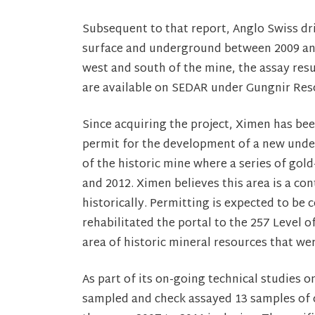
Subsequent to that report, Anglo Swiss dri
surface and underground between 2009 and
west and south of the mine, the assay resu
are available on SEDAR under Gungnir Res
Since acquiring the project, Ximen has be
permit for the development of a new unde
of the historic mine where a series of gol
and 2012. Ximen believes this area is a co
historically. Permitting is expected to be
rehabilitated the portal to the 257 Level o
area of historic mineral resources that wer
As part of its on-going technical studies 
sampled and check assayed 13 samples of co