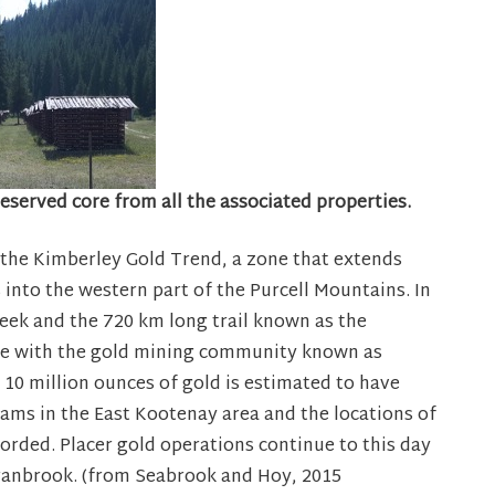
preserved core from all the associated properties.
 the Kimberley Gold Trend, a zone that extends
nto the western part of the Purcell Mountains. In
eek and the 720 km long trail known as the
pe with the gold mining community known as
 10 million ounces of gold is estimated to have
ams in the East Kootenay area and the locations of
rded. Placer gold operations continue to this day
ranbrook. (from Seabrook and Hoy, 2015