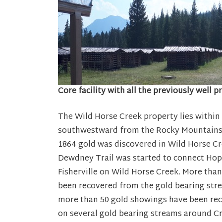
Core facility with all the previously well 
The Wild Horse Creek property lies within
southwestward from the Rocky Mountains i
1864 gold was discovered in Wild Horse Cr
Dewdney Trail was started to connect Ho
Fisherville on Wild Horse Creek. More than
been recovered from the gold bearing stre
more than 50 gold showings have been reco
on several gold bearing streams around C