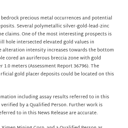
 bedrock precious metal occurrences and potential
posits. Several polymetallic silver-gold-lead-zinc
e claims. One of the most interesting prospects is
ll hole intersected elevated gold values in
e alteration intensity increases towards the bottom
ole cored an auriferous breccia zone with gold
er 1.0 meters (Assessment Report 36796). The
urficial gold placer deposits could be located on this
mation including assay results referred to in this
erified by a Qualified Person. Further work is
referred to in this News Release are accurate.