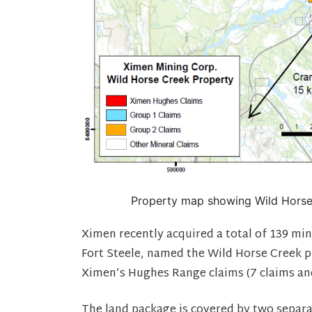
Property map showing Wild Horse 
Ximen recently acquired a total of 139 min
Fort Steele, named the Wild Horse Creek p
Ximen’s Hughes Range claims (7 claims and
The land package is covered by two separ