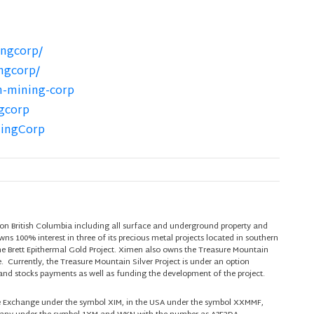
ngcorp/
ngcorp/
n-mining-corp
gcorp
ningCorp
on British Columbia including all surface and underground property and
s 100% interest in three of its precious metal projects located in southern
he Brett Epithermal Gold Project. Ximen also owns the Treasure Mountain
e. Currently, the Treasure Mountain Silver Project is under an option
nd stocks payments as well as funding the development of the project.
re Exchange under the symbol XIM, in the USA under the symbol XXMMF,