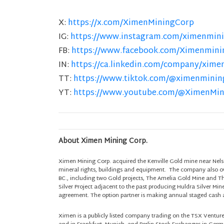
X:
https://x.com/XimenMiningCorp
IG:
https://www.instagram.com/ximenmini
FB:
https://www.facebook.com/Ximenmini
IN:
https://ca.linkedin.com/company/xime
TT:
https://www.tiktok.com/@ximenminin
YT:
https://www.youtube.com/@XimenMi
About Ximen Mining Corp.
Ximen Mining Corp. acquired the Kenville Gold mine near Nels
mineral rights, buildings and equipment. The company also own
BC., including two Gold projects, The Amelia Gold Mine and T
Silver Project adjacent to the past producing Huldra Silver Min
agreement. The option partner is making annual staged cash a
Ximen is a publicly listed company trading on the TSX Ventu