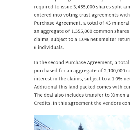
required to issue 3,455,000 shares split a
entered into voting trust agreements with r
Purchase Agreement, a total of 43 mineral
an aggregate of 1,355,000 common shares 
claims, subject to a 1.0% net smelter retur
6 individuals.
In the second Purchase Agreement, a total
purchased for an aggregate of 2,100,000
interest in the claims, subject to a 1.0% n
Additional this land packed comes with cur
The deal also includes transfer to Ximen a
Credits. In this agreement the vendors cons