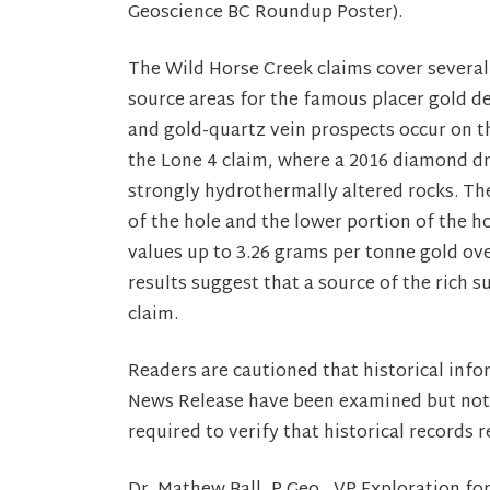
Geoscience BC Roundup Poster).
The Wild Horse Creek claims cover several
source areas for the famous placer gold de
and gold-quartz vein prospects occur on th
the Lone 4 claim, where a 2016 diamond dri
strongly hydrothermally altered rocks. Th
of the hole and the lower portion of the h
values up to 3.26 grams per tonne gold ov
results suggest that a source of the rich s
claim.
Readers are cautioned that historical infor
News Release have been examined but not v
required to verify that historical records 