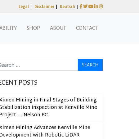
Legal
|
Disclaimer
|
Deutsch
|
ABILITY
SHOP
ABOUT
CONTACT
arch
ECENT POSTS
Ximen Mining in Final Stages of Building
Stabilization Inspection at Kenville Mine
Project — Nelson BC
Ximen Mining Advances Kenville Mine
Development with Robotic LiDAR