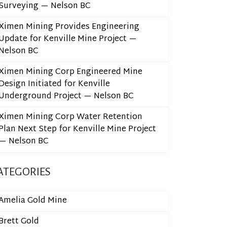
Surveying — Nelson BC
Ximen Mining Provides Engineering
Update for Kenville Mine Project —
Nelson BC
Ximen Mining Corp Engineered Mine
Design Initiated for Kenville
Underground Project — Nelson BC
Ximen Mining Corp Water Retention
Plan Next Step for Kenville Mine Project
— Nelson BC
ATEGORIES
Amelia Gold Mine
Brett Gold