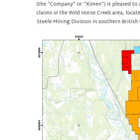
(the “Company” or “Ximen”) is pleased to 
claims in the Wild Horse Creek area, locat
Steele Mining Division in southern British