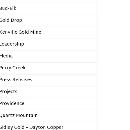
Bud-Elk
Gold Drop
Kenville Gold Mine
Leadership
Media
Perry Creek
Press Releases
Projects
Providence
Quartz Mountain
Sidley Gold – Dayton Copper