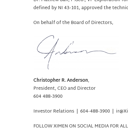
Dr. Mathew Ball, P.Geo., VP Exploration fo
defined by NI 43-101, approved the techni
On behalf of the Board of Directors,
Christopher R. Anderson
,
President, CEO and Director
604 488-3900
Investor Relations | 604-488-3900 | ir
FOLLOW XIMEN ON SOCIAL MEDIA FOR ALL