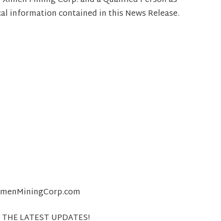
r Ximen Mining Corp. and a Qualified Person as
cal information contained in this News Release.
@XimenMiningCorp.com
 THE LATEST UPDATES!