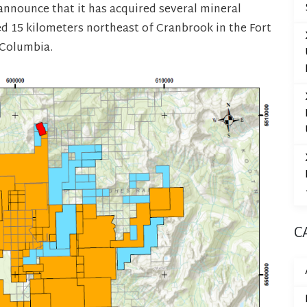
announce that it has acquired several mineral
ed 15 kilometers northeast of Cranbrook in the Fort
 Columbia.
C