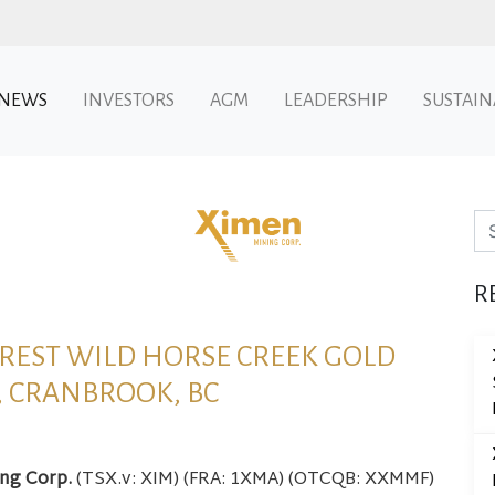
NEWS
INVESTORS
AGM
LEADERSHIP
SUSTAIN
Se
R
REST WILD HORSE CREEK GOLD
, CRANBROOK, BC
ing Corp.
(TSX.v: XIM) (FRA: 1XMA) (OTCQB: XXMMF)