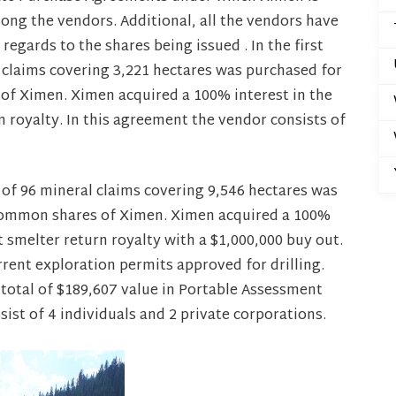
mong the vendors. Additional, all the vendors have
egards to the shares being issued . In the first
 claims covering 3,221 hectares was purchased for
of Ximen. Ximen acquired a 100% interest in the
n royalty. In this agreement the vendor consists of
 of 96 mineral claims covering 9,546 hectares was
 common shares of Ximen. Ximen acquired a 100%
et smelter return royalty with a $1,000,000 buy out.
rent exploration permits approved for drilling.
 total of $189,607 value in Portable Assessment
ist of 4 individuals and 2 private corporations.