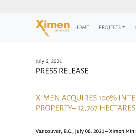
HOME
PROJECTS
July 6, 2021
Skip to content
PRESS RELEASE
XIMEN ACQUIRES 100% INTE
PROPERTY– 12,767 HECTARES
Vancouver, B.C., July 06, 2021 – Ximen Min