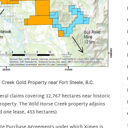
Creek Gold Property near Fort Steele, B.C.
eral claims covering 12,767 hectares near historic
roperty. The Wild Horse Creek property adjoins
 one lease, 453 hectares).
ate Purchase Agreements under which Ximen is