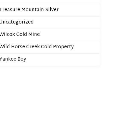
Treasure Mountain Silver
Uncategorized
Wilcox Gold Mine
Wild Horse Creek Gold Property
Yankee Boy