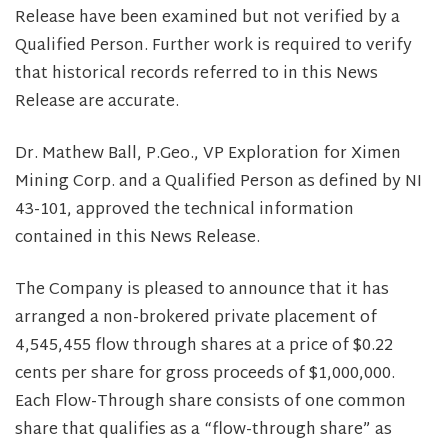
Release have been examined but not verified by a
Qualified Person. Further work is required to verify
that historical records referred to in this News
Release are accurate.
Dr. Mathew Ball, P.Geo., VP Exploration for Ximen
Mining Corp. and a Qualified Person as defined by NI
43-101, approved the technical information
contained in this News Release.
The Company is pleased to announce that it has
arranged a non-brokered private placement of
4,545,455 flow through shares at a price of $0.22
cents per share for gross proceeds of $1,000,000.
Each Flow-Through share consists of one common
share that qualifies as a “flow-through share” as