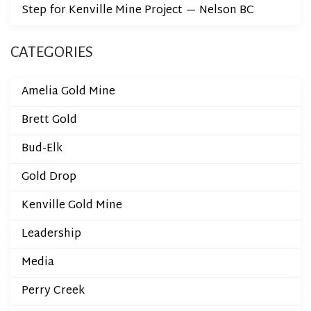
Step for Kenville Mine Project — Nelson BC
CATEGORIES
Amelia Gold Mine
Brett Gold
Bud-Elk
Gold Drop
Kenville Gold Mine
Leadership
Media
Perry Creek