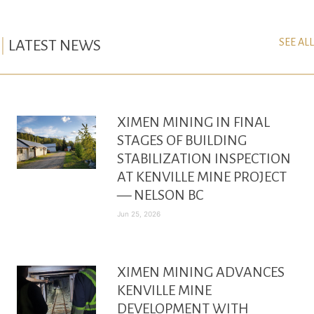
SEE ALL
LATEST NEWS
XIMEN MINING IN FINAL
STAGES OF BUILDING
STABILIZATION INSPECTION
AT KENVILLE MINE PROJECT
— NELSON BC
Jun 25, 2026
XIMEN MINING ADVANCES
KENVILLE MINE
DEVELOPMENT WITH