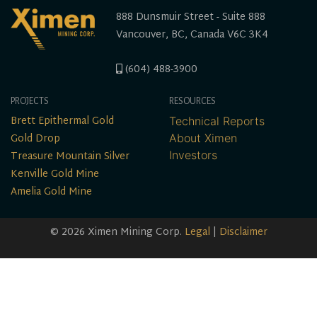
888 Dunsmuir Street - Suite 888
Vancouver, BC, Canada V6C 3K4
(604) 488-3900
PROJECTS
RESOURCES
Brett Epithermal Gold
Technical Reports
Gold Drop
About Ximen
Treasure Mountain Silver
Investors
Kenville Gold Mine
Amelia Gold Mine
© 2026 Ximen Mining Corp.
Legal
|
Disclaimer