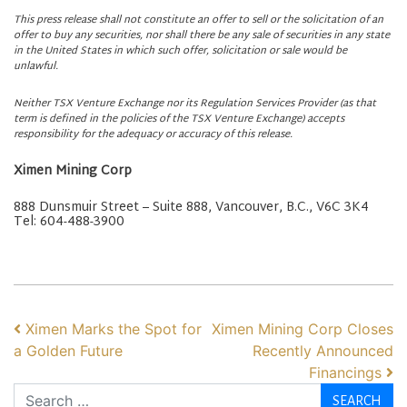
This press release shall not constitute an offer to sell or the solicitation of an
offer to buy any securities, nor shall there be any sale of securities in any state
in the United States in which such offer, solicitation or sale would be
unlawful.
Neither TSX Venture Exchange nor its Regulation Services Provider (as that
term is defined in the policies of the TSX Venture Exchange) accepts
responsibility for the adequacy or accuracy of this release.
Ximen Mining Corp
888 Dunsmuir Street – Suite 888, Vancouver, B.C., V6C 3K4
Tel: 604-488-3900
POST NAVIGATION
Ximen Marks the Spot for
Ximen Mining Corp Closes
a Golden Future
Recently Announced
Financings
Search