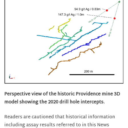
Perspective view of the historic Providence mine 3D
model showing the 2020 drill hole intercepts.
Readers are cautioned that historical information
including assay results referred to in this News