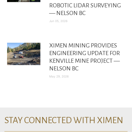
ROBOTIC LIDAR SURVEYING
— NELSON BC
Jun 05, 2026
XIMEN MINING PROVIDES
ENGINEERING UPDATE FOR
KENVILLE MINE PROJECT —
NELSON BC
May 29, 2026
STAY CONNECTED WITH XIMEN