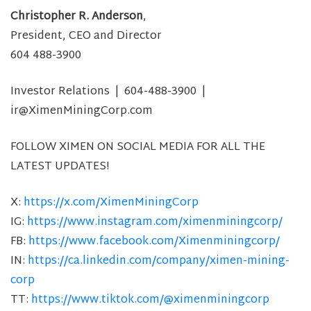
Christopher R. Anderson
,
President, CEO and Director
604 488-3900
Investor Relations | 604-488-3900 |
ir@XimenMiningCorp.com
FOLLOW XIMEN ON SOCIAL MEDIA FOR ALL THE
LATEST UPDATES!
X:
https://x.com/XimenMiningCorp
IG:
https://www.instagram.com/ximenminingcorp/
FB:
https://www.facebook.com/Ximenminingcorp/
IN:
https://ca.linkedin.com/company/ximen-mining-
corp
TT:
https://www.tiktok.com/@ximenminingcorp