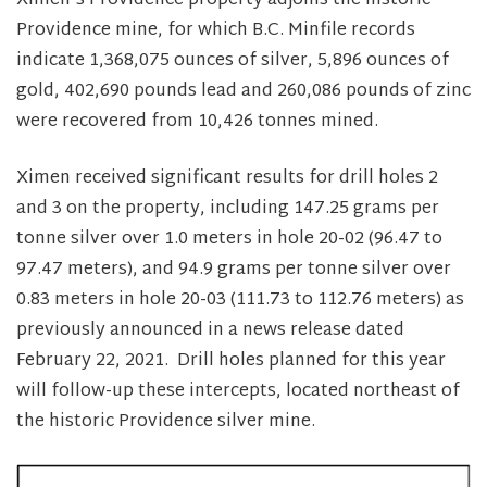
Ximen’s Providence property adjoins the historic
Providence mine, for which B.C. Minfile records
indicate 1,368,075 ounces of silver, 5,896 ounces of
gold, 402,690 pounds lead and 260,086 pounds of zinc
were recovered from 10,426 tonnes mined.
Ximen received significant results for drill holes 2
and 3 on the property, including 147.25 grams per
tonne silver over 1.0 meters in hole 20-02 (96.47 to
97.47 meters), and 94.9 grams per tonne silver over
0.83 meters in hole 20-03 (111.73 to 112.76 meters) as
previously announced in a news release dated
February 22, 2021. Drill holes planned for this year
will follow-up these intercepts, located northeast of
the historic Providence silver mine.