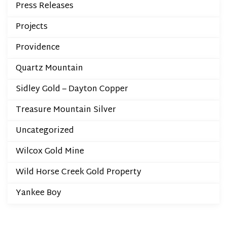
Press Releases
Projects
Providence
Quartz Mountain
Sidley Gold – Dayton Copper
Treasure Mountain Silver
Uncategorized
Wilcox Gold Mine
Wild Horse Creek Gold Property
Yankee Boy