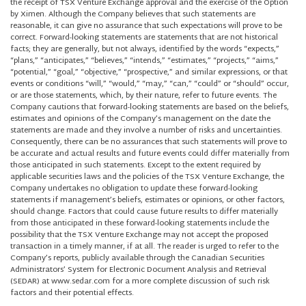
the receipt of TSX Venture Exchange approval and the exercise of the Option
by Ximen. Although the Company believes that such statements are
reasonable, it can give no assurance that such expectations will prove to be
correct. Forward-looking statements are statements that are not historical
facts; they are generally, but not always, identified by the words “expects,”
“plans,” “anticipates,” “believes,” “intends,” “estimates,” “projects,” “aims,”
“potential,” “goal,” “objective,” “prospective,” and similar expressions, or that
events or conditions “will,” “would,” “may,” “can,” “could” or “should” occur,
or are those statements, which, by their nature, refer to future events. The
Company cautions that forward-looking statements are based on the beliefs,
estimates and opinions of the Company’s management on the date the
statements are made and they involve a number of risks and uncertainties.
Consequently, there can be no assurances that such statements will prove to
be accurate and actual results and future events could differ materially from
those anticipated in such statements. Except to the extent required by
applicable securities laws and the policies of the TSX Venture Exchange, the
Company undertakes no obligation to update these forward-looking
statements if management’s beliefs, estimates or opinions, or other factors,
should change. Factors that could cause future results to differ materially
from those anticipated in these forward-looking statements include the
possibility that the TSX Venture Exchange may not accept the proposed
transaction in a timely manner, if at all. The reader is urged to refer to the
Company’s reports, publicly available through the Canadian Securities
Administrators’ System for Electronic Document Analysis and Retrieval
(SEDAR) at www.sedar.com for a more complete discussion of such risk
factors and their potential effects.