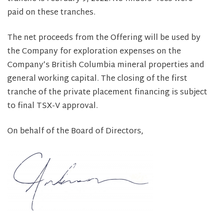
paid on these tranches.
The net proceeds from the Offering will be used by
the Company for exploration expenses on the
Company’s British Columbia mineral properties and
general working capital. The closing of the first
tranche of the private placement financing is subject
to final TSX-V approval.
On behalf of the Board of Directors,