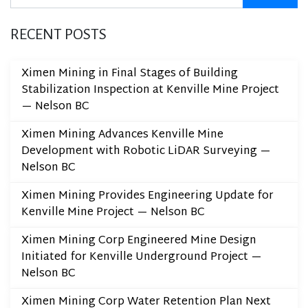
RECENT POSTS
Ximen Mining in Final Stages of Building
Stabilization Inspection at Kenville Mine Project
— Nelson BC
Ximen Mining Advances Kenville Mine
Development with Robotic LiDAR Surveying —
Nelson BC
Ximen Mining Provides Engineering Update for
Kenville Mine Project — Nelson BC
Ximen Mining Corp Engineered Mine Design
Initiated for Kenville Underground Project —
Nelson BC
Ximen Mining Corp Water Retention Plan Next