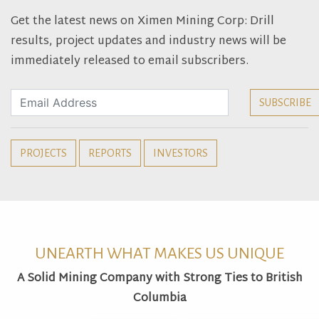
Get the latest news on Ximen Mining Corp: Drill
results, project updates and industry news will be
immediately released to email subscribers.
PROJECTS
REPORTS
INVESTORS
UNEARTH WHAT MAKES US UNIQUE
A Solid Mining Company with Strong Ties to British
Columbia