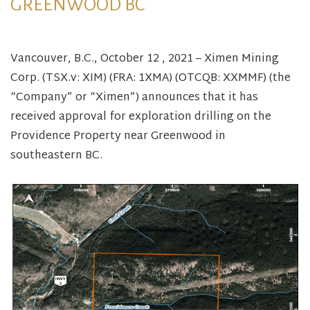
GREENWOOD BC
Vancouver, B.C., October 12 , 2021 – Ximen Mining
Corp. (TSX.v: XIM) (FRA: 1XMA) (OTCQB: XXMMF) (the
“Company” or “Ximen”) announces that it has
received approval for exploration drilling on the
Providence Property near Greenwood in
southeastern BC.