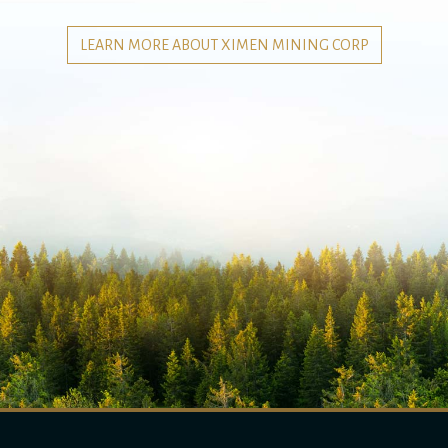
LEARN MORE ABOUT XIMEN MINING CORP