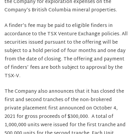
the Company for exploration expenses on the
Company’s British Columbia mineral properties.
A finder’s fee may be paid to eligible finders in
accordance to the TSX Venture Exchange policies. All
securities issued pursuant to the offering will be
subject to a hold period of four months and one day
from the date of closing. The offering and payment
of finders’ fees are both subject to approval by the
TSX-V.
The Company also announces that it has closed the
first and second tranches of the non-brokered
private placement first announced on October 4,
2021 for gross proceeds of $300,000. A total of
1,000,000 units were issued for the first tranche and
500,000 units for the second tranche. Each Unit