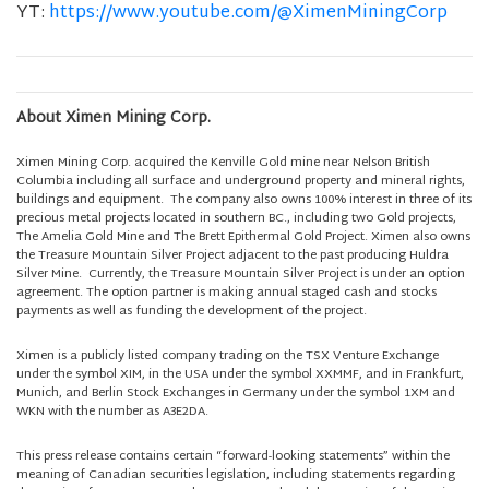
YT:
https://www.youtube.com/@XimenMiningCorp
About Ximen Mining Corp.
Ximen Mining Corp. acquired the Kenville Gold mine near Nelson British
Columbia including all surface and underground property and mineral rights,
buildings and equipment. The company also owns 100% interest in three of its
precious metal projects located in southern BC., including two Gold projects,
The Amelia Gold Mine and The Brett Epithermal Gold Project. Ximen also owns
the Treasure Mountain Silver Project adjacent to the past producing Huldra
Silver Mine. Currently, the Treasure Mountain Silver Project is under an option
agreement. The option partner is making annual staged cash and stocks
payments as well as funding the development of the project.
Ximen is a publicly listed company trading on the TSX Venture Exchange
under the symbol XIM, in the USA under the symbol XXMMF, and in Frankfurt,
Munich, and Berlin Stock Exchanges in Germany under the symbol 1XM and
WKN with the number as A3E2DA.
This press release contains certain “forward-looking statements” within the
meaning of Canadian securities legislation, including statements regarding