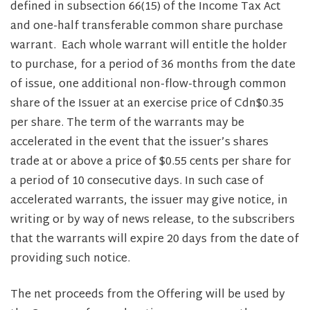
defined in subsection 66(15) of the Income Tax Act
and one-half transferable common share purchase
warrant. Each whole warrant will entitle the holder
to purchase, for a period of 36 months from the date
of issue, one additional non-flow-through common
share of the Issuer at an exercise price of Cdn$0.35
per share. The term of the warrants may be
accelerated in the event that the issuer’s shares
trade at or above a price of $0.55 cents per share for
a period of 10 consecutive days. In such case of
accelerated warrants, the issuer may give notice, in
writing or by way of news release, to the subscribers
that the warrants will expire 20 days from the date of
providing such notice.
The net proceeds from the Offering will be used by