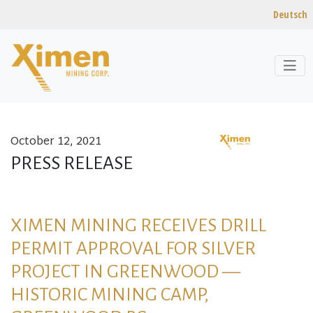
Deutsch
October 12, 2021
Skip to content
PRESS RELEASE
XIMEN MINING RECEIVES DRILL
PERMIT APPROVAL FOR SILVER
PROJECT IN GREENWOOD —
HISTORIC MINING CAMP,