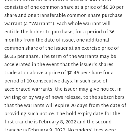
consists of one common share at a price of $0.20 per
share and one transferable common share purchase
warrant (a “Warrant”). Each whole warrant will
entitle the holder to purchase, for a period of 36
months from the date of issue, one additional
common share of the Issuer at an exercise price of
$0.35 per share. The term of the warrants may be
accelerated in the event that the issuer’s shares
trade at or above a price of $0.45 per share for a
period of 10 consecutive days. In such case of
accelerated warrants, the issuer may give notice, in
writing or by way of news release, to the subscribers
that the warrants will expire 20 days from the date of
providing such notice. The hold expiry date for the
first tranche is February 8, 2022 and the second
tranche is February 9, 2022. No finders’ fees were