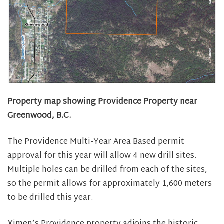
Property map showing Providence Property near
Greenwood, B.C.
The Providence Multi-Year Area Based permit
approval for this year will allow 4 new drill sites.
Multiple holes can be drilled from each of the sites,
so the permit allows for approximately 1,600 meters
to be drilled this year.