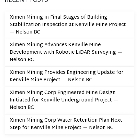
Ximen Mining in Final Stages of Building
Stabilization Inspection at Kenville Mine Project
— Nelson BC
Ximen Mining Advances Kenville Mine
Development with Robotic LiDAR Surveying —
Nelson BC
Ximen Mining Provides Engineering Update for
Kenville Mine Project — Nelson BC
Ximen Mining Corp Engineered Mine Design
Initiated for Kenville Underground Project —
Nelson BC
Ximen Mining Corp Water Retention Plan Next
Step for Kenville Mine Project — Nelson BC