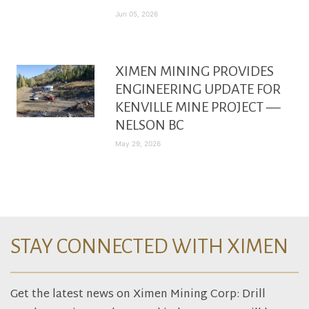
Jun 05, 2026
XIMEN MINING PROVIDES
ENGINEERING UPDATE FOR
KENVILLE MINE PROJECT —
NELSON BC
May 29, 2026
STAY CONNECTED WITH XIMEN
Get the latest news on Ximen Mining Corp: Drill