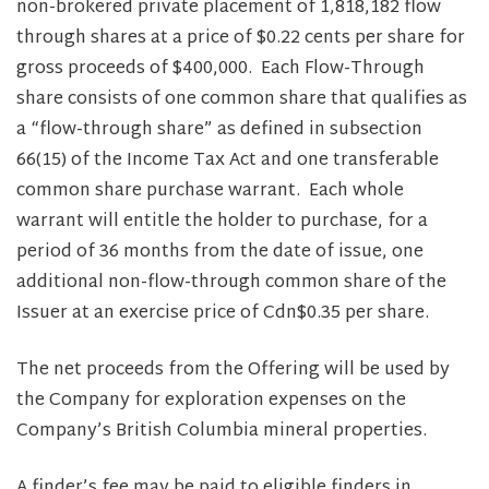
non-brokered private placement of 1,818,182 flow
through shares at a price of $0.22 cents per share for
gross proceeds of $400,000. Each Flow-Through
share consists of one common share that qualifies as
a “flow-through share” as defined in subsection
66(15) of the Income Tax Act and one transferable
common share purchase warrant. Each whole
warrant will entitle the holder to purchase, for a
period of 36 months from the date of issue, one
additional non-flow-through common share of the
Issuer at an exercise price of Cdn$0.35 per share.
The net proceeds from the Offering will be used by
the Company for exploration expenses on the
Company’s British Columbia mineral properties.
A finder’s fee may be paid to eligible finders in