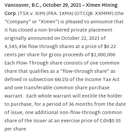
Vancouver, B.C., October 29, 2021 – Ximen Mining
Corp
. (TSX.v: XIM) (FRA: 1XMA) (OTCQB: XXMMF) (the
“Company” or “Ximen”) is pleased to announce that
it has closed a non-brokered private placement
originally announced on October 22, 2021 of
4,545,456 flow through shares at a price of $0.22
cents per share for gross proceeds of $1,000,000.
Each Flow-Through share consists of one common
share that qualifies as a “flow-through share” as
defined in subsection 66(15) of the Income Tax Act
and one transferable common share purchase
warrant. Each whole warrant will entitle the holder
to purchase, for a period of 36 months from the date
of issue, one additional non-flow-through common
share of the Issuer at an exercise price of Cdn$0.35
per share.