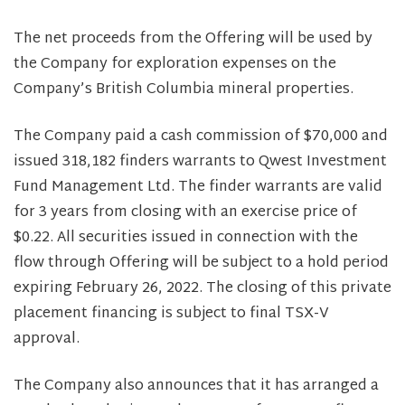
The net proceeds from the Offering will be used by
the Company for exploration expenses on the
Company’s British Columbia mineral properties.
The Company paid a cash commission of $70,000 and
issued 318,182 finders warrants to Qwest Investment
Fund Management Ltd. The finder warrants are valid
for 3 years from closing with an exercise price of
$0.22. All securities issued in connection with the
flow through Offering will be subject to a hold period
expiring February 26, 2022. The closing of this private
placement financing is subject to final TSX-V
approval.
The Company also announces that it has arranged a