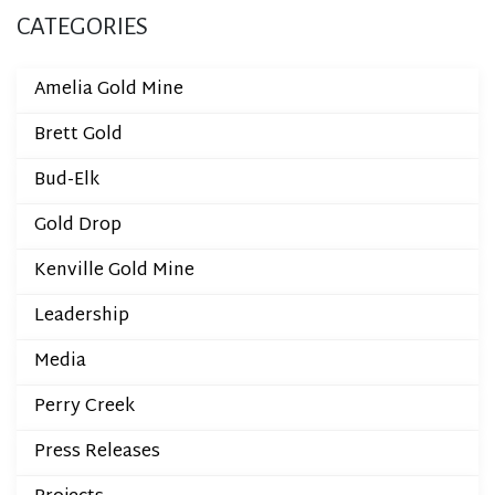
CATEGORIES
Amelia Gold Mine
Brett Gold
Bud-Elk
Gold Drop
Kenville Gold Mine
Leadership
Media
Perry Creek
Press Releases