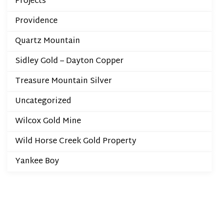
Projects
Providence
Quartz Mountain
Sidley Gold – Dayton Copper
Treasure Mountain Silver
Uncategorized
Wilcox Gold Mine
Wild Horse Creek Gold Property
Yankee Boy