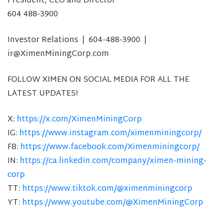
President, CEO and Director
604 488-3900
Investor Relations | 604-488-3900 |
ir@XimenMiningCorp.com
FOLLOW XIMEN ON SOCIAL MEDIA FOR ALL THE
LATEST UPDATES!
X:
https://x.com/XimenMiningCorp
IG:
https://www.instagram.com/ximenminingcorp/
FB:
https://www.facebook.com/Ximenminingcorp/
IN:
https://ca.linkedin.com/company/ximen-mining-
corp
TT:
https://www.tiktok.com/@ximenminingcorp
YT:
https://www.youtube.com/@XimenMiningCorp