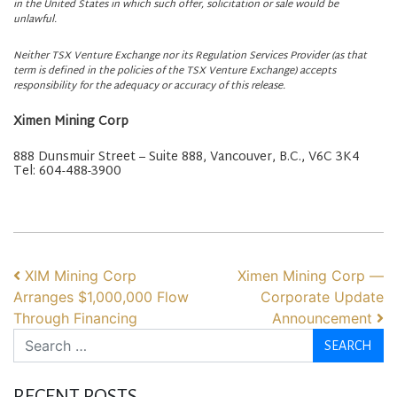
in the United States in which such offer, solicitation or sale would be
unlawful.
Neither TSX Venture Exchange nor its Regulation Services Provider (as that
term is defined in the policies of the TSX Venture Exchange) accepts
responsibility for the adequacy or accuracy of this release.
Ximen Mining Corp
888 Dunsmuir Street – Suite 888, Vancouver, B.C., V6C 3K4
Tel: 604-488-3900
POST NAVIGATION
XIM Mining Corp
Ximen Mining Corp —
Arranges $1,000,000 Flow
Corporate Update
Through Financing
Announcement
Search
RECENT POSTS