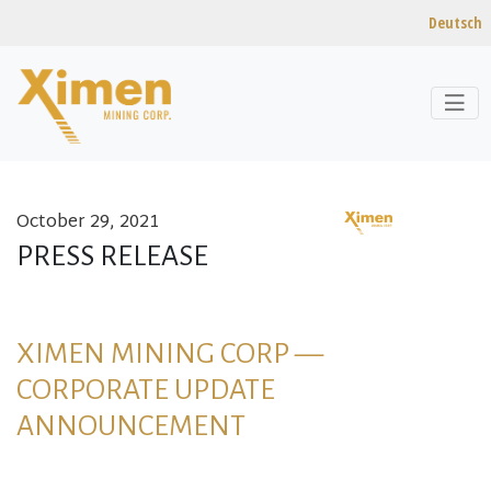
Deutsch
October 29, 2021
Skip to content
PRESS RELEASE
XIMEN MINING CORP —
CORPORATE UPDATE
ANNOUNCEMENT