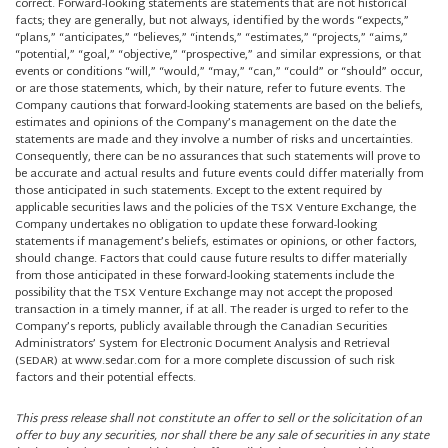
correct. Forward-looking statements are statements that are not historical
facts; they are generally, but not always, identified by the words “expects,”
“plans,” “anticipates,” “believes,” “intends,” “estimates,” “projects,” “aims,”
“potential,” “goal,” “objective,” “prospective,” and similar expressions, or that
events or conditions “will,” “would,” “may,” “can,” “could” or “should” occur,
or are those statements, which, by their nature, refer to future events. The
Company cautions that forward-looking statements are based on the beliefs,
estimates and opinions of the Company’s management on the date the
statements are made and they involve a number of risks and uncertainties.
Consequently, there can be no assurances that such statements will prove to
be accurate and actual results and future events could differ materially from
those anticipated in such statements. Except to the extent required by
applicable securities laws and the policies of the TSX Venture Exchange, the
Company undertakes no obligation to update these forward-looking
statements if management’s beliefs, estimates or opinions, or other factors,
should change. Factors that could cause future results to differ materially
from those anticipated in these forward-looking statements include the
possibility that the TSX Venture Exchange may not accept the proposed
transaction in a timely manner, if at all. The reader is urged to refer to the
Company’s reports, publicly available through the Canadian Securities
Administrators’ System for Electronic Document Analysis and Retrieval
(SEDAR) at www.sedar.com for a more complete discussion of such risk
factors and their potential effects.
This press release shall not constitute an offer to sell or the solicitation of an
offer to buy any securities, nor shall there be any sale of securities in any state