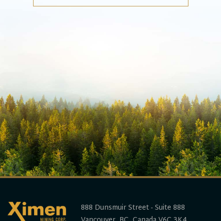
888 Dunsmuir Street - Suite 888
Vancouver, BC, Canada V6C 3K4