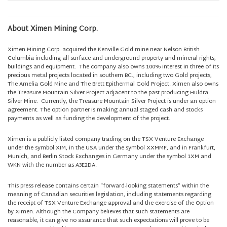
About Ximen Mining Corp.
Ximen Mining Corp. acquired the Kenville Gold mine near Nelson British
Columbia including all surface and underground property and mineral rights,
buildings and equipment. The company also owns 100% interest in three of its
precious metal projects located in southern BC., including two Gold projects,
The Amelia Gold Mine and The Brett Epithermal Gold Project. Ximen also owns
the Treasure Mountain Silver Project adjacent to the past producing Huldra
Silver Mine. Currently, the Treasure Mountain Silver Project is under an option
agreement. The option partner is making annual staged cash and stocks
payments as well as funding the development of the project.
Ximen is a publicly listed company trading on the TSX Venture Exchange
under the symbol XIM, in the USA under the symbol XXMMF, and in Frankfurt,
Munich, and Berlin Stock Exchanges in Germany under the symbol 1XM and
WKN with the number as A3E2DA.
This press release contains certain “forward-looking statements” within the
meaning of Canadian securities legislation, including statements regarding
the receipt of TSX Venture Exchange approval and the exercise of the Option
by Ximen. Although the Company believes that such statements are
reasonable, it can give no assurance that such expectations will prove to be