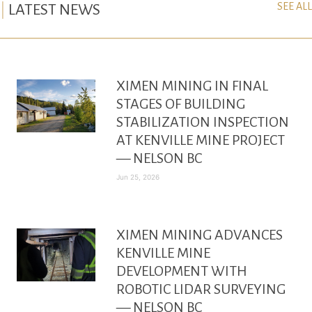
SEE ALL
LATEST NEWS
XIMEN MINING IN FINAL
STAGES OF BUILDING
STABILIZATION INSPECTION
AT KENVILLE MINE PROJECT
— NELSON BC
Jun 25, 2026
XIMEN MINING ADVANCES
KENVILLE MINE
DEVELOPMENT WITH
ROBOTIC LIDAR SURVEYING
— NELSON BC