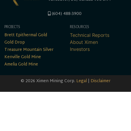
(604) 488-3900
PROJECTS
RESOURCES
Brett Epithermal Gold
Technical Reports
Gold Drop
About Ximen
Treasure Mountain Silver
Investors
Kenville Gold Mine
Amelia Gold Mine
© 2026 Ximen Mining Corp.
Legal
|
Disclaimer