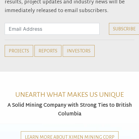
results, project updates and industry news will be
immediately released to email subscribers.
PROJECTS
REPORTS
INVESTORS
UNEARTH WHAT MAKES US UNIQUE
A Solid Mining Company with Strong Ties to British
Columbia
LEARN MORE ABOUT XIMEN MINING CORP