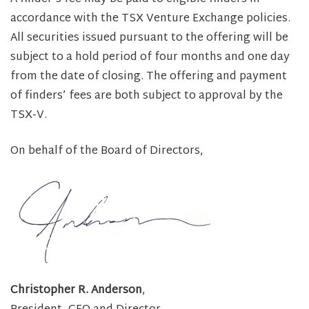
accordance with the TSX Venture Exchange policies.
All securities issued pursuant to the offering will be
subject to a hold period of four months and one day
from the date of closing. The offering and payment
of finders’ fees are both subject to approval by the
TSX-V.
On behalf of the Board of Directors,
Christopher R. Anderson
,