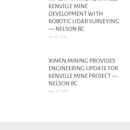
KENVILLE MINE
DEVELOPMENT WITH
ROBOTIC LIDAR SURVEYING
— NELSON BC
Jun 05, 2026
XIMEN MINING PROVIDES
ENGINEERING UPDATE FOR
KENVILLE MINE PROJECT —
NELSON BC
May 29, 2026