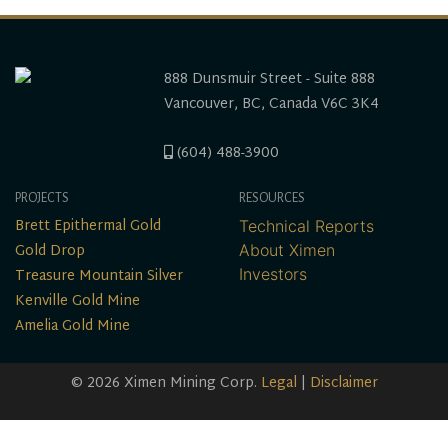
888 Dunsmuir Street - Suite 888
Vancouver, BC, Canada V6C 3K4
(604) 488-3900
PROJECTS
RESOURCES
Brett Epithermal Gold
Technical Reports
Gold Drop
About Ximen
Treasure Mountain Silver
Investors
Kenville Gold Mine
Amelia Gold Mine
© 2026 Ximen Mining Corp.
Legal
|
Disclaimer