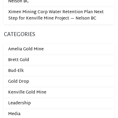
Nelson BC
Ximen Mining Corp Water Retention Plan Next
Step for Kenville Mine Project — Nelson BC
CATEGORIES
Amelia Gold Mine
Brett Gold
Bud-Elk
Gold Drop
Kenville Gold Mine
Leadership
Media