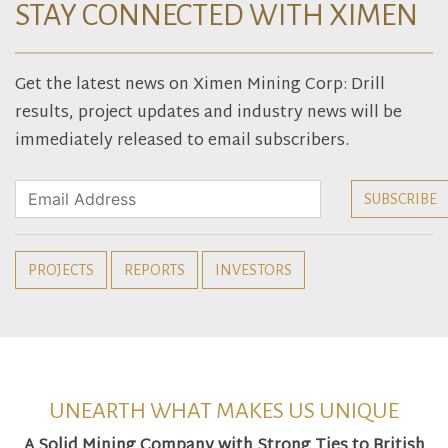
STAY CONNECTED WITH XIMEN
Get the latest news on Ximen Mining Corp: Drill
results, project updates and industry news will be
immediately released to email subscribers.
PROJECTS
REPORTS
INVESTORS
UNEARTH WHAT MAKES US UNIQUE
A Solid Mining Company with Strong Ties to British