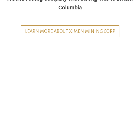
Columbia
LEARN MORE ABOUT XIMEN MINING CORP