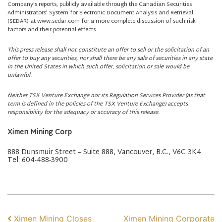
Company’s reports, publicly available through the Canadian Securities
Administrators’ System for Electronic Document Analysis and Retrieval
(SEDAR) at www.sedar.com for a more complete discussion of such risk
factors and their potential effects.
This press release shall not constitute an offer to sell or the solicitation of an
offer to buy any securities, nor shall there be any sale of securities in any state
in the United States in which such offer, solicitation or sale would be
unlawful.
Neither TSX Venture Exchange nor its Regulation Services Provider (as that
term is defined in the policies of the TSX Venture Exchange) accepts
responsibility for the adequacy or accuracy of this release.
Ximen Mining Corp
888 Dunsmuir Street – Suite 888, Vancouver, B.C., V6C 3K4
Tel: 604-488-3900
POST NAVIGATION
Ximen Mining Closes
Ximen Mining Corporate