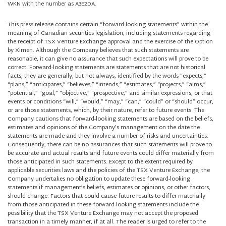
WKN with the number as A3E2DA.
This press release contains certain “forward-looking statements” within the
meaning of Canadian securities legislation, including statements regarding
the receipt of TSX Venture Exchange approval and the exercise of the Option
by Ximen. Although the Company believes that such statements are
reasonable, it can give no assurance that such expectations will prove to be
correct. Forward-looking statements are statements that are not historical
facts; they are generally, but not always, identified by the words “expects,”
“plans,” “anticipates,” “believes,” “intends,” “estimates,” “projects,” “aims,”
“potential,” “goal,” “objective,” “prospective,” and similar expressions, or that
events or conditions “will,” “would,” “may,” “can,” “could” or “should” occur,
or are those statements, which, by their nature, refer to future events. The
Company cautions that forward-looking statements are based on the beliefs,
estimates and opinions of the Company’s management on the date the
statements are made and they involve a number of risks and uncertainties.
Consequently, there can be no assurances that such statements will prove to
be accurate and actual results and future events could differ materially from
those anticipated in such statements. Except to the extent required by
applicable securities laws and the policies of the TSX Venture Exchange, the
Company undertakes no obligation to update these forward-looking
statements if management’s beliefs, estimates or opinions, or other factors,
should change. Factors that could cause future results to differ materially
from those anticipated in these forward-looking statements include the
possibility that the TSX Venture Exchange may not accept the proposed
transaction in a timely manner, if at all. The reader is urged to refer to the