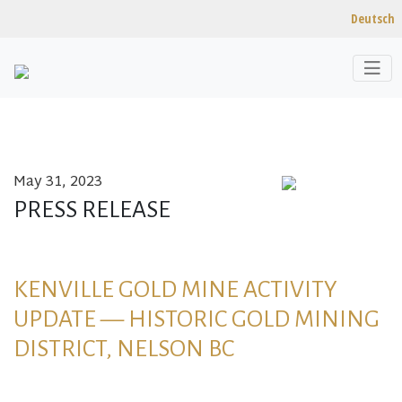
Deutsch
May 31, 2023
Skip to content
PRESS RELEASE
KENVILLE GOLD MINE ACTIVITY
UPDATE — HISTORIC GOLD MINING
DISTRICT, NELSON BC