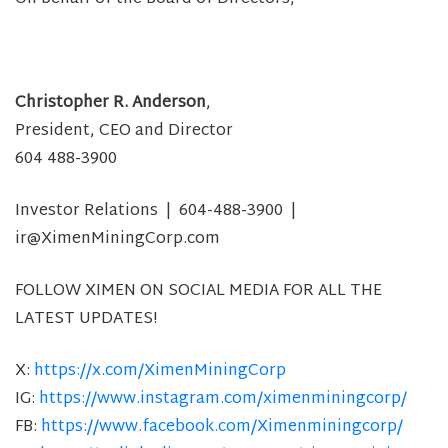
Christopher R. Anderson
,
President, CEO and Director
604 488-3900
Investor Relations | 604-488-3900 |
ir@XimenMiningCorp.com
FOLLOW XIMEN ON SOCIAL MEDIA FOR ALL THE
LATEST UPDATES!
X:
https://x.com/XimenMiningCorp
IG:
https://www.instagram.com/ximenminingcorp/
FB:
https://www.facebook.com/Ximenminingcorp/