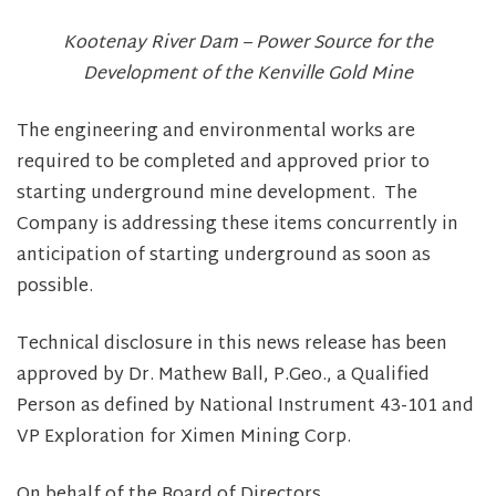
Kootenay River Dam – Power Source for the
Development of the Kenville Gold Mine
The engineering and environmental works are
required to be completed and approved prior to
starting underground mine development. The
Company is addressing these items concurrently in
anticipation of starting underground as soon as
possible.
Technical disclosure in this news release has been
approved by Dr. Mathew Ball, P.Geo., a Qualified
Person as defined by National Instrument 43-101 and
VP Exploration for Ximen Mining Corp.
On behalf of the Board of Directors,