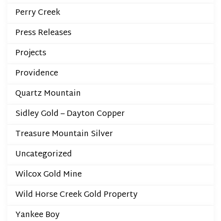
Perry Creek
Press Releases
Projects
Providence
Quartz Mountain
Sidley Gold – Dayton Copper
Treasure Mountain Silver
Uncategorized
Wilcox Gold Mine
Wild Horse Creek Gold Property
Yankee Boy