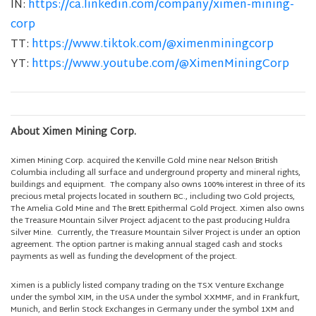
IN:
https://ca.linkedin.com/company/ximen-mining-
corp
TT:
https://www.tiktok.com/@ximenminingcorp
YT:
https://www.youtube.com/@XimenMiningCorp
About Ximen Mining Corp.
Ximen Mining Corp. acquired the Kenville Gold mine near Nelson British
Columbia including all surface and underground property and mineral rights,
buildings and equipment. The company also owns 100% interest in three of its
precious metal projects located in southern BC., including two Gold projects,
The Amelia Gold Mine and The Brett Epithermal Gold Project. Ximen also owns
the Treasure Mountain Silver Project adjacent to the past producing Huldra
Silver Mine. Currently, the Treasure Mountain Silver Project is under an option
agreement. The option partner is making annual staged cash and stocks
payments as well as funding the development of the project.
Ximen is a publicly listed company trading on the TSX Venture Exchange
under the symbol XIM, in the USA under the symbol XXMMF, and in Frankfurt,
Munich, and Berlin Stock Exchanges in Germany under the symbol 1XM and