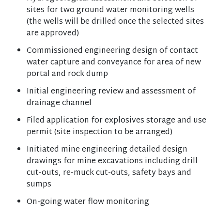
sites for two ground water monitoring wells
(the wells will be drilled once the selected sites
are approved)
Commissioned engineering design of contact
water capture and conveyance for area of new
portal and rock dump
Initial engineering review and assessment of
drainage channel
Filed application for explosives storage and use
permit (site inspection to be arranged)
Initiated mine engineering detailed design
drawings for mine excavations including drill
cut-outs, re-muck cut-outs, safety bays and
sumps
On-going water flow monitoring