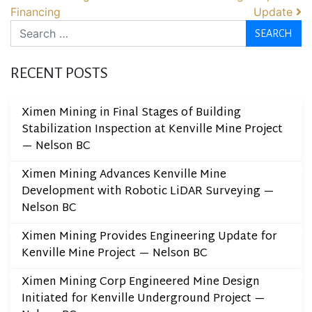
Financing
Update
Search
RECENT POSTS
Ximen Mining in Final Stages of Building
Stabilization Inspection at Kenville Mine Project
— Nelson BC
Ximen Mining Advances Kenville Mine
Development with Robotic LiDAR Surveying —
Nelson BC
Ximen Mining Provides Engineering Update for
Kenville Mine Project — Nelson BC
Ximen Mining Corp Engineered Mine Design
Initiated for Kenville Underground Project —