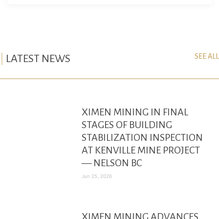
SEE ALL
LATEST NEWS
XIMEN MINING IN FINAL
STAGES OF BUILDING
STABILIZATION INSPECTION
AT KENVILLE MINE PROJECT
— NELSON BC
Jun 25, 2026
XIMEN MINING ADVANCES