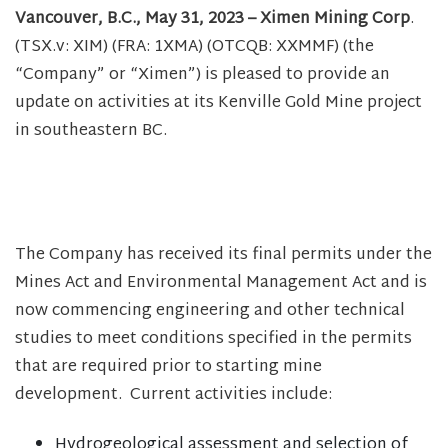
Vancouver, B.C., May 31, 2023 – Ximen Mining Corp
.
(TSX.v: XIM) (FRA: 1XMA) (OTCQB: XXMMF) (the
“Company” or “Ximen”) is pleased to provide an
update on activities at its Kenville Gold Mine project
in southeastern BC.
The Company has received its final permits under the
Mines Act and Environmental Management Act and is
now commencing engineering and other technical
studies to meet conditions specified in the permits
that are required prior to starting mine
development. Current activities include:
Hydrogeological assessment and selection of