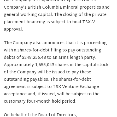
the Company for exploration expenses on the
Company’s British Columbia mineral properties and
general working capital. The closing of the private
placement financing is subject to final TSX-V
approval.
The Company also announces that it is proceeding
with a shares-for-debt filing to pay outstanding
debts of $248,256.48 to an arms length party.
Approximately 1,655,043 shares in the capital stock
of the Company will be issued to pay these
outstanding payables. The shares-for-debt
agreement is subject to TSX Venture Exchange
acceptance and, if issued, will be subject to the
customary four-month hold period.
On behalf of the Board of Directors,