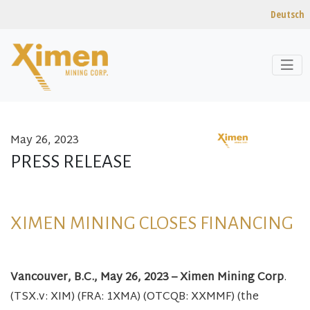
Deutsch
May 26, 2023
Skip to content
PRESS RELEASE
XIMEN MINING CLOSES FINANCING
Vancouver, B.C., May 26, 2023 – Ximen Mining Corp
.
(TSX.v: XIM) (FRA: 1XMA) (OTCQB: XXMMF) (the