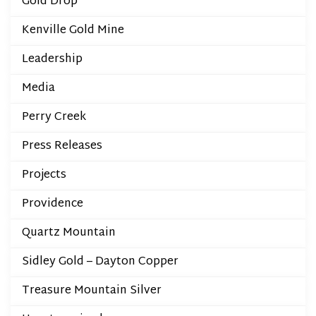
Gold Drop
Kenville Gold Mine
Leadership
Media
Perry Creek
Press Releases
Projects
Providence
Quartz Mountain
Sidley Gold – Dayton Copper
Treasure Mountain Silver