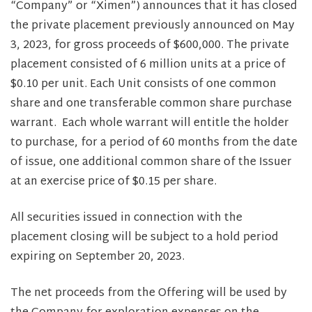
“Company” or “Ximen”) announces that it has closed
the private placement previously announced on May
3, 2023, for gross proceeds of $600,000. The private
placement consisted of 6 million units at a price of
$0.10 per unit. Each Unit consists of one common
share and one transferable common share purchase
warrant. Each whole warrant will entitle the holder
to purchase, for a period of 60 months from the date
of issue, one additional common share of the Issuer
at an exercise price of $0.15 per share.
All securities issued in connection with the
placement closing will be subject to a hold period
expiring on September 20, 2023.
The net proceeds from the Offering will be used by