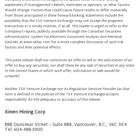
statements if management’s beliefs, estimates or opinions, or other factors,
should change. Factors that could cause future results to differ materially
from those anticipated in these forward-looking statements include the
possibility that the TSX Venture Exchange may not accept the proposed
transaction in a timely manner, if at all. The reader is urged to refer to the
Company’s reports, publicly available through the Canadian Securities
Administrators’ System for Electronic Document Analysis and Retrieval
(SEDAR) at www.sedar.com for a more complete discussion of such risk
factors and their potential effects.
This press release shall not constitute an offer to sell or the solicitation of an
offer to buy any securities, nor shall there be any sale of securities in any state
in the United States in which such offer, solicitation or sale would be
unlawful.
Neither TSX Venture Exchange nor its Regulation Services Provider (as that
term is defined in the policies of the TSX Venture Exchange) accepts
responsibility for the adequacy or accuracy of this release.
Ximen Mining Corp
888 Dunsmuir Street – Suite 888, Vancouver, B.C., V6C 3K4
Tel: 604-488-3900