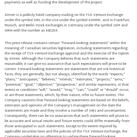
payments as well as funding the development of the project.
Ximen is a publicly listed company trading on the TSX Venture Exchange
under the symbol XIM, in the USA under the symbol XXMMF, and in Frankfurt,
Munich, and Berlin Stock Exchanges in Germany under the symbol 1XM and
WKN with the number as A3E2DA.
This press release contains certain “forward-looking statements” within the
meaning of Canadian securities legislation, including statements regarding
the receipt of TSX Venture Exchange approval and the exercise of the Option
by Ximen. Although the Company believes that such statements are
reasonable, it can give no assurance that such expectations will prove to be
correct. Forward-looking statements are statements that are not historical
facts; they are generally, but not always, identified by the words “expects,”
“plans,” “anticipates,” “believes,” “intends,” “estimates,” “projects,” “aims,”
“potential,” “goal,” “objective,” “prospective,” and similar expressions, or that
events or conditions “will,” “would,” “may,” “can,” “could” or “should” occur,
or are those statements, which, by their nature, refer to future events. The
Company cautions that forward-looking statements are based on the beliefs,
estimates and opinions of the Company’s management on the date the
statements are made and they involve a number of risks and uncertainties.
Consequently, there can be no assurances that such statements will prove to
be accurate and actual results and future events could differ materially from
those anticipated in such statements. Except to the extent required by
applicable securities laws and the policies of the TSX Venture Exchange, the
Company undertakes no obligation to update these forward-looking