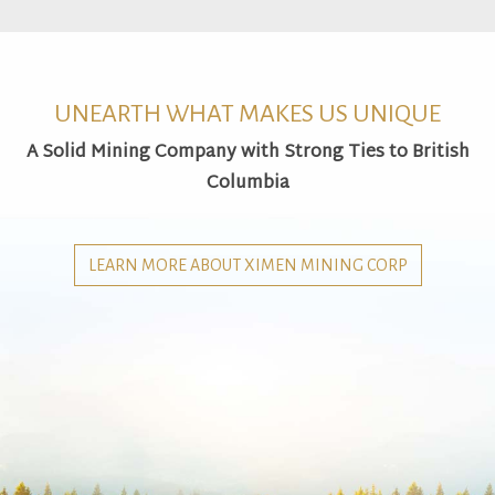
UNEARTH WHAT MAKES US UNIQUE
A Solid Mining Company with Strong Ties to British
Columbia
LEARN MORE ABOUT XIMEN MINING CORP