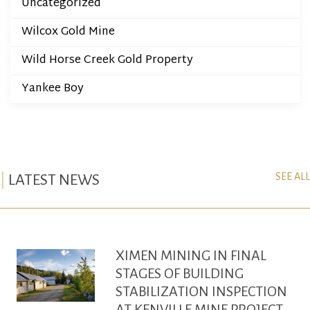
Uncategorized
Wilcox Gold Mine
Wild Horse Creek Gold Property
Yankee Boy
SEE ALL
LATEST NEWS
XIMEN MINING IN FINAL
STAGES OF BUILDING
STABILIZATION INSPECTION
AT KENVILLE MINE PROJECT