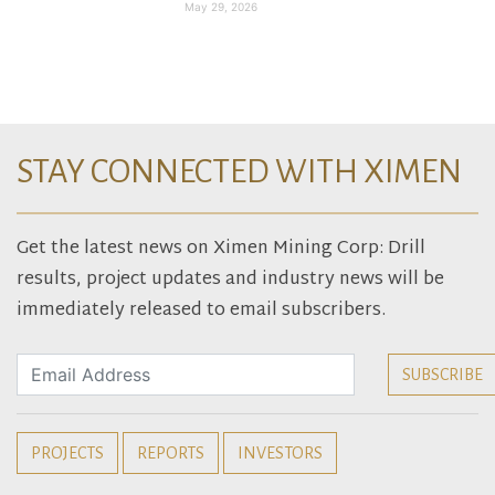
May 29, 2026
STAY CONNECTED WITH XIMEN
Get the latest news on Ximen Mining Corp: Drill
results, project updates and industry news will be
immediately released to email subscribers.
PROJECTS
REPORTS
INVESTORS