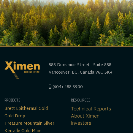
888 Dunsmuir Street - Suite 888
Vancouver, BC, Canada V6C 3K4
(604) 488-3900
PROJECTS
RESOURCES
Brett Epithermal Gold
Technical Reports
Gold Drop
About Ximen
Treasure Mountain Silver
Investors
Kenville Gold Mine