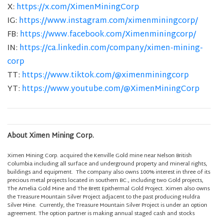
X:
https://x.com/XimenMiningCorp
IG:
https://www.instagram.com/ximenminingcorp/
FB:
https://www.facebook.com/Ximenminingcorp/
IN:
https://ca.linkedin.com/company/ximen-mining-
corp
TT:
https://www.tiktok.com/@ximenminingcorp
YT:
https://www.youtube.com/@XimenMiningCorp
About Ximen Mining Corp.
Ximen Mining Corp. acquired the Kenville Gold mine near Nelson British
Columbia including all surface and underground property and mineral rights,
buildings and equipment. The company also owns 100% interest in three of its
precious metal projects located in southern BC., including two Gold projects,
The Amelia Gold Mine and The Brett Epithermal Gold Project. Ximen also owns
the Treasure Mountain Silver Project adjacent to the past producing Huldra
Silver Mine. Currently, the Treasure Mountain Silver Project is under an option
agreement. The option partner is making annual staged cash and stocks