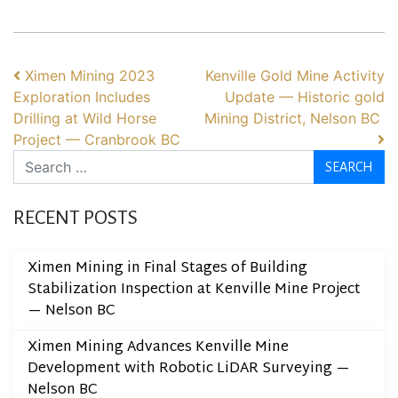
POST NAVIGATION
Ximen Mining 2023
Kenville Gold Mine Activity
Exploration Includes
Update — Historic gold
Drilling at Wild Horse
Mining District, Nelson BC
Project — Cranbrook BC
Search
RECENT POSTS
Ximen Mining in Final Stages of Building
Stabilization Inspection at Kenville Mine Project
— Nelson BC
Ximen Mining Advances Kenville Mine
Development with Robotic LiDAR Surveying —
Nelson BC