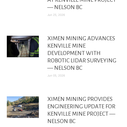
— NELSON BC
Jun 25, 2026
XIMEN MINING ADVANCES
KENVILLE MINE
DEVELOPMENT WITH
ROBOTIC LIDAR SURVEYING
— NELSON BC
Jun 05, 2026
XIMEN MINING PROVIDES
ENGINEERING UPDATE FOR
KENVILLE MINE PROJECT —
NELSON BC