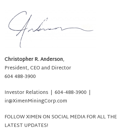
Christopher R. Anderson
,
President, CEO and Director
604 488-3900
Investor Relations | 604-488-3900 |
ir@XimenMiningCorp.com
FOLLOW XIMEN ON SOCIAL MEDIA FOR ALL THE
LATEST UPDATES!