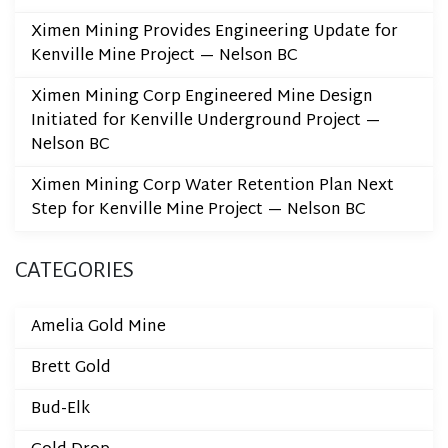
Ximen Mining Provides Engineering Update for
Kenville Mine Project — Nelson BC
Ximen Mining Corp Engineered Mine Design
Initiated for Kenville Underground Project —
Nelson BC
Ximen Mining Corp Water Retention Plan Next
Step for Kenville Mine Project — Nelson BC
CATEGORIES
Amelia Gold Mine
Brett Gold
Bud-Elk