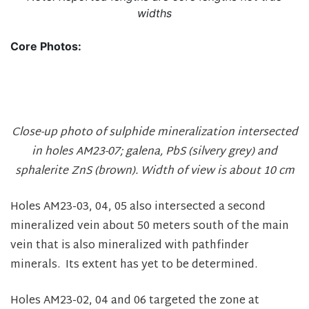
widths
Core Photos:
Close-up photo of sulphide mineralization intersected
in holes AM23-07; galena, PbS (silvery grey) and
sphalerite ZnS (brown). Width of view is about 10 cm
Holes AM23-03, 04, 05 also intersected a second
mineralized vein about 50 meters south of the main
vein that is also mineralized with pathfinder
minerals. Its extent has yet to be determined.
Holes AM23-02, 04 and 06 targeted the zone at