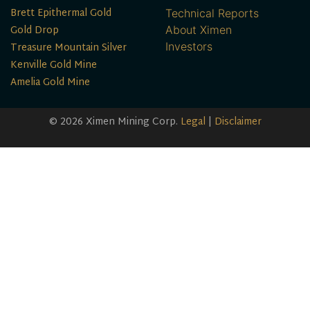
Brett Epithermal Gold
Technical Reports
Gold Drop
About Ximen
Treasure Mountain Silver
Investors
Kenville Gold Mine
Amelia Gold Mine
© 2026 Ximen Mining Corp.
Legal
|
Disclaimer