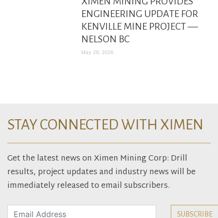
XIMEN MINING PROVIDES
ENGINEERING UPDATE FOR
KENVILLE MINE PROJECT —
NELSON BC
May 29, 2026
STAY CONNECTED WITH XIMEN
Get the latest news on Ximen Mining Corp: Drill
results, project updates and industry news will be
immediately released to email subscribers.