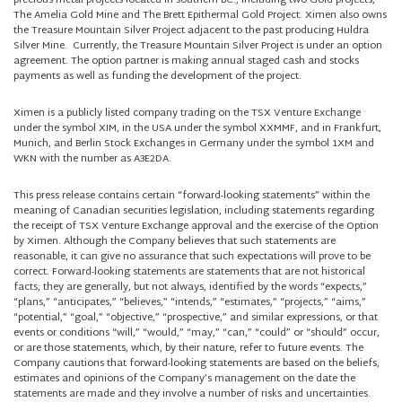
precious metal projects located in southern BC., including two Gold projects,
The Amelia Gold Mine and The Brett Epithermal Gold Project. Ximen also owns
the Treasure Mountain Silver Project adjacent to the past producing Huldra
Silver Mine. Currently, the Treasure Mountain Silver Project is under an option
agreement. The option partner is making annual staged cash and stocks
payments as well as funding the development of the project.
Ximen is a publicly listed company trading on the TSX Venture Exchange
under the symbol XIM, in the USA under the symbol XXMMF, and in Frankfurt,
Munich, and Berlin Stock Exchanges in Germany under the symbol 1XM and
WKN with the number as A3E2DA.
This press release contains certain “forward-looking statements” within the
meaning of Canadian securities legislation, including statements regarding
the receipt of TSX Venture Exchange approval and the exercise of the Option
by Ximen. Although the Company believes that such statements are
reasonable, it can give no assurance that such expectations will prove to be
correct. Forward-looking statements are statements that are not historical
facts; they are generally, but not always, identified by the words “expects,”
“plans,” “anticipates,” “believes,” “intends,” “estimates,” “projects,” “aims,”
“potential,” “goal,” “objective,” “prospective,” and similar expressions, or that
events or conditions “will,” “would,” “may,” “can,” “could” or “should” occur,
or are those statements, which, by their nature, refer to future events. The
Company cautions that forward-looking statements are based on the beliefs,
estimates and opinions of the Company’s management on the date the
statements are made and they involve a number of risks and uncertainties.