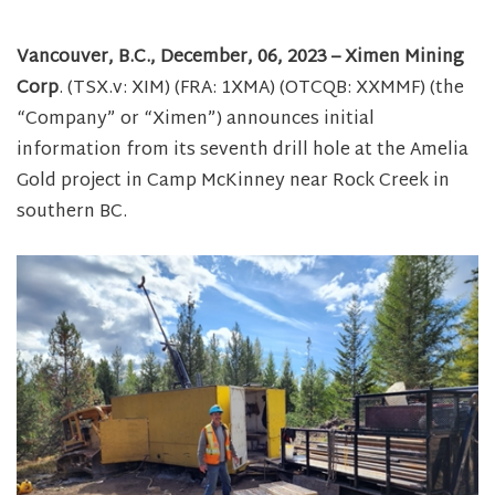
Vancouver, B.C., December, 06, 2023 – Ximen Mining
Corp
. (TSX.v: XIM) (FRA: 1XMA) (OTCQB: XXMMF) (the
“Company” or “Ximen”) announces initial
information from its seventh drill hole at the Amelia
Gold project in Camp McKinney near Rock Creek in
southern BC.