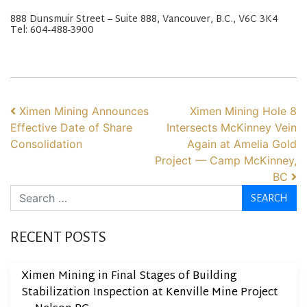
888 Dunsmuir Street – Suite 888, Vancouver, B.C., V6C 3K4
Tel: 604-488-3900
POST NAVIGATION
Ximen Mining Announces
Ximen Mining Hole 8
Effective Date of Share
Intersects McKinney Vein
Consolidation
Again at Amelia Gold
Project — Camp McKinney,
BC
Search
RECENT POSTS
Ximen Mining in Final Stages of Building
Stabilization Inspection at Kenville Mine Project