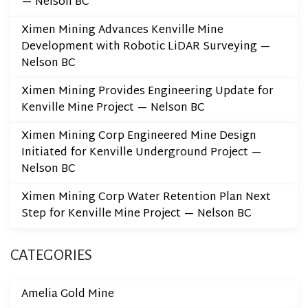
— Nelson BC
Ximen Mining Advances Kenville Mine
Development with Robotic LiDAR Surveying —
Nelson BC
Ximen Mining Provides Engineering Update for
Kenville Mine Project — Nelson BC
Ximen Mining Corp Engineered Mine Design
Initiated for Kenville Underground Project —
Nelson BC
Ximen Mining Corp Water Retention Plan Next
Step for Kenville Mine Project — Nelson BC
CATEGORIES
Amelia Gold Mine