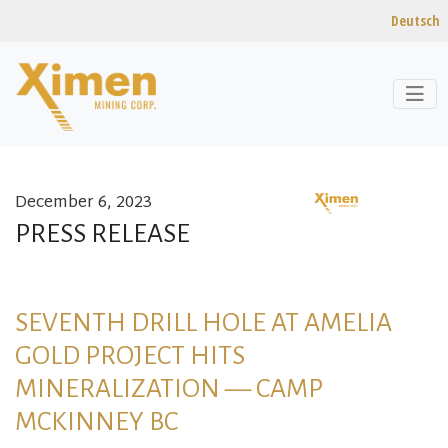
Deutsch
December 6, 2023
Skip to content
PRESS RELEASE
SEVENTH DRILL HOLE AT AMELIA
GOLD PROJECT HITS
MINERALIZATION — CAMP
MCKINNEY BC