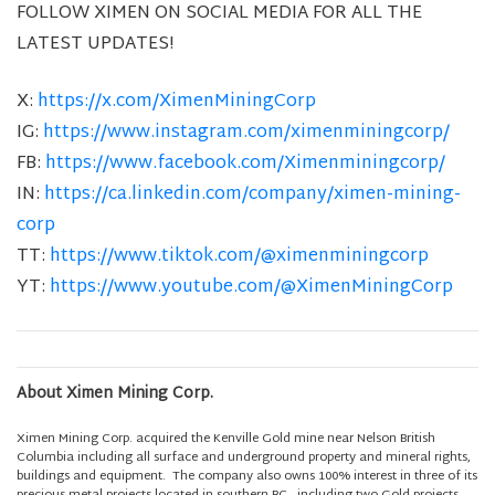
FOLLOW XIMEN ON SOCIAL MEDIA FOR ALL THE
LATEST UPDATES!
X:
https://x.com/XimenMiningCorp
IG:
https://www.instagram.com/ximenminingcorp/
FB:
https://www.facebook.com/Ximenminingcorp/
IN:
https://ca.linkedin.com/company/ximen-mining-
corp
TT:
https://www.tiktok.com/@ximenminingcorp
YT:
https://www.youtube.com/@XimenMiningCorp
About Ximen Mining Corp.
Ximen Mining Corp. acquired the Kenville Gold mine near Nelson British
Columbia including all surface and underground property and mineral rights,
buildings and equipment. The company also owns 100% interest in three of its