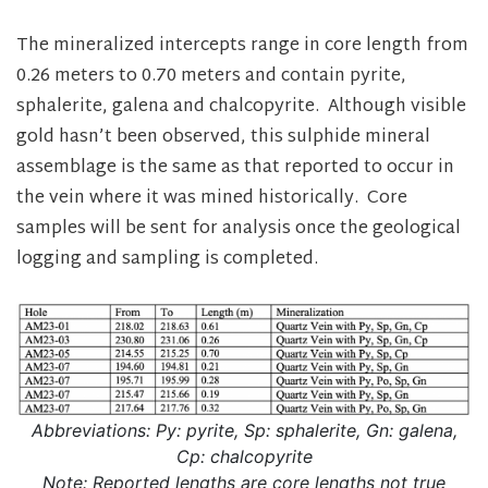
The mineralized intercepts range in core length from
0.26 meters to 0.70 meters and contain pyrite,
sphalerite, galena and chalcopyrite. Although visible
gold hasn’t been observed, this sulphide mineral
assemblage is the same as that reported to occur in
the vein where it was mined historically. Core
samples will be sent for analysis once the geological
logging and sampling is completed.
Abbreviations: Py: pyrite, Sp: sphalerite, Gn: galena,
Cp: chalcopyrite
Note: Reported lengths are core lengths not true