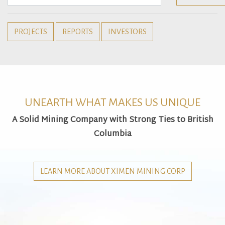
PROJECTS
REPORTS
INVESTORS
UNEARTH WHAT MAKES US UNIQUE
A Solid Mining Company with Strong Ties to British
Columbia
LEARN MORE ABOUT XIMEN MINING CORP