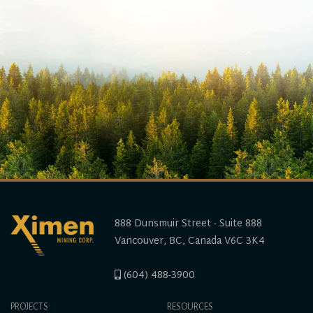
888 Dunsmuir Street - Suite 888
Vancouver, BC, Canada V6C 3K4
(604) 488-3900
PROJECTS
RESOURCES