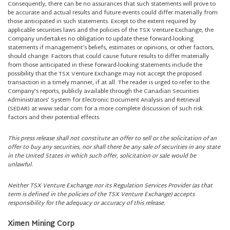
Consequently, there can be no assurances that such statements will prove to
be accurate and actual results and future events could differ materially from
those anticipated in such statements. Except to the extent required by
applicable securities laws and the policies of the TSX Venture Exchange, the
Company undertakes no obligation to update these forward-looking
statements if management’s beliefs, estimates or opinions, or other factors,
should change. Factors that could cause future results to differ materially
from those anticipated in these forward-looking statements include the
possibility that the TSX Venture Exchange may not accept the proposed
transaction in a timely manner, if at all. The reader is urged to refer to the
Company’s reports, publicly available through the Canadian Securities
Administrators’ System for Electronic Document Analysis and Retrieval
(SEDAR) at www.sedar.com for a more complete discussion of such risk
factors and their potential effects.
This press release shall not constitute an offer to sell or the solicitation of an
offer to buy any securities, nor shall there be any sale of securities in any state
in the United States in which such offer, solicitation or sale would be
unlawful.
Neither TSX Venture Exchange nor its Regulation Services Provider (as that
term is defined in the policies of the TSX Venture Exchange) accepts
responsibility for the adequacy or accuracy of this release.
Ximen Mining Corp