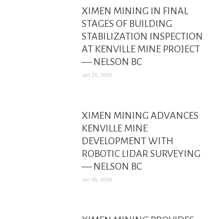
XIMEN MINING IN FINAL
STAGES OF BUILDING
STABILIZATION INSPECTION
AT KENVILLE MINE PROJECT
— NELSON BC
Jun 25, 2026
XIMEN MINING ADVANCES
KENVILLE MINE
DEVELOPMENT WITH
ROBOTIC LIDAR SURVEYING
— NELSON BC
Jun 05, 2026