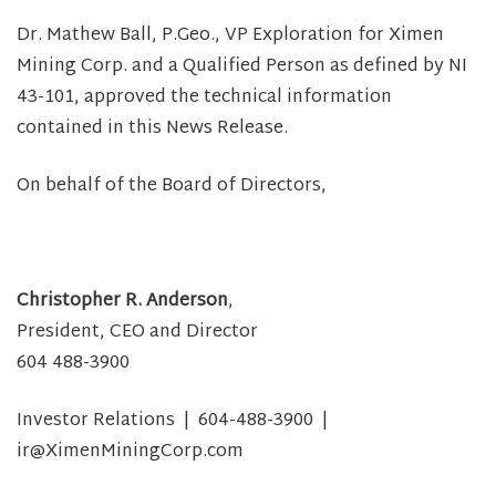
Dr. Mathew Ball, P.Geo., VP Exploration for Ximen
Mining Corp. and a Qualified Person as defined by NI
43-101, approved the technical information
contained in this News Release.
On behalf of the Board of Directors,
Christopher R. Anderson
,
President, CEO and Director
604 488-3900
Investor Relations | 604-488-3900 |
ir@XimenMiningCorp.com