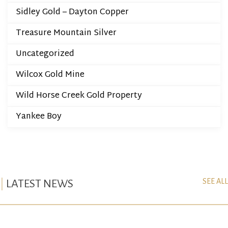
Sidley Gold – Dayton Copper
Treasure Mountain Silver
Uncategorized
Wilcox Gold Mine
Wild Horse Creek Gold Property
Yankee Boy
SEE ALL
LATEST NEWS