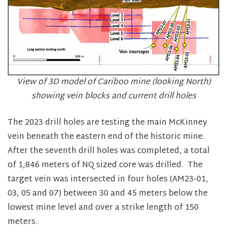
View of 3D model of Cariboo mine (looking North)
showing vein blocks and current drill holes
The 2023 drill holes are testing the main McKinney
vein beneath the eastern end of the historic mine.
After the seventh drill holes was completed, a total
of 1,846 meters of NQ sized core was drilled. The
target vein was intersected in four holes (AM23-01,
03, 05 and 07) between 30 and 45 meters below the
lowest mine level and over a strike length of 150
meters.