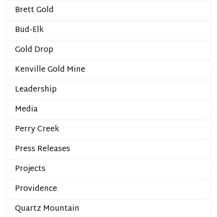
Brett Gold
Bud-Elk
Gold Drop
Kenville Gold Mine
Leadership
Media
Perry Creek
Press Releases
Projects
Providence
Quartz Mountain