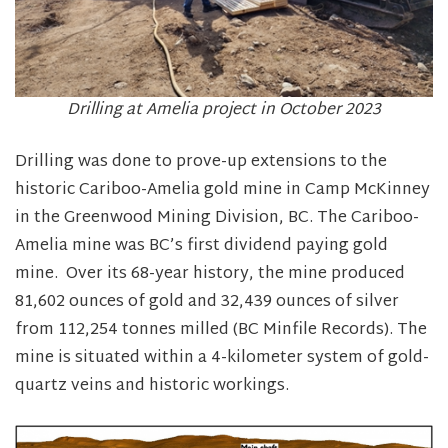
Drilling at Amelia project in October 2023
Drilling was done to prove-up extensions to the
historic Cariboo-Amelia gold mine in Camp McKinney
in the Greenwood Mining Division, BC. The Cariboo-
Amelia mine was BC’s first dividend paying gold
mine. Over its 68-year history, the mine produced
81,602 ounces of gold and 32,439 ounces of silver
from 112,254 tonnes milled (BC Minfile Records). The
mine is situated within a 4-kilometer system of gold-
quartz veins and historic workings.