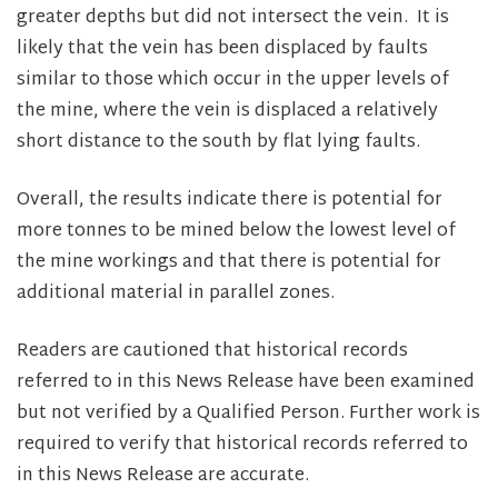
greater depths but did not intersect the vein. It is
likely that the vein has been displaced by faults
similar to those which occur in the upper levels of
the mine, where the vein is displaced a relatively
short distance to the south by flat lying faults.
Overall, the results indicate there is potential for
more tonnes to be mined below the lowest level of
the mine workings and that there is potential for
additional material in parallel zones.
Readers are cautioned that historical records
referred to in this News Release have been examined
but not verified by a Qualified Person. Further work is
required to verify that historical records referred to
in this News Release are accurate.