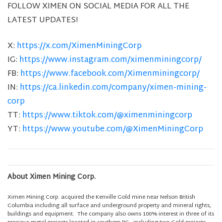
FOLLOW XIMEN ON SOCIAL MEDIA FOR ALL THE
LATEST UPDATES!
X:
https://x.com/XimenMiningCorp
IG:
https://www.instagram.com/ximenminingcorp/
FB:
https://www.facebook.com/Ximenminingcorp/
IN:
https://ca.linkedin.com/company/ximen-mining-
corp
TT:
https://www.tiktok.com/@ximenminingcorp
YT:
https://www.youtube.com/@XimenMiningCorp
About Ximen Mining Corp.
Ximen Mining Corp. acquired the Kenville Gold mine near Nelson British
Columbia including all surface and underground property and mineral rights,
buildings and equipment. The company also owns 100% interest in three of its