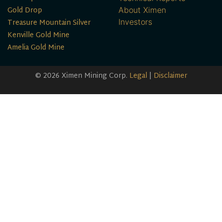
Gold Drop
About Ximen
Treasure Mountain Silver
Investors
Kenville Gold Mine
Amelia Gold Mine
© 2026 Ximen Mining Corp.
Legal
|
Disclaimer