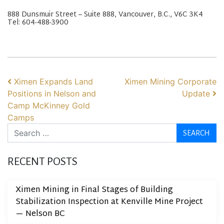
888 Dunsmuir Street – Suite 888, Vancouver, B.C., V6C 3K4
Tel: 604-488-3900
POST NAVIGATION
Ximen Expands Land
Ximen Mining Corporate
Positions in Nelson and
Update
Camp McKinney Gold
Camps
Search
RECENT POSTS
Ximen Mining in Final Stages of Building
Stabilization Inspection at Kenville Mine Project
— Nelson BC