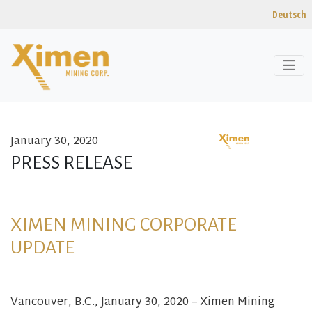
Deutsch
January 30, 2020
Skip to content
PRESS RELEASE
XIMEN MINING CORPORATE
UPDATE
Vancouver, B.C., January 30, 2020 – Ximen Mining