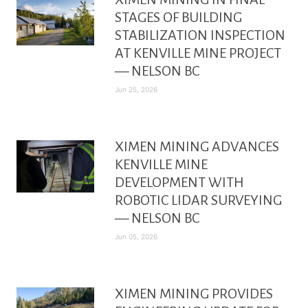
STAGES OF BUILDING
STABILIZATION INSPECTION
AT KENVILLE MINE PROJECT
— NELSON BC
Jun 25, 2026
XIMEN MINING ADVANCES
KENVILLE MINE
DEVELOPMENT WITH
ROBOTIC LIDAR SURVEYING
— NELSON BC
Jun 05, 2026
XIMEN MINING PROVIDES