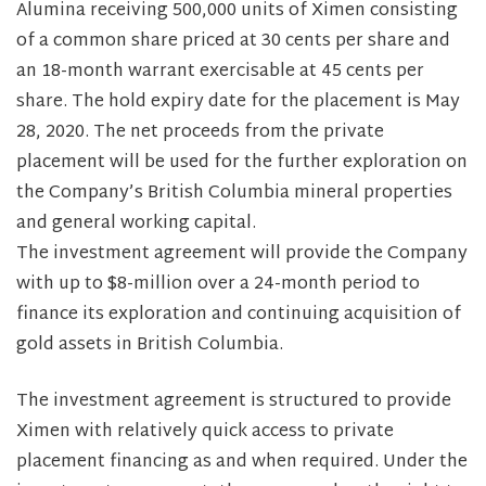
Alumina receiving 500,000 units of Ximen consisting
of a common share priced at 30 cents per share and
an 18-month warrant exercisable at 45 cents per
share. The hold expiry date for the placement is May
28, 2020. The net proceeds from the private
placement will be used for the further exploration on
the Company’s British Columbia mineral properties
and general working capital.
The investment agreement will provide the Company
with up to $8-million over a 24-month period to
finance its exploration and continuing acquisition of
gold assets in British Columbia.
The investment agreement is structured to provide
Ximen with relatively quick access to private
placement financing as and when required. Under the