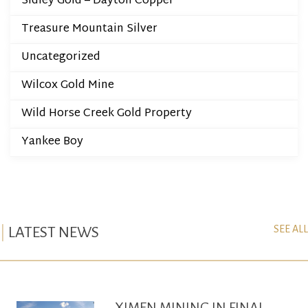
Sidley Gold – Dayton Copper
Treasure Mountain Silver
Uncategorized
Wilcox Gold Mine
Wild Horse Creek Gold Property
Yankee Boy
SEE ALL
LATEST NEWS
XIMEN MINING IN FINAL