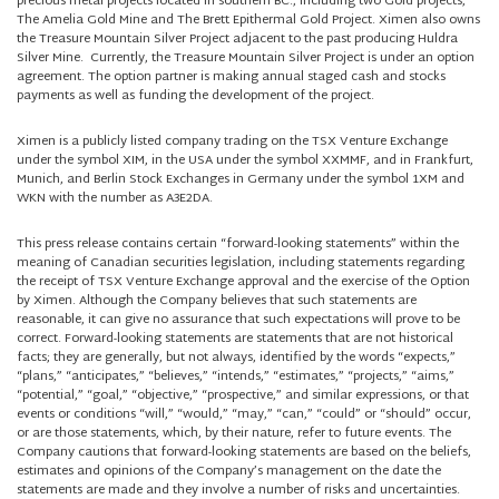
precious metal projects located in southern BC., including two Gold projects,
The Amelia Gold Mine and The Brett Epithermal Gold Project. Ximen also owns
the Treasure Mountain Silver Project adjacent to the past producing Huldra
Silver Mine. Currently, the Treasure Mountain Silver Project is under an option
agreement. The option partner is making annual staged cash and stocks
payments as well as funding the development of the project.
Ximen is a publicly listed company trading on the TSX Venture Exchange
under the symbol XIM, in the USA under the symbol XXMMF, and in Frankfurt,
Munich, and Berlin Stock Exchanges in Germany under the symbol 1XM and
WKN with the number as A3E2DA.
This press release contains certain “forward-looking statements” within the
meaning of Canadian securities legislation, including statements regarding
the receipt of TSX Venture Exchange approval and the exercise of the Option
by Ximen. Although the Company believes that such statements are
reasonable, it can give no assurance that such expectations will prove to be
correct. Forward-looking statements are statements that are not historical
facts; they are generally, but not always, identified by the words “expects,”
“plans,” “anticipates,” “believes,” “intends,” “estimates,” “projects,” “aims,”
“potential,” “goal,” “objective,” “prospective,” and similar expressions, or that
events or conditions “will,” “would,” “may,” “can,” “could” or “should” occur,
or are those statements, which, by their nature, refer to future events. The
Company cautions that forward-looking statements are based on the beliefs,
estimates and opinions of the Company’s management on the date the
statements are made and they involve a number of risks and uncertainties.