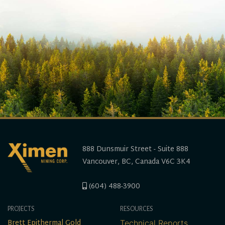
888 Dunsmuir Street - Suite 888
Vancouver, BC, Canada V6C 3K4
(604) 488-3900
PROJECTS
RESOURCES
Brett Epithermal Gold
Technical Reports