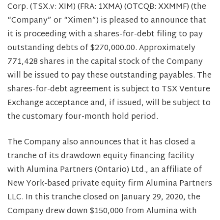
Corp. (TSX.v: XIM) (FRA: 1XMA) (OTCQB: XXMMF) (the
“Company” or “Ximen”) is pleased to announce that
it is proceeding with a shares-for-debt filing to pay
outstanding debts of $270,000.00. Approximately
771,428 shares in the capital stock of the Company
will be issued to pay these outstanding payables. The
shares-for-debt agreement is subject to TSX Venture
Exchange acceptance and, if issued, will be subject to
the customary four-month hold period.
The Company also announces that it has closed a
tranche of its drawdown equity financing facility
with Alumina Partners (Ontario) Ltd., an affiliate of
New York-based private equity firm Alumina Partners
LLC. In this tranche closed on January 29, 2020, the
Company drew down $150,000 from Alumina with