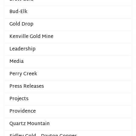
Bud-Elk
Gold Drop
Kenville Gold Mine
Leadership
Media
Perry Creek
Press Releases
Projects
Providence
Quartz Mountain