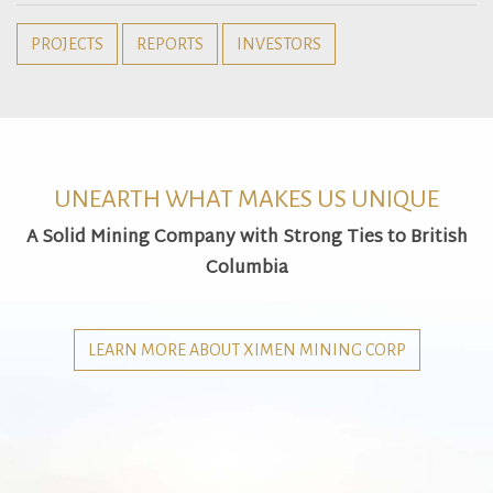
PROJECTS
REPORTS
INVESTORS
UNEARTH WHAT MAKES US UNIQUE
A Solid Mining Company with Strong Ties to British
Columbia
LEARN MORE ABOUT XIMEN MINING CORP