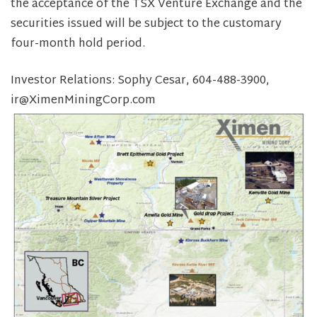
the acceptance of the TSX Venture Exchange and the
securities issued will be subject to the customary
four-month hold period.
Investor Relations: Sophy Cesar, 604-488-3900,
ir@XimenMiningCorp.com