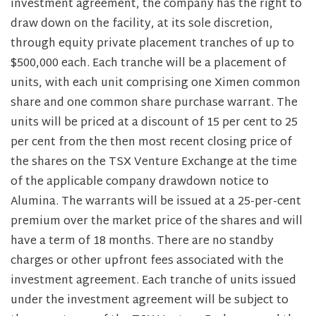
investment agreement, the company has the right to
draw down on the facility, at its sole discretion,
through equity private placement tranches of up to
$500,000 each. Each tranche will be a placement of
units, with each unit comprising one Ximen common
share and one common share purchase warrant. The
units will be priced at a discount of 15 per cent to 25
per cent from the then most recent closing price of
the shares on the TSX Venture Exchange at the time
of the applicable company drawdown notice to
Alumina. The warrants will be issued at a 25-per-cent
premium over the market price of the shares and will
have a term of 18 months. There are no standby
charges or other upfront fees associated with the
investment agreement. Each tranche of units issued
under the investment agreement will be subject to