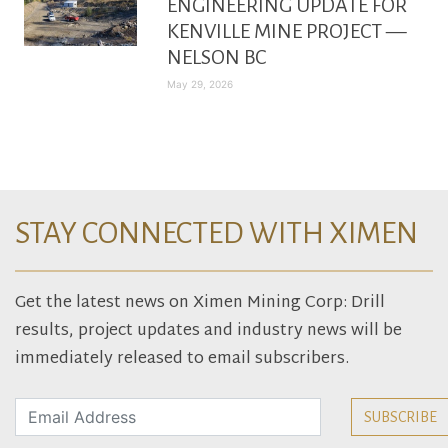
ENGINEERING UPDATE FOR
KENVILLE MINE PROJECT —
NELSON BC
May 29, 2026
STAY CONNECTED WITH XIMEN
Get the latest news on Ximen Mining Corp: Drill
results, project updates and industry news will be
immediately released to email subscribers.