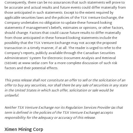
Consequently, there can be no assurances that such statements will prove to
be accurate and actual results and future events could differ materially from
those anticipated in such statements. Except to the extent required by
applicable securities laws and the policies of the TSX Venture Exchange, the
Company undertakes no obligation to update these forward-looking
statements if management’s beliefs, estimates or opinions, or other factors,
should change. Factors that could cause future results to differ materially
from those anticipated in these forward-looking statements include the
possibility that the TSX Venture Exchange may not accept the proposed
transaction in a timely manner, if at all. The reader is urged to refer to the
Company’s reports, publicly available through the Canadian Securities
Administrators’ System for Electronic Document Analysis and Retrieval
(SEDAR) at www.sedar.com for a more complete discussion of such risk
factors and their potential effects.
This press release shall not constitute an offer to sell or the solicitation of an
offer to buy any securities, nor shall there be any sale of securities in any state
in the United States in which such offer, solicitation or sale would be
unlawful.
Neither TSX Venture Exchange nor its Regulation Services Provider (as that
term is defined in the policies of the TSX Venture Exchange) accepts
responsibility for the adequacy or accuracy of this release.
Ximen Mining Corp