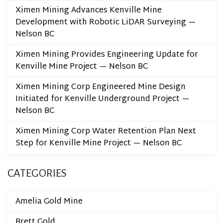
Ximen Mining Advances Kenville Mine
Development with Robotic LiDAR Surveying —
Nelson BC
Ximen Mining Provides Engineering Update for
Kenville Mine Project — Nelson BC
Ximen Mining Corp Engineered Mine Design
Initiated for Kenville Underground Project —
Nelson BC
Ximen Mining Corp Water Retention Plan Next
Step for Kenville Mine Project — Nelson BC
CATEGORIES
Amelia Gold Mine
Brett Gold