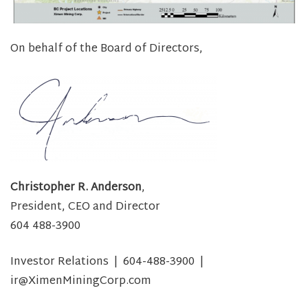
On behalf of the Board of Directors,
Christopher R. Anderson
,
President, CEO and Director
604 488-3900
Investor Relations | 604-488-3900 |
ir@XimenMiningCorp.com