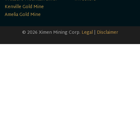
Kenville Gold Mine
Amelia Gold Mine
© 2026 Ximen Mining Corp.
Legal
|
Disclaimer