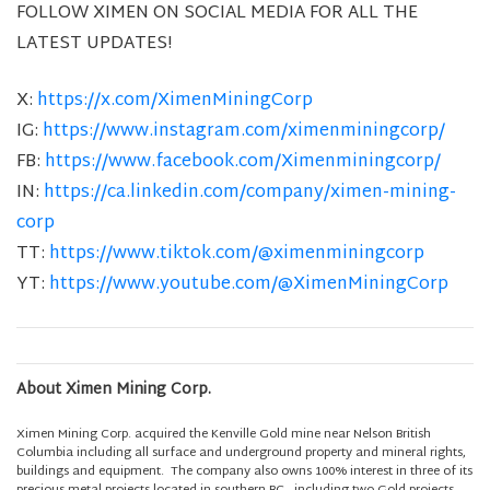
FOLLOW XIMEN ON SOCIAL MEDIA FOR ALL THE
LATEST UPDATES!
X:
https://x.com/XimenMiningCorp
IG:
https://www.instagram.com/ximenminingcorp/
FB:
https://www.facebook.com/Ximenminingcorp/
IN:
https://ca.linkedin.com/company/ximen-mining-
corp
TT:
https://www.tiktok.com/@ximenminingcorp
YT:
https://www.youtube.com/@XimenMiningCorp
About Ximen Mining Corp.
Ximen Mining Corp. acquired the Kenville Gold mine near Nelson British
Columbia including all surface and underground property and mineral rights,
buildings and equipment. The company also owns 100% interest in three of its