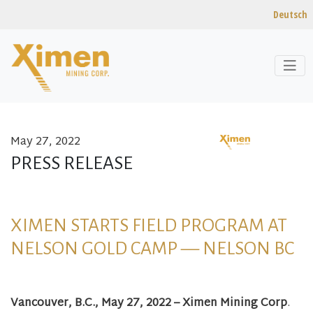
Deutsch
May 27, 2022
Skip to content
PRESS RELEASE
XIMEN STARTS FIELD PROGRAM AT
NELSON GOLD CAMP — NELSON BC
Vancouver, B.C., May 27, 2022 – Ximen Mining Corp
.