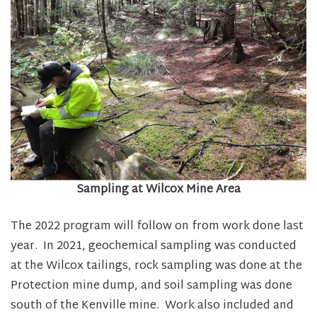
Sampling at Wilcox Mine Area
The 2022 program will follow on from work done last
year. In 2021, geochemical sampling was conducted
at the Wilcox tailings, rock sampling was done at the
Protection mine dump, and soil sampling was done
south of the Kenville mine. Work also included and