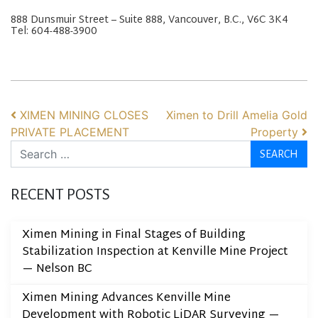
888 Dunsmuir Street – Suite 888, Vancouver, B.C., V6C 3K4
Tel: 604-488-3900
POST NAVIGATION
XIMEN MINING CLOSES
Ximen to Drill Amelia Gold
PRIVATE PLACEMENT
Property
Search
RECENT POSTS
Ximen Mining in Final Stages of Building
Stabilization Inspection at Kenville Mine Project
— Nelson BC
Ximen Mining Advances Kenville Mine
Development with Robotic LiDAR Surveying —