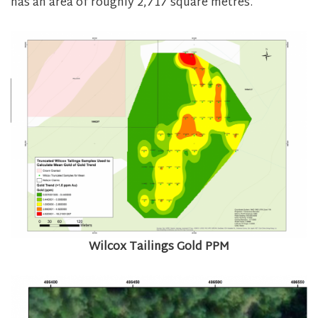
has an area of roughly 2,717 square metres.
Wilcox Tailings Gold PPM