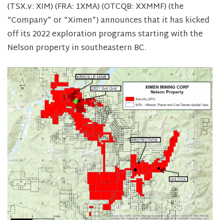
(TSX.v: XIM) (FRA: 1XMA) (OTCQB: XXMMF) (the
“Company” or “Ximen”) announces that it has kicked
off its 2022 exploration programs starting with the
Nelson property in southeastern BC.