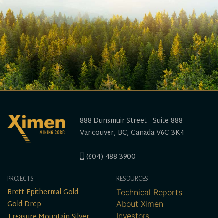
888 Dunsmuir Street - Suite 888
Vancouver, BC, Canada V6C 3K4
(604) 488-3900
PROJECTS
RESOURCES
Brett Epithermal Gold
Technical Reports
Gold Drop
About Ximen
Treasure Mountain Silver
Investors