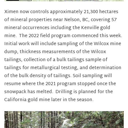
Ximen now controls approximately 21,300 hectares
of mineral properties near Nelson, BC, covering 57
mineral occurrences including the Kenville gold
mine. The 2022 field program commenced this week.
Initial work will include sampling of the Wilcox mine
dump, thickness measurements of the Wilcox
tailings, collection of a bulk tailings sample of
tailings for metallurgical testing, and determination
of the bulk density of tailings. Soil sampling will
resume where the 2021 program stopped once the
snowpack has melted. Drilling is planned for the
California gold mine later in the season.