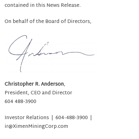
contained in this News Release.
On behalf of the Board of Directors,
Christopher R. Anderson
,
President, CEO and Director
604 488-3900
Investor Relations | 604-488-3900 |
ir@XimenMiningCorp.com