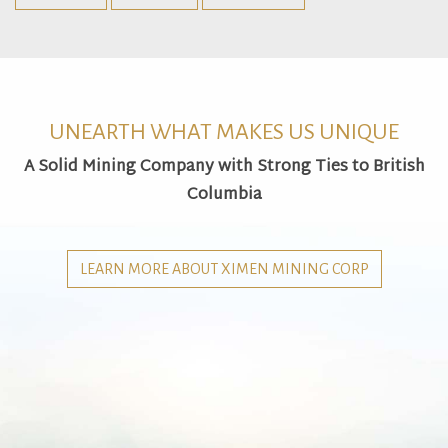
UNEARTH WHAT MAKES US UNIQUE
A Solid Mining Company with Strong Ties to British
Columbia
LEARN MORE ABOUT XIMEN MINING CORP