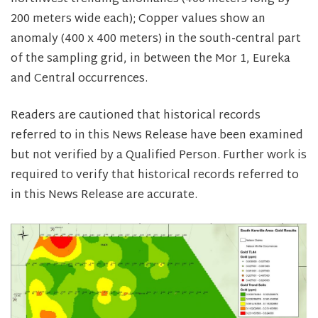
200 meters wide each); Copper values show an
anomaly (400 x 400 meters) in the south-central part
of the sampling grid, in between the Mor 1, Eureka
and Central occurrences.
Readers are cautioned that historical records
referred to in this News Release have been examined
but not verified by a Qualified Person. Further work is
required to verify that historical records referred to
in this News Release are accurate.