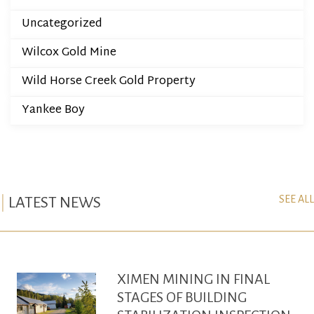
Uncategorized
Wilcox Gold Mine
Wild Horse Creek Gold Property
Yankee Boy
SEE ALL
LATEST NEWS
XIMEN MINING IN FINAL
STAGES OF BUILDING