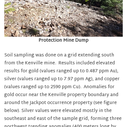
Protection Mine Dump
Soil sampling was done on a grid extending south
from the Kenville mine. Results included elevated
results for gold (values ranged up to 0.487 ppm Au),
silver (values ranged up to 7.97 ppm Ag), and copper
(values ranged up to 2590 ppm Cu). Anomalies for
gold occur near the Kenville property boundary and
around the Jackpot occurrence property (see figure
below). Silver values were elevated mostly in the
southeast and east of the sample grid, forming three
northwest trending anomalies (400 meters long by