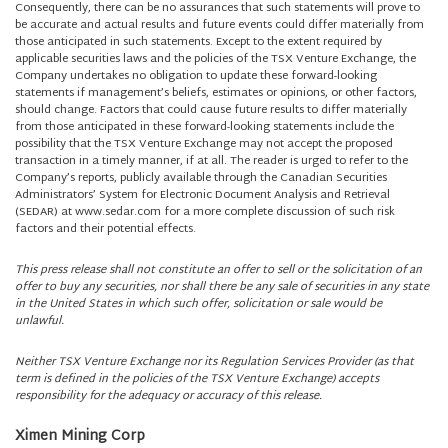
Consequently, there can be no assurances that such statements will prove to
be accurate and actual results and future events could differ materially from
those anticipated in such statements. Except to the extent required by
applicable securities laws and the policies of the TSX Venture Exchange, the
Company undertakes no obligation to update these forward-looking
statements if management’s beliefs, estimates or opinions, or other factors,
should change. Factors that could cause future results to differ materially
from those anticipated in these forward-looking statements include the
possibility that the TSX Venture Exchange may not accept the proposed
transaction in a timely manner, if at all. The reader is urged to refer to the
Company’s reports, publicly available through the Canadian Securities
Administrators’ System for Electronic Document Analysis and Retrieval
(SEDAR) at www.sedar.com for a more complete discussion of such risk
factors and their potential effects.
This press release shall not constitute an offer to sell or the solicitation of an
offer to buy any securities, nor shall there be any sale of securities in any state
in the United States in which such offer, solicitation or sale would be
unlawful.
Neither TSX Venture Exchange nor its Regulation Services Provider (as that
term is defined in the policies of the TSX Venture Exchange) accepts
responsibility for the adequacy or accuracy of this release.
Ximen Mining Corp