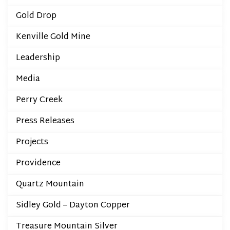
Gold Drop
Kenville Gold Mine
Leadership
Media
Perry Creek
Press Releases
Projects
Providence
Quartz Mountain
Sidley Gold – Dayton Copper
Treasure Mountain Silver