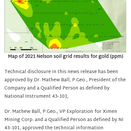
Map of 2021 Nelson soil grid results for gold (ppm)
Technical disclosure in this news release has been
approved by Dr. Mathew Ball, P.Geo., President of the
Company and a Qualified Person as defined by
National Instrument 43-101,
Dr. Mathew Ball, P.Geo., VP Exploration for Ximen
Mining Corp. and a Qualified Person as defined by NI
43-101, approved the technical information