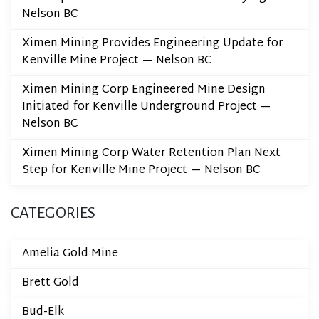
Nelson BC
Ximen Mining Provides Engineering Update for
Kenville Mine Project — Nelson BC
Ximen Mining Corp Engineered Mine Design
Initiated for Kenville Underground Project —
Nelson BC
Ximen Mining Corp Water Retention Plan Next
Step for Kenville Mine Project — Nelson BC
CATEGORIES
Amelia Gold Mine
Brett Gold
Bud-Elk