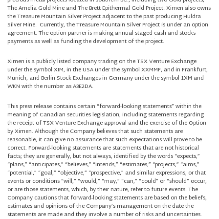
precious metal projects located in southern BC., including two Gold projects,
The Amelia Gold Mine and The Brett Epithermal Gold Project. Ximen also owns
the Treasure Mountain Silver Project adjacent to the past producing Huldra
Silver Mine. Currently, the Treasure Mountain Silver Project is under an option
agreement. The option partner is making annual staged cash and stocks
payments as well as funding the development of the project.
Ximen is a publicly listed company trading on the TSX Venture Exchange
under the symbol XIM, in the USA under the symbol XXMMF, and in Frankfurt,
Munich, and Berlin Stock Exchanges in Germany under the symbol 1XM and
WKN with the number as A3E2DA.
This press release contains certain “forward-looking statements” within the
meaning of Canadian securities legislation, including statements regarding
the receipt of TSX Venture Exchange approval and the exercise of the Option
by Ximen. Although the Company believes that such statements are
reasonable, it can give no assurance that such expectations will prove to be
correct. Forward-looking statements are statements that are not historical
facts; they are generally, but not always, identified by the words “expects,”
“plans,” “anticipates,” “believes,” “intends,” “estimates,” “projects,” “aims,”
“potential,” “goal,” “objective,” “prospective,” and similar expressions, or that
events or conditions “will,” “would,” “may,” “can,” “could” or “should” occur,
or are those statements, which, by their nature, refer to future events. The
Company cautions that forward-looking statements are based on the beliefs,
estimates and opinions of the Company’s management on the date the
statements are made and they involve a number of risks and uncertainties.