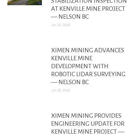
STABILIZATION INSPECTION
AT KENVILLE MINE PROJECT
— NELSON BC
Jun 25, 2026
XIMEN MINING ADVANCES
KENVILLE MINE
DEVELOPMENT WITH
ROBOTIC LIDAR SURVEYING
— NELSON BC
Jun 05, 2026
XIMEN MINING PROVIDES
ENGINEERING UPDATE FOR
KENVILLE MINE PROJECT —