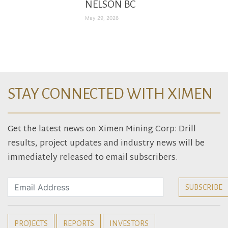
NELSON BC
May 29, 2026
STAY CONNECTED WITH XIMEN
Get the latest news on Ximen Mining Corp: Drill
results, project updates and industry news will be
immediately released to email subscribers.
PROJECTS
REPORTS
INVESTORS