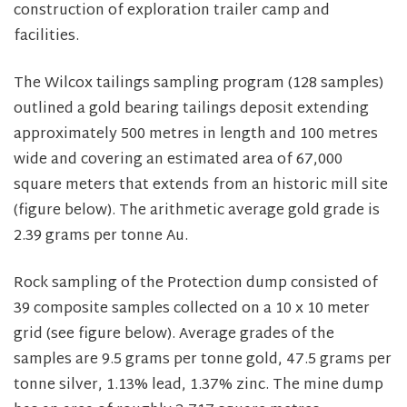
construction of exploration trailer camp and
facilities.
The Wilcox tailings sampling program (128 samples)
outlined a gold bearing tailings deposit extending
approximately 500 metres in length and 100 metres
wide and covering an estimated area of 67,000
square meters that extends from an historic mill site
(figure below). The arithmetic average gold grade is
2.39 grams per tonne Au.
Rock sampling of the Protection dump consisted of
39 composite samples collected on a 10 x 10 meter
grid (see figure below). Average grades of the
samples are 9.5 grams per tonne gold, 47.5 grams per
tonne silver, 1.13% lead, 1.37% zinc. The mine dump