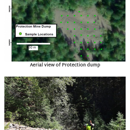
Aerial view of Protection dump