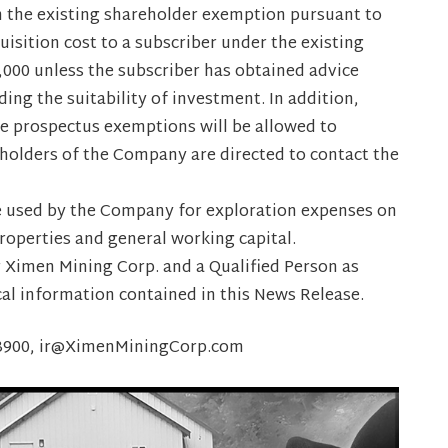
on the existing shareholder exemption pursuant to
isition cost to a subscriber under the existing
000 unless the subscriber has obtained advice
ing the suitability of investment. In addition,
le prospectus exemptions will be allowed to
reholders of the Company are directed to contact the
be used by the Company for exploration expenses on
operties and general working capital.
r Ximen Mining Corp. and a Qualified Person as
cal information contained in this News Release.
8-3900, ir@XimenMiningCorp.com