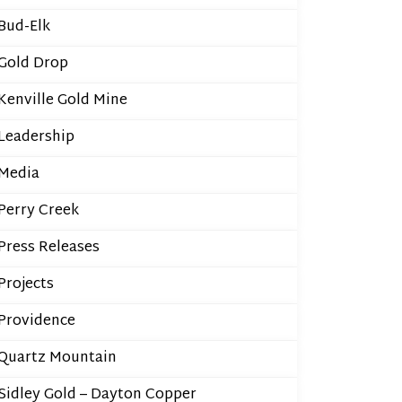
Bud-Elk
Gold Drop
Kenville Gold Mine
Leadership
Media
Perry Creek
Press Releases
Projects
Providence
Quartz Mountain
Sidley Gold – Dayton Copper