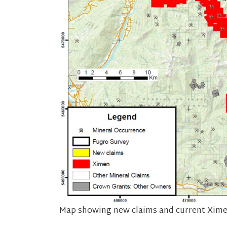
Map showing new claims and current Ximen