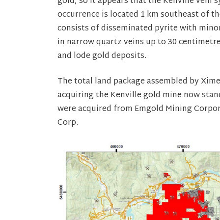
gold, so it appears that the Kenville vein 
occurrence is located 1 km southeast of t
consists of disseminated pyrite with minor
in narrow quartz veins up to 30 centimetre
and lode gold deposits.
The total land package assembled by Ximen
acquiring the Kenville gold mine now stands
were acquired from Emgold Mining Corpora
Corp.