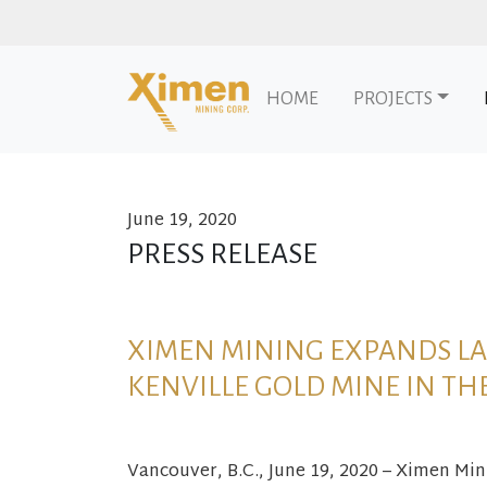
HOME
PROJECTS
June 19, 2020
Skip to content
PRESS RELEASE
XIMEN MINING EXPANDS LA
KENVILLE GOLD MINE IN TH
Vancouver, B.C., June 19, 2020 – Ximen Mi