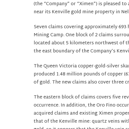
(the “Company” or “Ximen”) is pleased to 
near its Kenville gold mine property in Ne
Seven claims covering approximately 693 h
Mining Camp. One block of 2 claims surro
located about 5 kilometers northwest of th
the east boundary of the Company’s Kenvi
The Queen Victoria copper-gold-silver sk
produced 1.48 million pounds of copper (6
of gold. The new claims also cover three c
The eastern block of claims covers five r
occurrence. In addition, the Oro Fino occ
acquired claims and existing Ximen propert
that of the Kenville mine: quartz veins wit