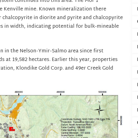
system continues into this area. The Mor 1
he Kenville mine. Known mineralization there
 chalcopyrite in diorite and pyrite and chalcopyrite
s in width, indicating potential for bulk-mineable
 in the Nelson-Ymir-Salmo area since first
 at 19,582 hectares. Earlier this year, properties
tion, Klondike Gold Corp. and 49er Creek Gold