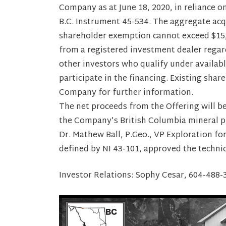
Company as at June 18, 2020, in reliance 
B.C. Instrument 45-534. The aggregate acqu
shareholder exemption cannot exceed $15,
from a registered investment dealer regard
other investors who qualify under availab
participate in the financing. Existing sha
Company for further information.
The net proceeds from the Offering will 
the Company’s British Columbia mineral pr
Dr. Mathew Ball, P.Geo., VP Exploration fo
defined by NI 43-101, approved the techni
Investor Relations: Sophy Cesar, 604-48