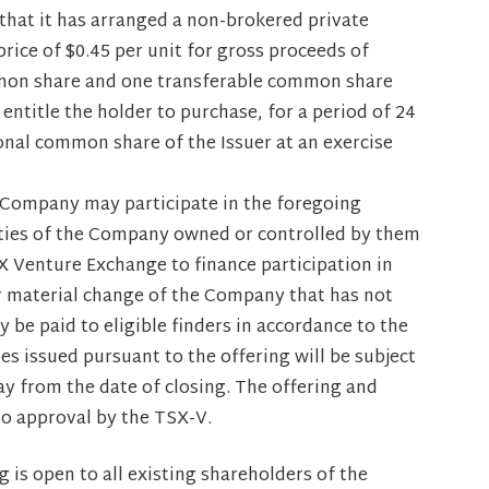
hat it has arranged a non-brokered private
rice of $0.45 per unit for gross proceeds of
mmon share and one transferable common share
entitle the holder to purchase, for a period of 24
onal common share of the Issuer at an exercise
he Company may participate in the foregoing
rities of the Company owned or controlled by them
SX Venture Exchange to finance participation in
or material change of the Company that has not
y be paid to eligible finders in accordance to the
es issued pursuant to the offering will be subject
y from the date of closing. The offering and
to approval by the TSX-V.
g is open to all existing shareholders of the