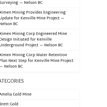
Surveying — Nelson BC
Ximen Mining Provides Engineering
Update for Kenville Mine Project —
Nelson BC
Ximen Mining Corp Engineered Mine
Design Initiated for Kenville
Underground Project — Nelson BC
Ximen Mining Corp Water Retention
Plan Next Step for Kenville Mine Project
— Nelson BC
ATEGORIES
Amelia Gold Mine
Brett Gold