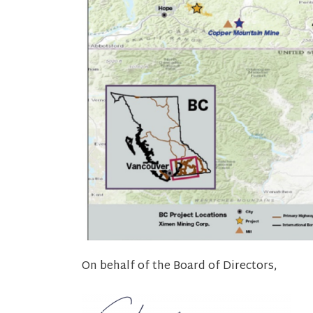
On behalf of the Board of Directors,