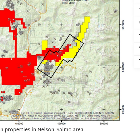
 properties in Nelson-Salmo area.