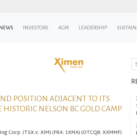
NEWS
INVESTORS
AGM
LEADERSHIP
SUSTAIN
Se
R
ND POSITION ADJACENT TO ITS
E HISTORIC NELSON BC GOLD CAMP
ning Corp. (TSX.v: XIM) (FRA: 1XMA) (OTCQB: XXMMF)