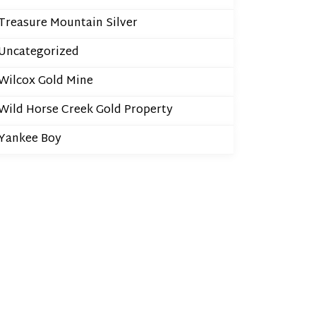
Treasure Mountain Silver
Uncategorized
Wilcox Gold Mine
Wild Horse Creek Gold Property
Yankee Boy