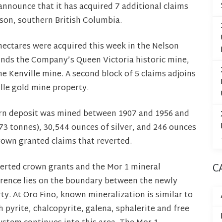
announce that it has acquired 7 additional claims
lson, southern British Columbia.
ectares were acquired this week in the Nelson
unds the Company’s Queen Victoria historic mine,
e Kenville mine. A second block of 5 claims adjoins
lle gold mine property.
arn deposit was mined between 1907 and 1956 and
73 tonnes), 30,544 ounces of silver, and 246 ounces
rown granted claims that reverted.
everted crown grants and the Mor 1 mineral
C
urrence lies on the boundary between the newly
y. At Oro Fino, known mineralization is similar to
h pyrite, chalcopyrite, galena, sphalerite and free