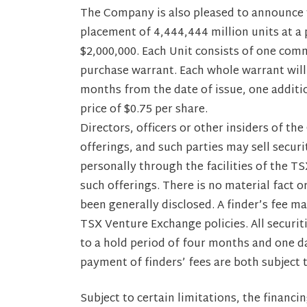
The Company is also pleased to announce t
placement of 4,444,444 million units at a p
$2,000,000. Each Unit consists of one co
purchase warrant. Each whole warrant will 
months from the date of issue, one additi
price of $0.75 per share.
Directors, officers or other insiders of t
offerings, and such parties may sell secu
personally through the facilities of the T
such offerings. There is no material fact 
been generally disclosed. A finder’s fee ma
TSX Venture Exchange policies. All securiti
to a hold period of four months and one da
payment of finders’ fees are both subject 
Subject to certain limitations, the financin