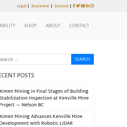
Legal
|
Disclaimer
|
Deutsch
|
ABILITY
SHOP
ABOUT
CONTACT
arch
ECENT POSTS
Ximen Mining in Final Stages of Building
Stabilization Inspection at Kenville Mine
Project — Nelson BC
Ximen Mining Advances Kenville Mine
Development with Robotic LiDAR