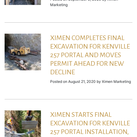
Marketing
XIMEN COMPLETES FINAL
EXCAVATION FOR KENVILLE
257 PORTAL AND MOVES
PERMIT AHEAD FOR NEW
DECLINE
Posted on
August 21, 2020
by
Ximen Marketing
XIMEN STARTS FINAL
EXCAVATION FOR KENVILLE
257 PORTAL INSTALLATION,