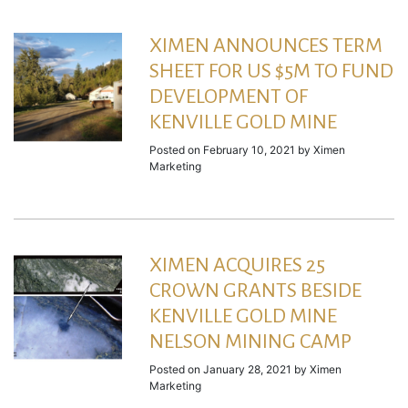
XIMEN ANNOUNCES TERM
SHEET FOR US $5M TO FUND
DEVELOPMENT OF
KENVILLE GOLD MINE
Posted on
February 10, 2021
by
Ximen
Marketing
XIMEN ACQUIRES 25
CROWN GRANTS BESIDE
KENVILLE GOLD MINE
NELSON MINING CAMP
Posted on
January 28, 2021
by
Ximen
Marketing