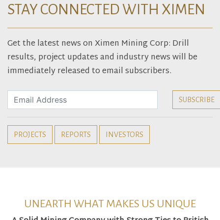
STAY CONNECTED WITH XIMEN
Get the latest news on Ximen Mining Corp: Drill
results, project updates and industry news will be
immediately released to email subscribers.
PROJECTS
REPORTS
INVESTORS
UNEARTH WHAT MAKES US UNIQUE