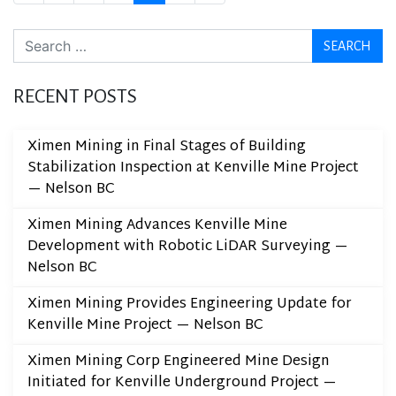
Search
RECENT POSTS
Ximen Mining in Final Stages of Building
Stabilization Inspection at Kenville Mine Project
— Nelson BC
Ximen Mining Advances Kenville Mine
Development with Robotic LiDAR Surveying —
Nelson BC
Ximen Mining Provides Engineering Update for
Kenville Mine Project — Nelson BC
Ximen Mining Corp Engineered Mine Design
Initiated for Kenville Underground Project —