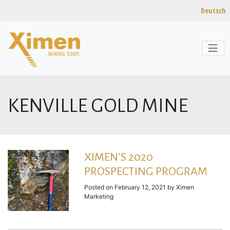
Deutsch
Skip to content
KENVILLE GOLD MINE
XIMEN’S 2020
PROSPECTING PROGRAM
Posted on
February 12, 2021
by
Ximen
Marketing