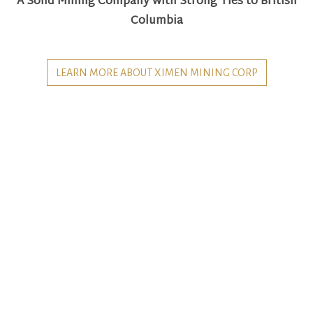
A Solid Mining Company with Strong Ties to British
Columbia
LEARN MORE ABOUT XIMEN MINING CORP