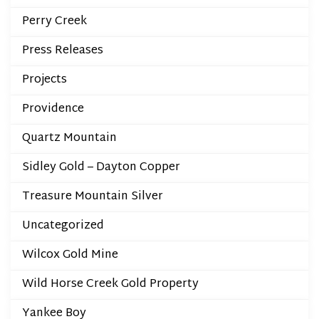
Perry Creek
Press Releases
Projects
Providence
Quartz Mountain
Sidley Gold – Dayton Copper
Treasure Mountain Silver
Uncategorized
Wilcox Gold Mine
Wild Horse Creek Gold Property
Yankee Boy