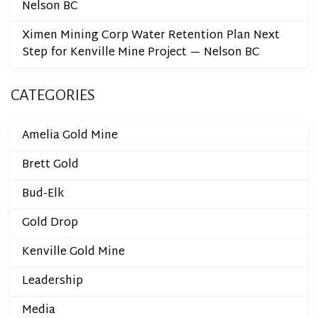
Nelson BC
Ximen Mining Corp Water Retention Plan Next
Step for Kenville Mine Project — Nelson BC
CATEGORIES
Amelia Gold Mine
Brett Gold
Bud-Elk
Gold Drop
Kenville Gold Mine
Leadership
Media