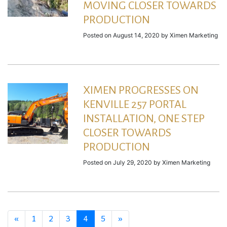
MOVING CLOSER TOWARDS
PRODUCTION
Posted on
August 14, 2020
by
Ximen Marketing
XIMEN PROGRESSES ON
KENVILLE 257 PORTAL
INSTALLATION, ONE STEP
CLOSER TOWARDS
PRODUCTION
Posted on
July 29, 2020
by
Ximen Marketing
«
1
2
3
4
5
»