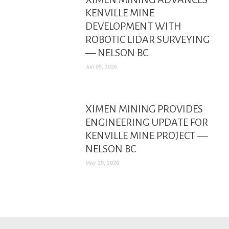
KENVILLE MINE
DEVELOPMENT WITH
ROBOTIC LIDAR SURVEYING
— NELSON BC
Jun 05, 2026
XIMEN MINING PROVIDES
ENGINEERING UPDATE FOR
KENVILLE MINE PROJECT —
NELSON BC
May 29, 2026