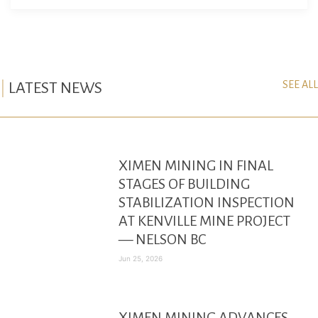
SEE ALL
LATEST NEWS
XIMEN MINING IN FINAL
STAGES OF BUILDING
STABILIZATION INSPECTION
AT KENVILLE MINE PROJECT
— NELSON BC
Jun 25, 2026
XIMEN MINING ADVANCES