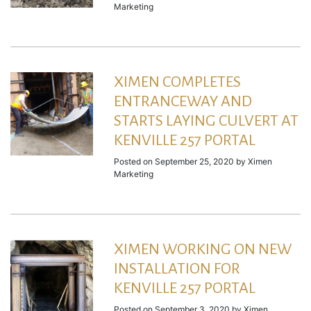
Marketing
XIMEN COMPLETES
ENTRANCEWAY AND
STARTS LAYING CULVERT AT
KENVILLE 257 PORTAL
Posted on
September 25, 2020
by
Ximen
Marketing
XIMEN WORKING ON NEW
INSTALLATION FOR
KENVILLE 257 PORTAL
Posted on
September 3, 2020
by
Ximen