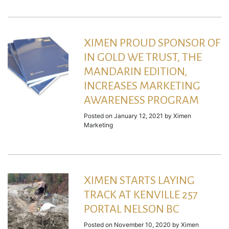
XIMEN PROUD SPONSOR OF
IN GOLD WE TRUST, THE
MANDARIN EDITION,
INCREASES MARKETING
AWARENESS PROGRAM
Posted on
January 12, 2021
by
Ximen
Marketing
XIMEN STARTS LAYING
TRACK AT KENVILLE 257
PORTAL NELSON BC
Posted on
November 10, 2020
by
Ximen