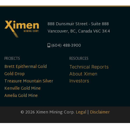
888 Dunsmuir Street - Suite 888
Vancouver, BC, Canada V6C 3K4
(604) 488-3900
PROJECTS
RESOURCES
Brett Epithermal Gold
Technical Reports
Gold Drop
About Ximen
Treasure Mountain Silver
Investors
Kenville Gold Mine
Amelia Gold Mine
© 2026 Ximen Mining Corp.
Legal
|
Disclaimer